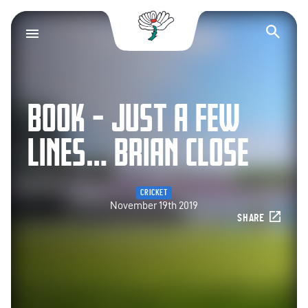
Yorkshire County Cr
Op
BOOK – JUST A FEW
LINES… BRIAN CLOSE
CRICKET
November 19th 2019
SHARE