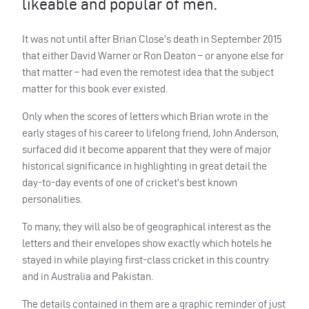
likeable and popular of men.
It was not until after Brian Close’s death in September 2015
that either David Warner or Ron Deaton – or anyone else for
that matter – had even the remotest idea that the subject
matter for this book ever existed.
Only when the scores of letters which Brian wrote in the
early stages of his career to lifelong friend, John Anderson,
surfaced did it become apparent that they were of major
historical significance in highlighting in great detail the
day-to-day events of one of cricket’s best known
personalities.
To many, they will also be of geographical interest as the
letters and their envelopes show exactly which hotels he
stayed in while playing first-class cricket in this country
and in Australia and Pakistan.
The details contained in them are a graphic reminder of just