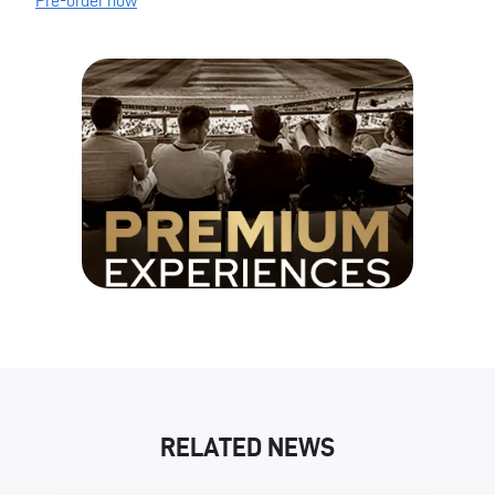
Pre-order now
RELATED NEWS