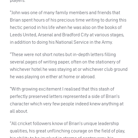
players.
“John was one of many family members and friends that
Brian spent hours of his precious time writing to during this
hectic period in his life when he was also on the books of
Leeds United, Arsenal and Bradford City at various stages,
in addition to doing his National Service in the Army.
“These were not short notes but in-depth letters filling
several pages of writing paper, often on the stationery of
whichever hotel he was staying at or whichever club ground
he was playing on either at home or abroad.
“With growing excitement I realised that this stash of
perfectly preserved letters represented a side of Brian’s
character which very few people indeed knew anything at
all about.
“All cricket followers know of Brian’s unique leadership
qualities, his great unflinching courage on the field of play,