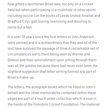
how gifted a sportsman Brian was, not only on a cricket
field but when participating in a multitude of other sports
including soccer (on the books of Leeds United, Arsenal and
Bradford City), golf, boxing, swimming and shooting to
name but a few.
It is over 70 years since the first letters to John Anderson
were penned and it is extraordinary that they and all of the
rest have survived the passage of time. A remarkable set of
circumstances led to them being seen by Warner and
Deaton and their astonishment upon sifting through them
was all the greater because there had never even been the
slightest suggestion that letter writing formed any part of
Brian’s make-up.
The letters, the autograph books which he filled on John’s
behalf, and the other memorabilia contained within these
pages are part of a much wider collection which is now in
the hands of the Yorkshire Cricket Foundation. The material