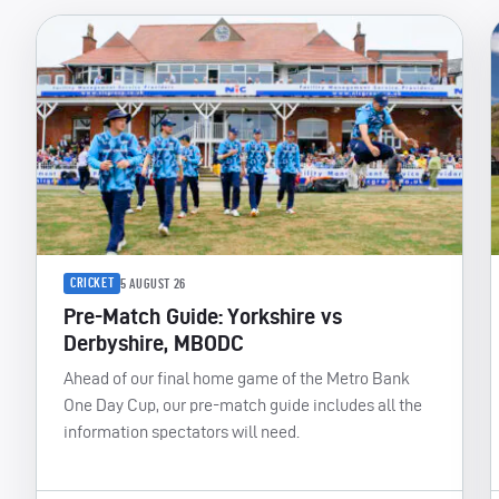
CRICKET
5 AUGUST 26
Pre-Match Guide: Yorkshire vs
Derbyshire, MBODC
Ahead of our final home game of the Metro Bank
One Day Cup, our pre-match guide includes all the
information spectators will need.