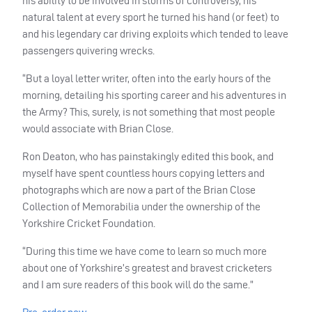
his ability to be involved in storms of controversy, his
natural talent at every sport he turned his hand (or feet) to
and his legendary car driving exploits which tended to leave
passengers quivering wrecks.
“But a loyal letter writer, often into the early hours of the
morning, detailing his sporting career and his adventures in
the Army? This, surely, is not something that most people
would associate with Brian Close.
Ron Deaton, who has painstakingly edited this book, and
myself have spent countless hours copying letters and
photographs which are now a part of the Brian Close
Collection of Memorabilia under the ownership of the
Yorkshire Cricket Foundation.
“During this time we have come to learn so much more
about one of Yorkshire’s greatest and bravest cricketers
and I am sure readers of this book will do the same.”