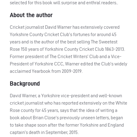
selected for this book will surprise and enthral readers..
About the author
Cricket journalist David Warner has extensively covered
Yorkshire County Cricket Club’s fortunes for around 45
years and is the author of the best selling The Sweetest
Rose 150 years of Yorkshire County Cricket Club 1863-2013.
Former president of The Cricket Writers’ Club and a Vice-
President of Yorkshire
CCC
, Warner edited the Club’s widely
acclaimed Yearbook from 2009-2019.
Background
David Warner, a Yorkshire vice-president and well-known
cricket journalist who has reported extensively on the White
Rose county for 45 years, says that the idea of writing a
book about Brian Close’s previously unseen letters, began
to take shape soon after the former Yorkshire and England
captain’s death in September, 2015.