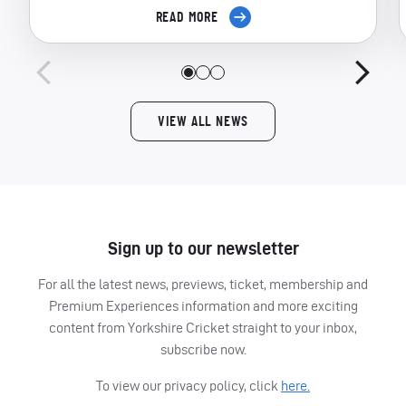
READ MORE
VIEW ALL NEWS
Sign up to our newsletter
For all the latest news, previews, ticket, membership and
Premium Experiences information and more exciting
content from Yorkshire Cricket straight to your inbox,
subscribe now.
To view our privacy policy, click
here.