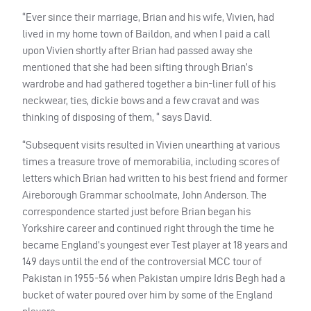
“Ever since their marriage, Brian and his wife, Vivien, had
lived in my home town of Baildon, and when I paid a call
upon Vivien shortly after Brian had passed away she
mentioned that she had been sifting through Brian’s
wardrobe and had gathered together a bin-liner full of his
neckwear, ties, dickie bows and a few cravat and was
thinking of disposing of them, “ says David.
“Subsequent visits resulted in Vivien unearthing at various
times a treasure trove of memorabilia, including scores of
letters which Brian had written to his best friend and former
Aireborough Grammar schoolmate, John Anderson. The
correspondence started just before Brian began his
Yorkshire career and continued right through the time he
became England’s youngest ever Test player at 18 years and
149 days until the end of the controversial
MCC
tour of
Pakistan in 1955-56 when Pakistan umpire Idris Begh had a
bucket of water poured over him by some of the England