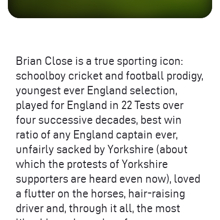
Brian Close is a true sporting icon:
schoolboy cricket and football prodigy,
youngest ever England selection,
played for England in 22 Tests over
four successive decades, best win
ratio of any England captain ever,
unfairly sacked by Yorkshire (about
which the protests of Yorkshire
supporters are heard even now), loved
a flutter on the horses, hair-raising
driver and, through it all, the most