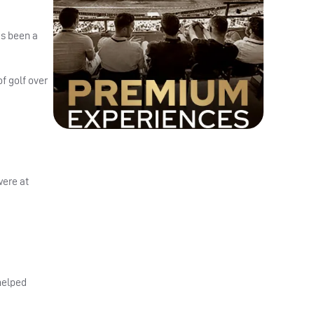
as been a
of golf over
were at
 helped