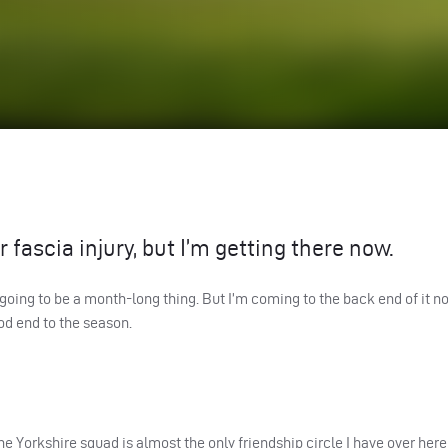
 fascia injury, but I’m getting there now.
 going to be a month-long thing. But I’m coming to the back end of it n
od end to the season.
e Yorkshire squad is almost the only friendship circle I have over here