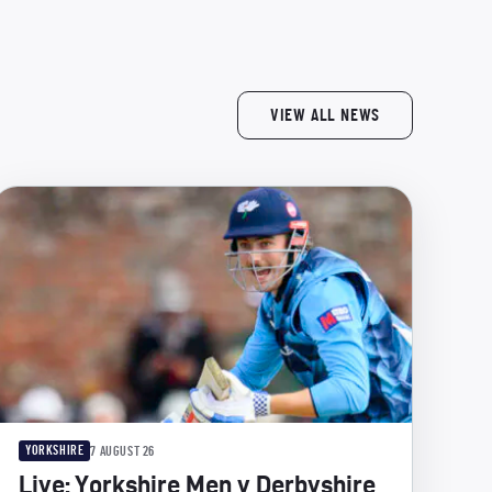
VIEW ALL NEWS
YORKSHIRE
7 AUGUST 26
Live: Yorkshire Men v Derbyshire