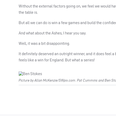
Without the external factors going on, we feel we would h
the table is.
But all we can do is win a few games and build the confiden
And what about the Ashes, I hear you say.
Well, it was a bit disappointing.
It definitely deserved an outright winner, and it does feel a 
feels like a win for England. But what a series!
Picture by Allan McKenzie/SWpix.com. Pat Cummins and Ben Stok