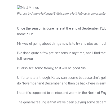
Picture by Allan McKenzie/SWpix.com. Matt Milnes is congratula
Once the season is done here at the end of September, I’ll 
home club.
My way of going about things now is to try and play as muc
I’ve done quite a few pre-seasons in my time, and I find the
full run-up.
I’ll also see some family, so it will be good fun.
Unfortunately, though, Katey can’t come because she’s going
do November and December and then be back here in early
I hear it’s supposed to be nice and warm in the North of En
The general feeling is that we’ve been playing some decent