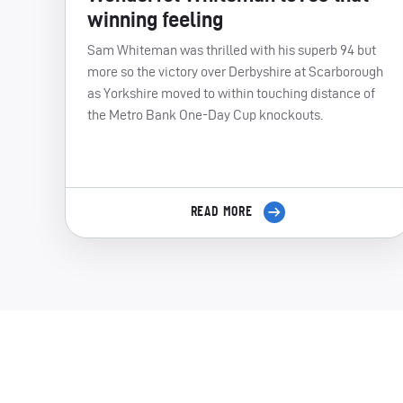
winning feeling
Sam Whiteman was thrilled with his superb 94 but
more so the victory over Derbyshire at Scarborough
as Yorkshire moved to within touching distance of
the Metro Bank One-Day Cup knockouts.
READ MORE