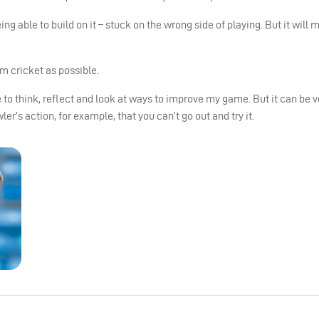
ing able to build on it – stuck on the wrong side of playing. But it will m
rom cricket as possible.
e to think, reflect and look at ways to improve my game. But it can be v
r’s action, for example, that you can’t go out and try it.