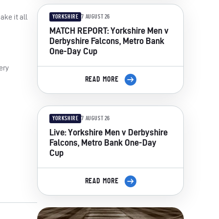
ake it all
YORKSHIRE
7 AUGUST 26
MATCH REPORT: Yorkshire Men v
Derbyshire Falcons, Metro Bank
One-Day Cup
ery
READ MORE
YORKSHIRE
7 AUGUST 26
Live: Yorkshire Men v Derbyshire
Falcons, Metro Bank One-Day
Cup
READ MORE