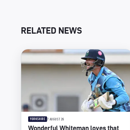
RELATED NEWS
YORKSHIRE
7 AUGUST 26
Wonderful Whiteman loves that