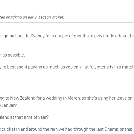
ted on taking an early-season wicket.
be going back to Sydney for a couple of months to play grade cricket f
h as possible.
y’re best spent playing as much as you can – at full intensity in a match
 to New Zealand for a wedding in March, so she’s using her leave on th
 January.
gland at that time of year?
 cricket in and around the rain we had through the last Championship 