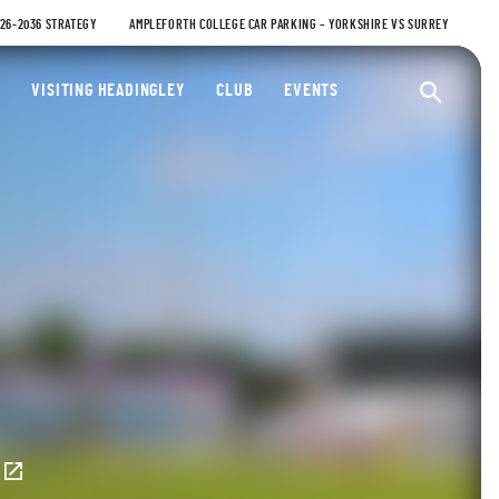
026-2036 STRATEGY
AMPLEFORTH COLLEGE CAR PARKING – YORKSHIRE VS SURREY
ty Cricket Club
VISITING HEADINGLEY
CLUB
EVENTS
Ope
E