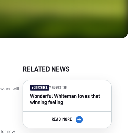
RELATED NEWS
YORKSHIRE
7 AUGUST 26
ow and will
Wonderful Whiteman loves that
winning feeling
READ MORE
 for now.