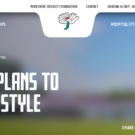
YORKSHIRE CRICKET FOUNDATION
CONTACT
CHASING GLORY: 2
Yorkshire Coun
IPS
HOSPITALITY
TYLE
PLANS TO
 STYLE
SHAR