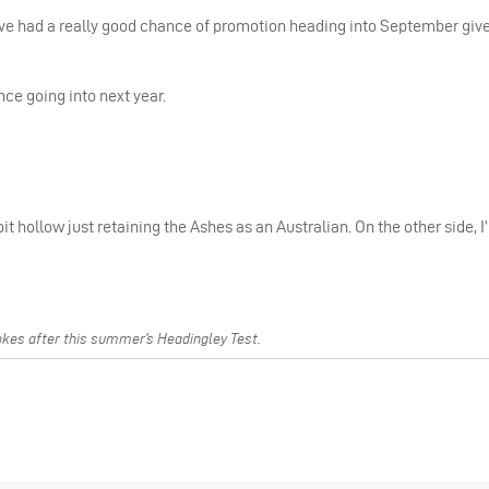
ave had a really good chance of promotion heading into September giv
ce going into next year.
bit hollow just retaining the Ashes as an Australian. On the other side, I
es after this summer’s Headingley Test.