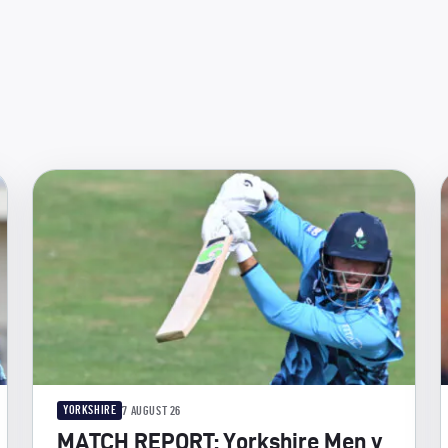
YORKSHIRE
7 AUGUST 26
MATCH REPORT: Yorkshire Men v