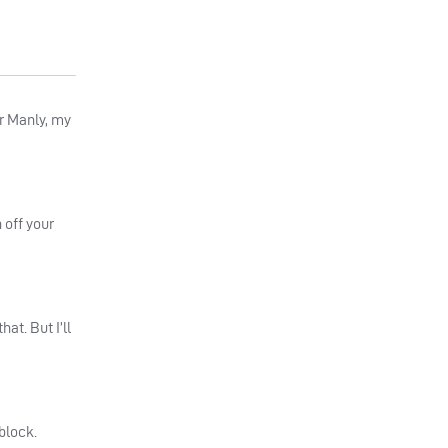
or Manly, my
 off your
at. But I’ll
block.