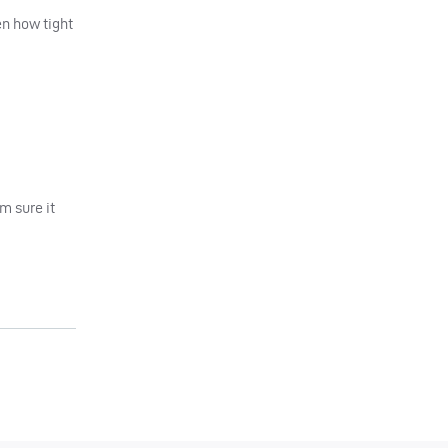
en how tight
’m sure it