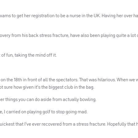
xams to get her registration to be a nurse in the UK. Having her over h
overy from his back stress fracture, have also been playing quite a lot 
of fun, taking the mind off it.
n the 18th in front of all the spectators. That was hilarious. When we 
t sure how given it’s the biggest club in the bag.
ther things you can do aside from actually bowling.
 I carried on playing golf to stop going mad.
uickest that I’ve ever recovered from a stress fracture. Hopefully that