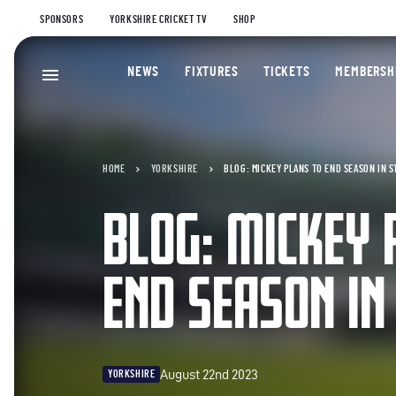
SPONSORS
YORKSHIRE CRICKET TV
SHOP
NEWS
FIXTURES
TICKETS
MEMBERSH
HOME
YORKSHIRE
BLOG: MICKEY PLANS TO END SEASON IN S
BLOG: MICKEY 
END SEASON IN
August 22nd 2023
YORKSHIRE