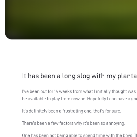
It has been a long slog with my plantar
I’ve been out for 14 weeks from what I initially thought was
be available to play from now on. Hopefully I can have a go
It’s definitely been a frustrating one, that’s for sure.
There’s been a few factors why it’s been so annoying.
One has been not being able to spend time with the boys. Th