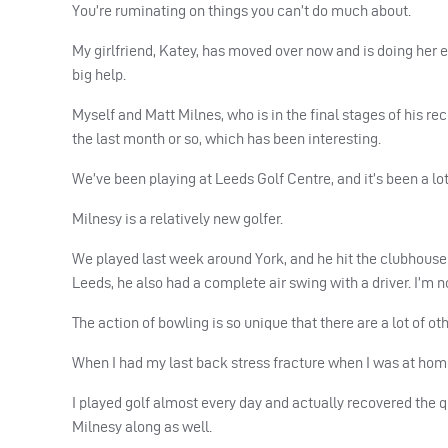
You’re ruminating on things you can’t do much about.
My girlfriend, Katey, has moved over now and is doing her e
big help.
Myself and Matt Milnes, who is in the final stages of his rec
the last month or so, which has been interesting.
We’ve been playing at Leeds Golf Centre, and it’s been a lot 
Milnesy is a relatively new golfer.
We played last week around York, and he hit the clubhouse o
Leeds, he also had a complete air swing with a driver. I’m no
The action of bowling is so unique that there are a lot of o
When I had my last back stress fracture when I was at home,
I played golf almost every day and actually recovered the q
Milnesy along as well.