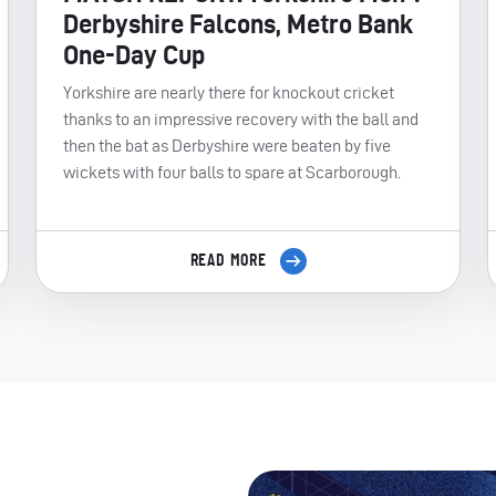
Derbyshire Falcons, Metro Bank
One-Day Cup
Yorkshire are nearly there for knockout cricket
thanks to an impressive recovery with the ball and
then the bat as Derbyshire were beaten by five
wickets with four balls to spare at Scarborough.
READ MORE