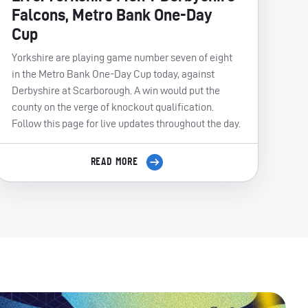
Falcons, Metro Bank One-Day
Cup
Yorkshire are playing game number seven of eight
in the Metro Bank One-Day Cup today, against
Derbyshire at Scarborough. A win would put the
county on the verge of knockout qualification.
Follow this page for live updates throughout the day.
READ MORE