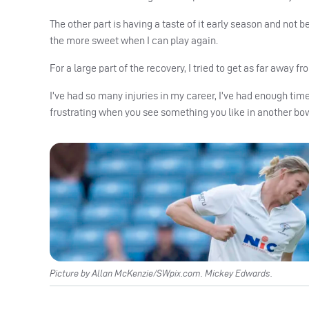
The other part is having a taste of it early season and not be
the more sweet when I can play again.
For a large part of the recovery, I tried to get as far away f
I’ve had so many injuries in my career, I’ve had enough tim
frustrating when you see something you like in another bowle
Picture by Allan McKenzie/SWpix.com. Mickey Edwards.