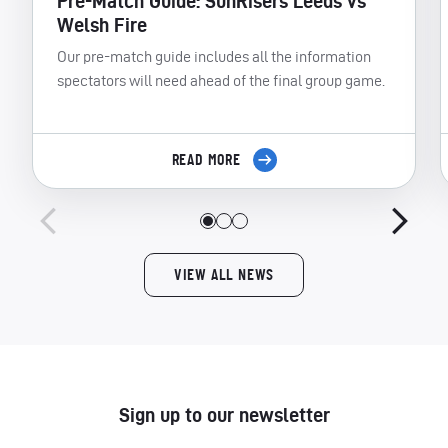
Pre-Match Guide: SunRisers Leeds vs
Welsh Fire
Our pre-match guide includes all the information
spectators will need ahead of the final group game.
READ MORE
VIEW ALL NEWS
Sign up to our newsletter