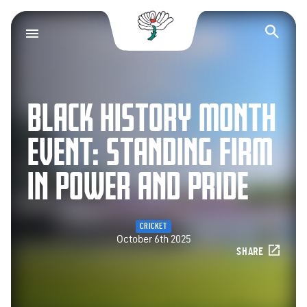
Yorkshire County Cr
Op
BLACK HISTORY MONTH
EVENT: STANDING FIRM
IN POWER AND PRIDE
CRICKET
October 6th 2025
SHARE