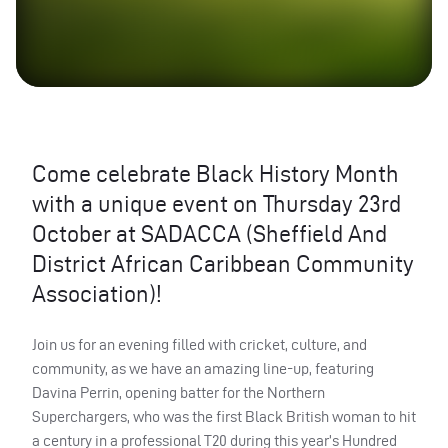
Come celebrate Black History Month
with a unique event on Thursday 23rd
October at SADACCA (Sheffield And
District African Caribbean Community
Association)!
Join us for an evening filled with cricket, culture, and
community, as we have an amazing line-up, featuring
Davina Perrin, opening batter for the Northern
Superchargers, who was the first Black British woman to hit
a century in a professional T20 during this year’s Hundred