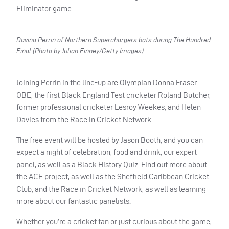
Eliminator game.
Davina Perrin of Northern Superchargers bats during The Hundred
Final (Photo by Julian Finney/Getty Images)
Joining Perrin in the line-up are Olympian Donna Fraser
OBE, the first Black England Test cricketer Roland Butcher,
former professional cricketer Lesroy Weekes, and Helen
Davies from the Race in Cricket Network.
The free event will be hosted by Jason Booth, and you can
expect a night of celebration, food and drink, our expert
panel, as well as a Black History Quiz. Find out more about
the ACE project, as well as the Sheffield Caribbean Cricket
Club, and the Race in Cricket Network, as well as learning
more about our fantastic panelists.
Whether you’re a cricket fan or just curious about the game,