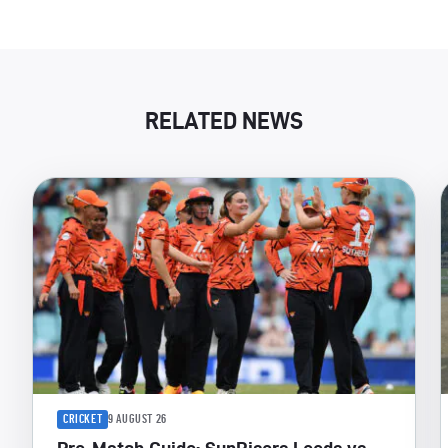
RELATED NEWS
CRICKET
9 AUGUST 26