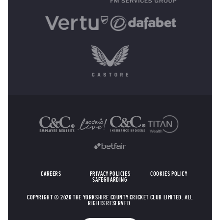
OTHER SPONSORS
CAREERS
PRIVACY POLICIES
COOKIES POLICY
SAFEGUARDING
COPYRIGHT © 2026 THE YORKSHIRE COUNTY CRICKET CLUB LIMITED. ALL
RIGHTS RESERVED.