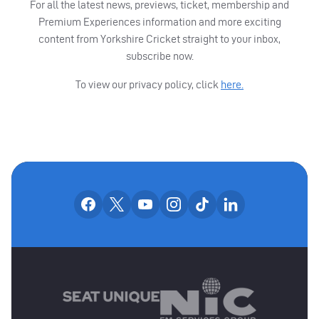
For all the latest news, previews, ticket, membership and
Premium Experiences information and more exciting
content from Yorkshire Cricket straight to your inbox,
subscribe now.
To view our privacy policy, click
here.
OUR SOCIAL CHANNE
Our facebook accounts
Our x accounts
Our youtube accounts
Our instagram accounts
Our tiktok account
Our linkedin
MAIN SPONSORS