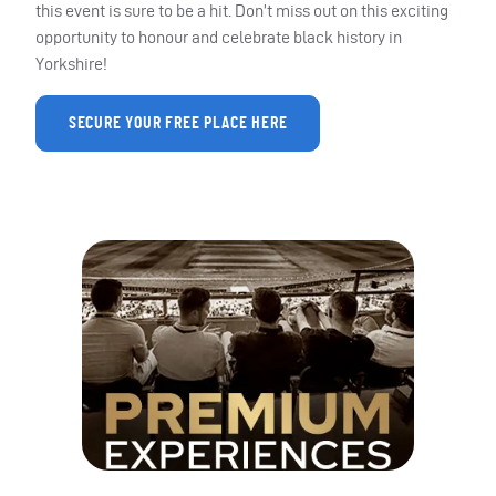
this event is sure to be a hit. Don’t miss out on this exciting
opportunity to honour and celebrate black history in
Yorkshire!
SECURE YOUR FREE PLACE HERE