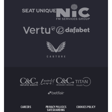
OTHER SPONSORS
CAREERS
PRIVACY POLICIES
COOKIES POLICY
SAFEGUARDING