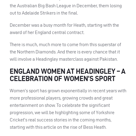
the Australian Big Bash League in December, them losing
out to Adelaide Strikers in the final.
December was a busy month for Heath, starting with the
award of her England central contract.
There is much, much more to come from this superstar of
the Northern Diamonds. And there is every chance that it
will involve a Headingley masterclass against Pakistan.
ENGLAND WOMEN AT HEADINGLEY – A
CELEBRATION OF WOMEN’S SPORT
Women’s sport has grown exponentially in recent years with
more professional players, growing crowds and great
entertainment on show. To celebrate the significant
progression, we will be highlighting some of Yorkshire
Cricket’s real success stories in the coming months,
starting with this article on the rise of Bess Heath.