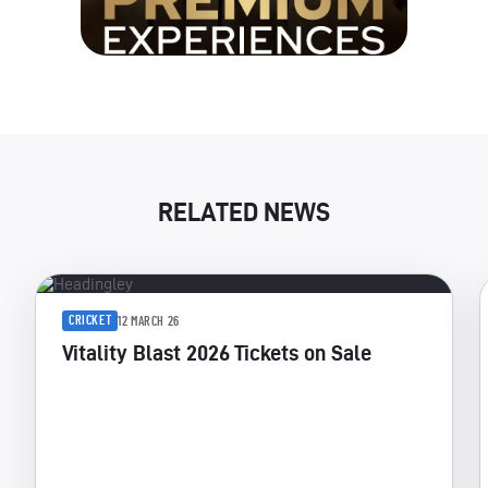
RELATED NEWS
CRICKET
12 MARCH 26
Vitality Blast 2026 Tickets on Sale