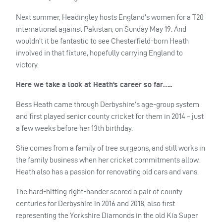
Next summer, Headingley hosts England’s women for a T20
international against Pakistan, on Sunday May 19. And
wouldn’t it be fantastic to see Chesterfield-born Heath
involved in that fixture, hopefully carrying England to
victory.
Here we take a look at Heath’s career so far…..
Bess Heath came through Derbyshire’s age-group system
and first played senior county cricket for them in 2014 – just
a few weeks before her 13th birthday.
She comes from a family of tree surgeons, and still works in
the family business when her cricket commitments allow.
Heath also has a passion for renovating old cars and vans.
The hard-hitting right-hander scored a pair of county
centuries for Derbyshire in 2016 and 2018, also first
representing the Yorkshire Diamonds in the old Kia Super