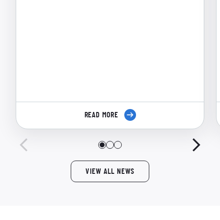
READ MORE
VIEW ALL NEWS