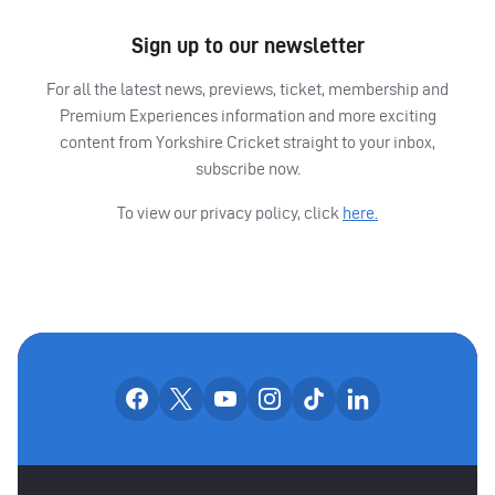
Sign up to our newsletter
For all the latest news, previews, ticket, membership and
Premium Experiences information and more exciting
content from Yorkshire Cricket straight to your inbox,
subscribe now.
To view our privacy policy, click
here.
OUR SOCIAL CHANNE
Our facebook accounts
Our x accounts
Our youtube accounts
Our instagram accounts
Our tiktok account
Our linkedin
MAIN SPONSORS