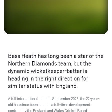
Bess Heath has long been a star of the
Northern Diamonds team, but the
dynamic wicketkeeper-batter is
heading in the right direction for
similar status with England.
A full international debut in September 2023, the 22-year-
old has since been handed a full-time development
contract by the England and Wales Cricket Board.