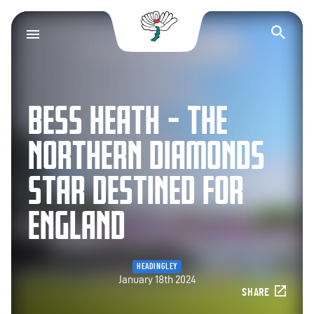
Yorkshire County Cr
Op
BESS HEATH – THE
NORTHERN DIAMONDS
STAR DESTINED FOR
ENGLAND
HEADINGLEY
January 18th 2024
SHARE