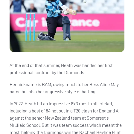
At the end of that summer, Heath was handed her first
professional contract by the Diamonds.
Her nickname is BAM, owing much to her Bess Alice May
name but also her aggressive style of batting.
In 2022, Heath hit an impressive 893 runs in all cricket,
including a best of 84 not out in a T20 clash for England A
against the senior New Zealand team at Somerset’s
Millfield School. But it was team success which meant the
most, helping the Diamonds win the Rachael Heyhoe Flint