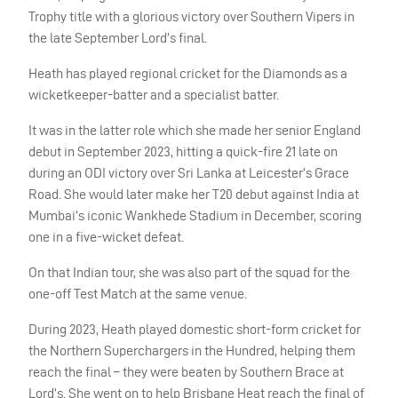
Trophy title with a glorious victory over Southern Vipers in
the late September Lord’s final.
Heath has played regional cricket for the Diamonds as a
wicketkeeper-batter and a specialist batter.
It was in the latter role which she made her senior England
debut in September 2023, hitting a quick-fire 21 late on
during an ODI victory over Sri Lanka at Leicester’s Grace
Road. She would later make her T20 debut against India at
Mumbai’s iconic Wankhede Stadium in December, scoring
one in a five-wicket defeat.
On that Indian tour, she was also part of the squad for the
one-off Test Match at the same venue.
During 2023, Heath played domestic short-form cricket for
the Northern Superchargers in the Hundred, helping them
reach the final – they were beaten by Southern Brace at
Lord’s. She went on to help Brisbane Heat reach the final of