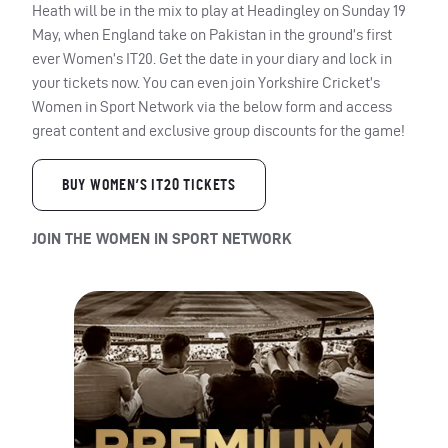
Heath will be in the mix to play at Headingley on Sunday 19
May, when England take on Pakistan in the ground’s first
ever Women’s IT20. Get the date in your diary and lock in
your tickets now. You can even join Yorkshire Cricket’s
Women in Sport Network via the below form and access
great content and exclusive group discounts for the game!
BUY WOMEN’S IT20 TICKETS
JOIN THE WOMEN IN SPORT NETWORK