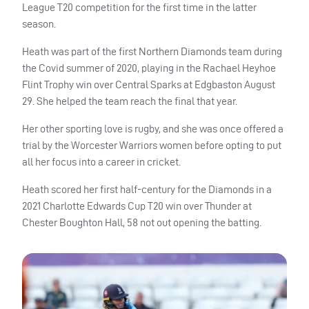
League T20 competition for the first time in the latter
season.
Heath was part of the first Northern Diamonds team during
the Covid summer of 2020, playing in the Rachael Heyhoe
Flint Trophy win over Central Sparks at Edgbaston August
29. She helped the team reach the final that year.
Her other sporting love is rugby, and she was once offered a
trial by the Worcester Warriors women before opting to put
all her focus into a career in cricket.
Heath scored her first half-century for the Diamonds in a
2021 Charlotte Edwards Cup T20 win over Thunder at
Chester Boughton Hall, 58 not out opening the batting.