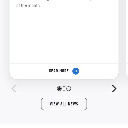
of the month.
READ MORE
VIEW ALL NEWS