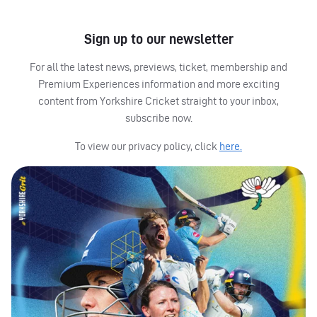
Sign up to our newsletter
For all the latest news, previews, ticket, membership and
Premium Experiences information and more exciting
content from Yorkshire Cricket straight to your inbox,
subscribe now.
To view our privacy policy, click
here.