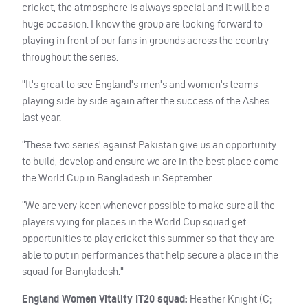
cricket, the atmosphere is always special and it will be a
huge occasion. I know the group are looking forward to
playing in front of our fans in grounds across the country
throughout the series.
“It’s great to see England’s men’s and women’s teams
playing side by side again after the success of the Ashes
last year.
“These two series’ against Pakistan give us an opportunity
to build, develop and ensure we are in the best place come
the World Cup in Bangladesh in September.
“We are very keen whenever possible to make sure all the
players vying for places in the World Cup squad get
opportunities to play cricket this summer so that they are
able to put in performances that help secure a place in the
squad for Bangladesh.”
England Women Vitality IT20 squad:
Heather Knight (C;