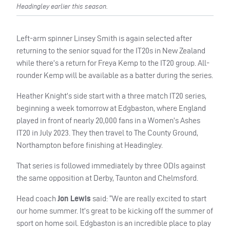
Headingley earlier this season.
Left-arm spinner Linsey Smith is again selected after
returning to the senior squad for the IT20s in New Zealand
while there’s a return for Freya Kemp to the IT20 group. All-
rounder Kemp will be available as a batter during the series.
Heather Knight’s side start with a three match IT20 series,
beginning a week tomorrow at Edgbaston, where England
played in front of nearly 20,000 fans in a Women’s Ashes
IT20 in July 2023. They then travel to The County Ground,
Northampton before finishing at Headingley.
That series is followed immediately by three ODIs against
the same opposition at Derby, Taunton and Chelmsford.
Head coach
Jon Lewis
said: “We are really excited to start
our home summer. It’s great to be kicking off the summer of
sport on home soil. Edgbaston is an incredible place to play