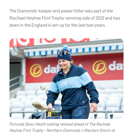
The Diamonds’ keeper and power hitter was part of the
Rachael Heyhoe Flint Trophy-winning side of 2022 and has
been in the England A set-up for the last two years.
Pictured, Bess Heath looking relaxed ahead of The Rachael
Heyhoe Flint Trophy – Northern Diamonds v Western Storm at