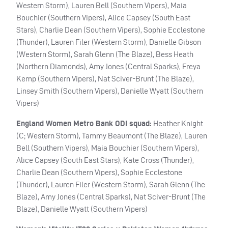
Western Storm), Lauren Bell (Southern Vipers), Maia
Bouchier (Southern Vipers), Alice Capsey (South East
Stars), Charlie Dean (Southern Vipers), Sophie Ecclestone
(Thunder), Lauren Filer (Western Storm), Danielle Gibson
(Western Storm), Sarah Glenn (The Blaze), Bess Heath
(Northern Diamonds), Amy Jones (Central Sparks), Freya
Kemp (Southern Vipers), Nat Sciver-Brunt (The Blaze),
Linsey Smith (Southern Vipers), Danielle Wyatt (Southern
Vipers)
England Women Metro Bank ODI squad:
Heather Knight
(C; Western Storm), Tammy Beaumont (The Blaze), Lauren
Bell (Southern Vipers), Maia Bouchier (Southern Vipers),
Alice Capsey (South East Stars), Kate Cross (Thunder),
Charlie Dean (Southern Vipers), Sophie Ecclestone
(Thunder), Lauren Filer (Western Storm), Sarah Glenn (The
Blaze), Amy Jones (Central Sparks), Nat Sciver-Brunt (The
Blaze), Danielle Wyatt (Southern Vipers)