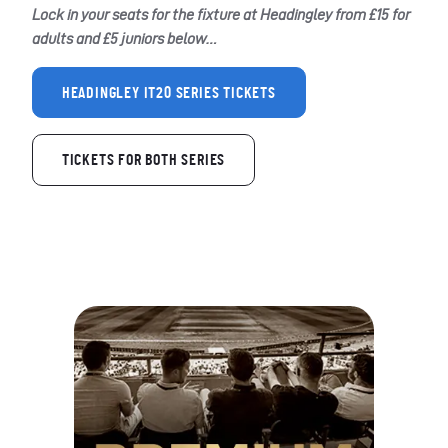
Lock in your seats for the fixture at Headingley from £15 for
adults and £5 juniors below…
HEADINGLEY IT20 SERIES TICKETS
TICKETS FOR BOTH SERIES