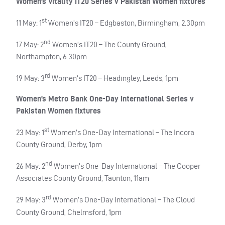
Women’s Vitality IT20 Series v Pakistan Women fixtures
st
11 May: 1
Women’s IT20 – Edgbaston, Birmingham, 2.30pm
nd
17 May: 2
Women’s IT20 – The County Ground,
Northampton, 6.30pm
rd
19 May: 3
Women’s IT20 – Headingley, Leeds, 1pm
Women’s Metro Bank One-Day International Series v
Pakistan Women fixtures
st
23 May: 1
Women’s One-Day International – The Incora
County Ground, Derby, 1pm
nd
26 May: 2
Women’s One-Day International – The Cooper
Associates County Ground, Taunton, 11am
rd
29 May: 3
Women’s One-Day International – The Cloud
County Ground, Chelmsford, 1pm