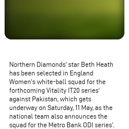
Northern Diamonds’ star Beth Heath
has been selected in England
Women’s white-ball squad for the
forthcoming Vitality IT20 series’
against Pakistan, which gets
underway on Saturday, 11 May, as the
national team also announces the
squad for the Metro Bank ODI series’.