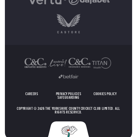
OTHER SPONSORS
CAREERS
PRIVACY POLICIES
COOKIES POLICY
SAFEGUARDING
COPYRIGHT © 2026 THE YORKSHIRE COUNTY CRICKET CLUB LIMITED. ALL
RIGHTS RESERVED.