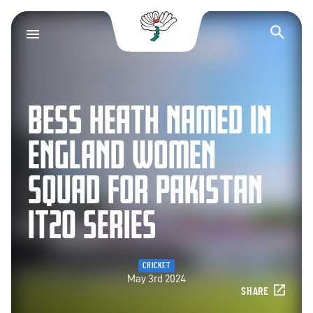
Yorkshire County Cr
Op
BESS HEATH NAMED IN
ENGLAND WOMEN
SQUAD FOR PAKISTAN
IT20 SERIES
CRICKET
May 3rd 2024
SHARE