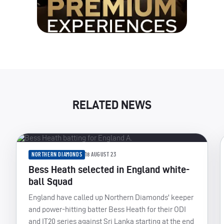
RELATED NEWS
NORTHERN DIAMONDS
18 AUGUST 23
Bess Heath selected in England white-
ball Squad
England have called up Northern Diamonds' keeper
and power-hitting batter Bess Heath for their ODI
and IT20 series against Sri Lanka starting at the end