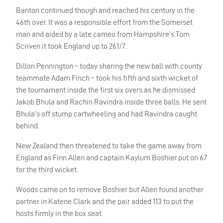
Banton continued though and reached his century in the
46th over. It was a responsible effort from the Somerset
man and aided by a late cameo from Hampshire’s Tom
Scriven it took England up to 261/7.
Dillon Pennington – today sharing the new ball with county
teammate Adam Finch – took his fifth and sixth wicket of
the tournament inside the first six overs as he dismissed
Jakob Bhula and Rachin Ravindra inside three balls. He sent
Bhula’s off stump cartwheeling and had Ravindra caught
behind.
New Zealand then threatened to take the game away from
England as Finn Allen and captain Kaylum Boshier put on 67
for the third wicket.
Woods came on to remove Boshier but Allen found another
partner in Katene Clark and the pair added 113 to put the
hosts firmly in the box seat.