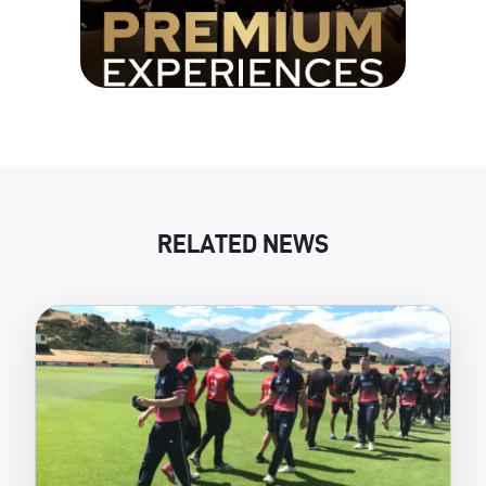
RELATED NEWS