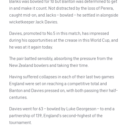
Banks was bowled for 10 but Banton was determined to get
in and make it count. Not distracted by the loss of Perera,
caught mid-on, and Jacks – bowled – he settled in alongside
wicketkeeper Jack Davies.
Davies, promoted to No.5 in this match, has impressed
during his opportunities at the crease in this World Cup, and
he was at it again today.
The pair batted sensibly, absorbing the pressure from the
New Zealand bowlers and taking their time.
Having suffered collapses in each of their last two games
England were set on reaching a competitive total and
Banton and Davies pressed on, with both passing their half-
centuries.
Davies went for 63 – bowled by Luke Georgeson – to end a
partnership of 139, England’s second-highest of the
tournament.