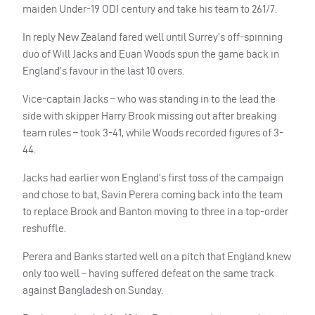
maiden Under-19
ODI
century and take his team to 261/7.
In reply New Zealand fared well until Surrey’s off-spinning
duo of Will Jacks and Euan Woods spun the game back in
England’s favour in the last 10 overs.
Vice-captain Jacks – who was standing in to the lead the
side with skipper Harry Brook missing out after breaking
team rules – took 3-41, while Woods recorded figures of 3-
44.
Jacks had earlier won England’s first toss of the campaign
and chose to bat, Savin Perera coming back into the team
to replace Brook and Banton moving to three in a top-order
reshuffle.
Perera and Banks started well on a pitch that England knew
only too well – having suffered defeat on the same track
against Bangladesh on Sunday.