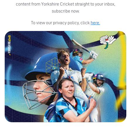
content from Yorkshire Cricket straight to your inbox,
subscribe now.
To view our privacy policy, click
here.