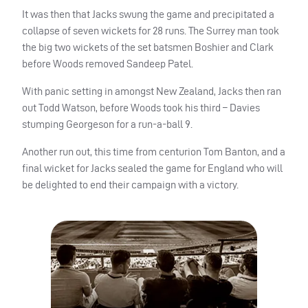
It was then that Jacks swung the game and precipitated a
collapse of seven wickets for 28 runs. The Surrey man took
the big two wickets of the set batsmen Boshier and Clark
before Woods removed Sandeep Patel.
With panic setting in amongst New Zealand, Jacks then ran
out Todd Watson, before Woods took his third – Davies
stumping Georgeson for a run-a-ball 9.
Another run out, this time from centurion Tom Banton, and a
final wicket for Jacks sealed the game for England who will
be delighted to end their campaign with a victory.