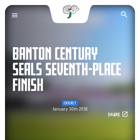
Yorkshire County Cr
Op
BANTON CENTURY
SEALS SEVENTH-PLACE
FINISH
CRICKET
January 30th 2018
SHARE