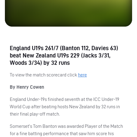
England U19s 261/7 (Banton 112, Davies 63)
beat New Zealand U19s 229 (Jacks 3/31,
Woods 3/34) by 32 runs
To view the match scorecard click
here
By Henry Cowen
England Under-19s finished seventh at the
ICC
Under-19
World Cup after beating hosts New Zealand by 32 runs in
their final play-off match.
Somerset’s Tom Banton was awarded Player of the Match
for a fine batting performance that saw him score his