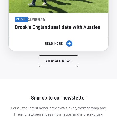
CRICKET
21 JANUARY 18
Brook's England seal date with Aussies
READ MORE
VIEW ALL NEWS
Sign up to our newsletter
For all the latest news, previews, ticket, membership and
Premium Experiences information and more exciting