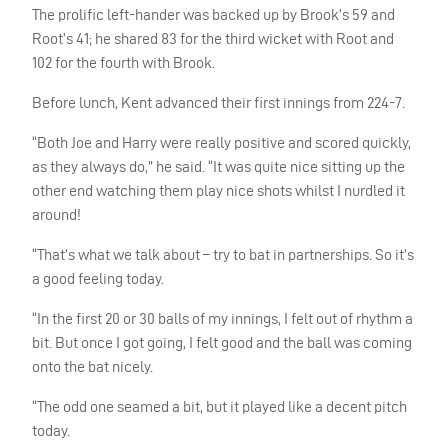
The prolific left-hander was backed up by Brook’s 59 and
Root’s 41; he shared 83 for the third wicket with Root and
102 for the fourth with Brook.
Before lunch, Kent advanced their first innings from 224-7.
“Both Joe and Harry were really positive and scored quickly,
as they always do,” he said. “It was quite nice sitting up the
other end watching them play nice shots whilst I nurdled it
around!
“That’s what we talk about – try to bat in partnerships. So it’s
a good feeling today.
“In the first 20 or 30 balls of my innings, I felt out of rhythm a
bit. But once I got going, I felt good and the ball was coming
onto the bat nicely.
“The odd one seamed a bit, but it played like a decent pitch
today.