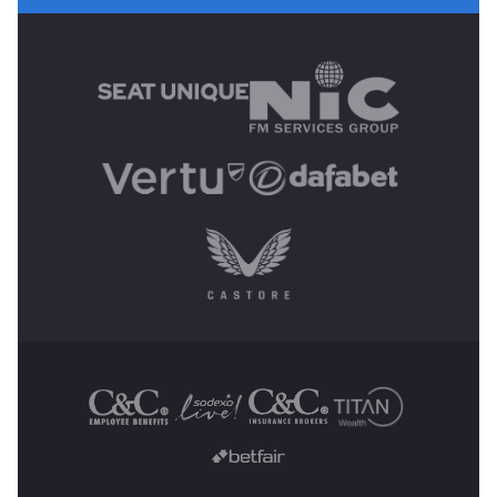
MAIN SPONSORS
OTHER SPONSORS