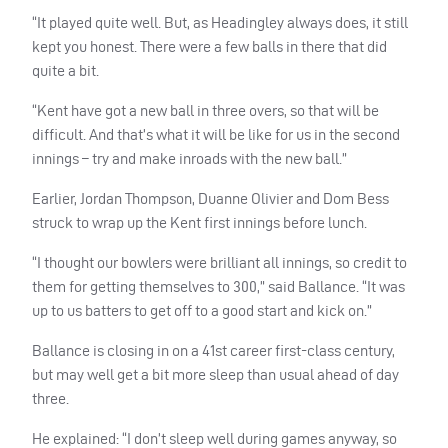
“It played quite well. But, as Headingley always does, it still
kept you honest. There were a few balls in there that did
quite a bit.
“Kent have got a new ball in three overs, so that will be
difficult. And that’s what it will be like for us in the second
innings – try and make inroads with the new ball.”
Earlier, Jordan Thompson, Duanne Olivier and Dom Bess
struck to wrap up the Kent first innings before lunch.
“I thought our bowlers were brilliant all innings, so credit to
them for getting themselves to 300,” said Ballance. “It was
up to us batters to get off to a good start and kick on.”
Ballance is closing in on a 41st career first-class century,
but may well get a bit more sleep than usual ahead of day
three.
He explained: “I don’t sleep well during games anyway, so