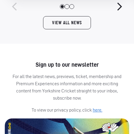
VIEW ALL NEWS
Sign up to our newsletter
For all the latest news, previews, ticket, membership and
Premium Experiences information and more exciting
content from Yorkshire Cricket straight to your inbox,
subscribe now.
To view our privacy policy, click
here.