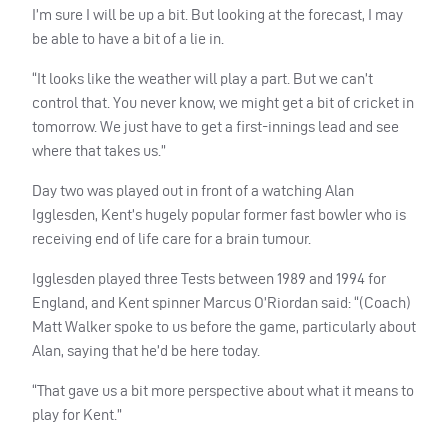
I’m sure I will be up a bit. But looking at the forecast, I may
be able to have a bit of a lie in.
“It looks like the weather will play a part. But we can’t
control that. You never know, we might get a bit of cricket in
tomorrow. We just have to get a first-innings lead and see
where that takes us.”
Day two was played out in front of a watching Alan
Igglesden, Kent’s hugely popular former fast bowler who is
receiving end of life care for a brain tumour.
Igglesden played three Tests between 1989 and 1994 for
England, and Kent spinner Marcus O’Riordan said: “(Coach)
Matt Walker spoke to us before the game, particularly about
Alan, saying that he’d be here today.
“That gave us a bit more perspective about what it means to
play for Kent.”