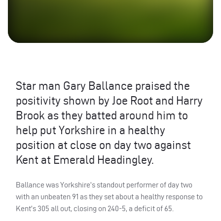
Star man Gary Ballance praised the
positivity shown by Joe Root and Harry
Brook as they batted around him to
help put Yorkshire in a healthy
position at close on day two against
Kent at Emerald Headingley.
Ballance was Yorkshire’s standout performer of day two
with an unbeaten 91 as they set about a healthy response to
Kent’s 305 all out, closing on 240-5, a deficit of 65.