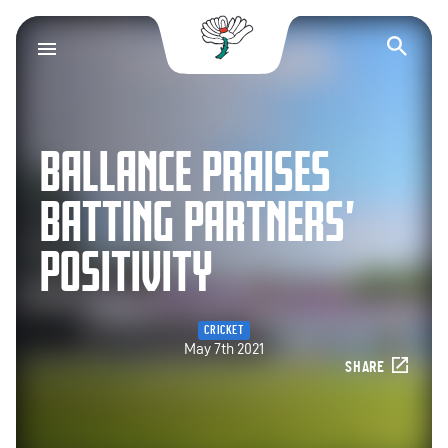
Yorkshire County Cr
Op
BALLANCE PRAISES
BATTING PARTNERS’
POSITIVITY
CRICKET
May 7th 2021
SHARE