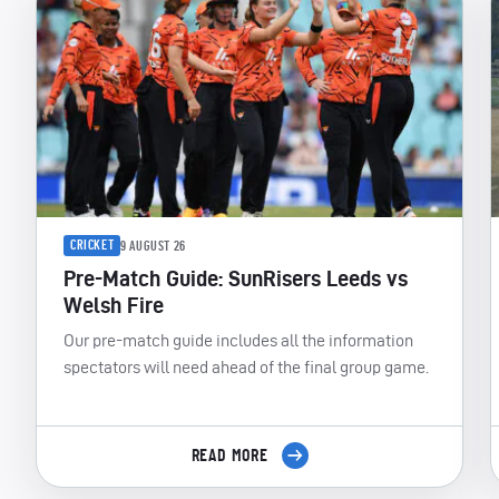
CRICKET
9 AUGUST 26
Pre-Match Guide: SunRisers Leeds vs
Welsh Fire
Our pre-match guide includes all the information
spectators will need ahead of the final group game.
READ MORE