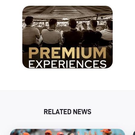
RELATED NEWS