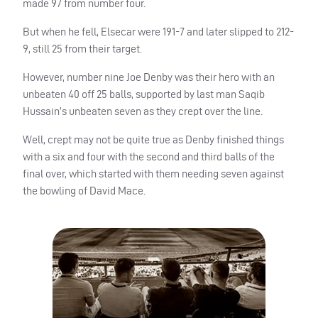
made 97 from number four.
But when he fell, Elsecar were 191-7 and later slipped to 212-
9, still 25 from their target.
However, number nine Joe Denby was their hero with an
unbeaten 40 off 25 balls, supported by last man Saqib
Hussain’s unbeaten seven as they crept over the line.
Well, crept may not be quite true as Denby finished things
with a six and four with the second and third balls of the
final over, which started with them needing seven against
the bowling of David Mace.