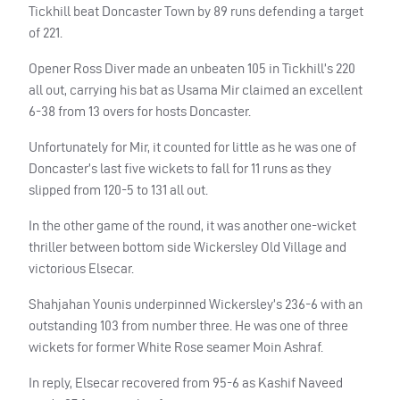
Tickhill beat Doncaster Town by 89 runs defending a target
of 221.
Opener Ross Diver made an unbeaten 105 in Tickhill’s 220
all out, carrying his bat as Usama Mir claimed an excellent
6-38 from 13 overs for hosts Doncaster.
Unfortunately for Mir, it counted for little as he was one of
Doncaster’s last five wickets to fall for 11 runs as they
slipped from 120-5 to 131 all out.
In the other game of the round, it was another one-wicket
thriller between bottom side Wickersley Old Village and
victorious Elsecar.
Shahjahan Younis underpinned Wickersley’s 236-6 with an
outstanding 103 from number three. He was one of three
wickets for former White Rose seamer Moin Ashraf.
In reply, Elsecar recovered from 95-6 as Kashif Naveed