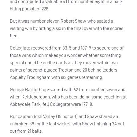
and contributed a valuable 41 from number eight in a nail-
biting pursuit of 228.
But it was number eleven Robert Shaw, who sealed a
visiting win by hitting a six in the final over with the scores
tied.
Collegiate recovered from 33-5 and 187-9 to secure one of
those wins which makes you wonder whether something
special could be on the cards as they moved within two
points of second-placed Treeton and 20 behind leaders
Appleby Frodingham with six games remaining.
George Bartlett top-scored with 62 from number seven and
when Kettleborough, who has been doing some coaching at
Abbeydale Park, fell Collegiate were 177-8.
But captain Josh Varley (15 not out) and Shaw shared an
unbroken 39 for the last wicket, with Shaw finishing 34 not
out from 21 balls.