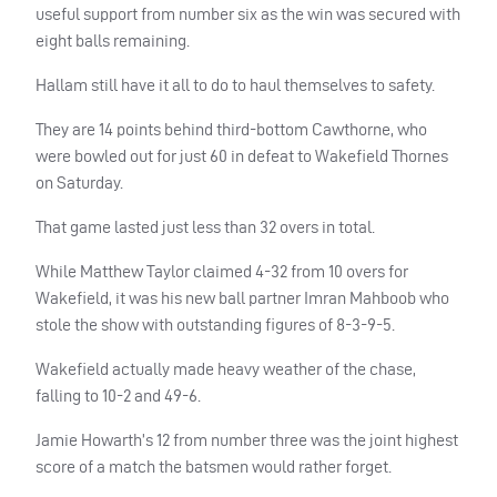
useful support from number six as the win was secured with
eight balls remaining.
Hallam still have it all to do to haul themselves to safety.
They are 14 points behind third-bottom Cawthorne, who
were bowled out for just 60 in defeat to Wakefield Thornes
on Saturday.
That game lasted just less than 32 overs in total.
While Matthew Taylor claimed 4-32 from 10 overs for
Wakefield, it was his new ball partner Imran Mahboob who
stole the show with outstanding figures of 8-3-9-5.
Wakefield actually made heavy weather of the chase,
falling to 10-2 and 49-6.
Jamie Howarth’s 12 from number three was the joint highest
score of a match the batsmen would rather forget.