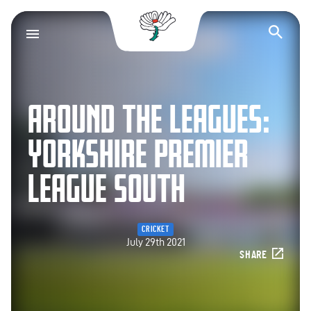
Yorkshire County Cr
Op
AROUND THE LEAGUES:
YORKSHIRE PREMIER
LEAGUE SOUTH
CRICKET
July 29th 2021
SHARE