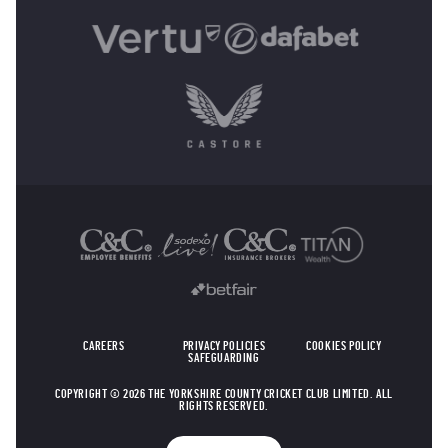
OTHER SPONSORS
CAREERS
PRIVACY POLICIES
COOKIES POLICY
SAFEGUARDING
COPYRIGHT © 2026 THE YORKSHIRE COUNTY CRICKET CLUB LIMITED. ALL
RIGHTS RESERVED.