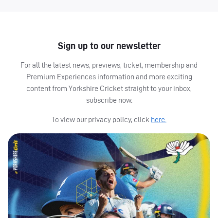
Sign up to our newsletter
For all the latest news, previews, ticket, membership and
Premium Experiences information and more exciting
content from Yorkshire Cricket straight to your inbox,
subscribe now.
To view our privacy policy, click
here.