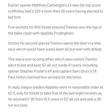
Earlier, opener Matthew Cartwright’s 63 was the top score
in Whitley Hall’s 220-4 from their 50 overs having elected to
bat first.
Five wickets for Will Street ensured Treeton won the top of
the table clash with Appleby Frodingham.
Victory for second-placed Treeton opens the door in a title
race which would have surely been all but over with defeat.
This was a low-scoring affair which saw visitors Treeton
elect to bat and post 147 all out inside 41 overs, including
opener Stephen Foster’s 69 and captain Sam Drury’s 39.
Paul Hilton claimed four wickets for the hosts.
In reply, league leaders Appleby were in reasonable order at
62-2, only for Street to take five of the last eight wickets as
he returned 5-20 from 10.5 overs in 127 all out and seal a 20-
run success.