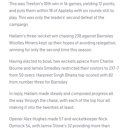
This was Treeton’s 10th win in 16 games, yielding 12 points,
and puts them within 18 of Appleby with six rounds still to
play. This was only the leaders’ second defeat of the
campaign.
Hallam’s three-wicket win chasing 238 against Barnsley
Woolley Miners kept up their hopes of avoiding relegation,
winning for only the second time this season.
Having elected to bowl, two wickets apiece from Charlie
Bourne and James Smedley restricted their visitors to 237-7
from 50 overs. Harpreet Singh Bhatia top-scored with 82
from number three for Barnsley.
In reply, Hallam made steady and composed progress all
the way through the chase, with each of the top four all
making it into the twenties at least.
Opener Alex Hughes made 57 and wicketkeeper Nick
Dymock 54, with Jamie Stone’s 32 providing more than