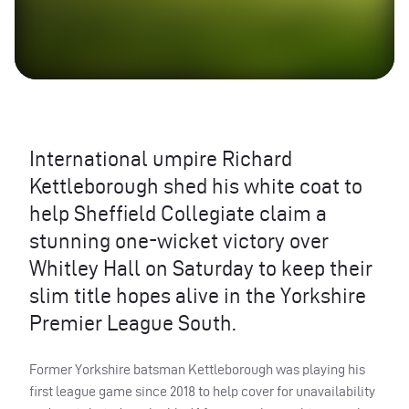
International umpire Richard
Kettleborough shed his white coat to
help Sheffield Collegiate claim a
stunning one-wicket victory over
Whitley Hall on Saturday to keep their
slim title hopes alive in the Yorkshire
Premier League South.
Former Yorkshire batsman Kettleborough was playing his
first league game since 2018 to help cover for unavailability