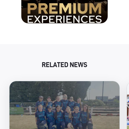
RELATED NEWS