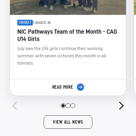
CRICKET
7 AUGUST 26
NIC Pathways Team of the Month - CAG
U14 Girls
July saw the U14 girls continue their winning
summer, with seven victories this month in all
formats.
READ MORE
VIEW ALL NEWS