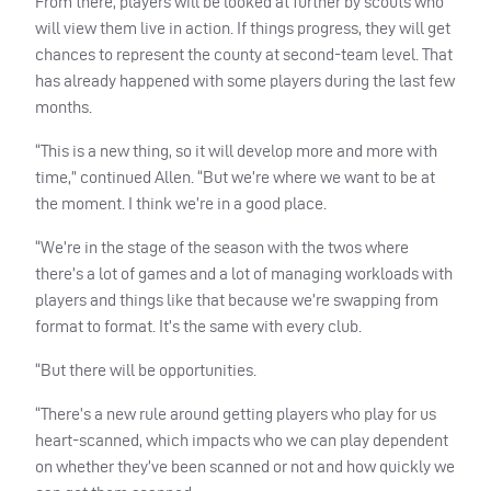
From there, players will be looked at further by scouts who
will view them live in action. If things progress, they will get
chances to represent the county at second-team level. That
has already happened with some players during the last few
months.
“This is a new thing, so it will develop more and more with
time,” continued Allen. “But we’re where we want to be at
the moment. I think we’re in a good place.
“We’re in the stage of the season with the twos where
there’s a lot of games and a lot of managing workloads with
players and things like that because we’re swapping from
format to format. It’s the same with every club.
“But there will be opportunities.
“There’s a new rule around getting players who play for us
heart-scanned, which impacts who we can play dependent
on whether they’ve been scanned or not and how quickly we