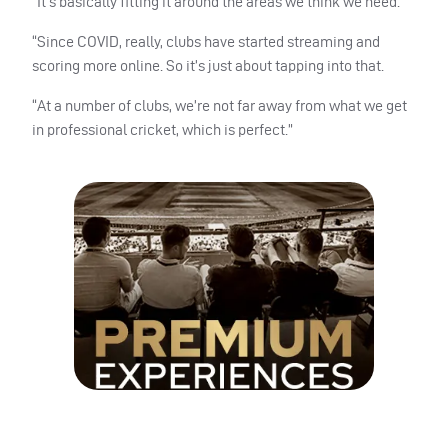
“It’s basically fitting it around the areas we think we need.
“Since COVID, really, clubs have started streaming and
scoring more online. So it’s just about tapping into that.
“At a number of clubs, we’re not far away from what we get
in professional cricket, which is perfect.”