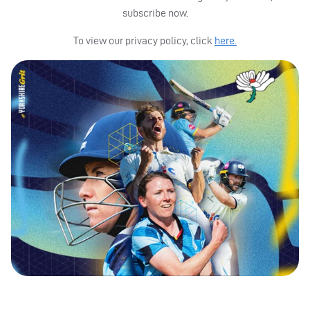
subscribe now.
To view our privacy policy, click
here.