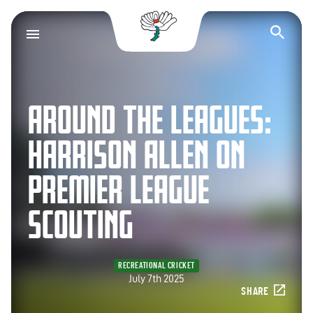
Yorkshire County Cr
Op
AROUND THE LEAGUES:
HARRISON ALLEN ON
PREMIER LEAGUE
SCOUTING
RECREATIONAL CRICKET
July 7th 2025
SHARE