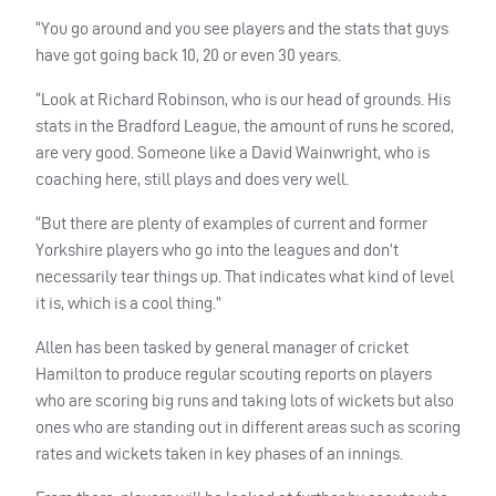
“You go around and you see players and the stats that guys
have got going back 10, 20 or even 30 years.
“Look at Richard Robinson, who is our head of grounds. His
stats in the Bradford League, the amount of runs he scored,
are very good. Someone like a David Wainwright, who is
coaching here, still plays and does very well.
“But there are plenty of examples of current and former
Yorkshire players who go into the leagues and don’t
necessarily tear things up. That indicates what kind of level
it is, which is a cool thing.”
Allen has been tasked by general manager of cricket
Hamilton to produce regular scouting reports on players
who are scoring big runs and taking lots of wickets but also
ones who are standing out in different areas such as scoring
rates and wickets taken in key phases of an innings.