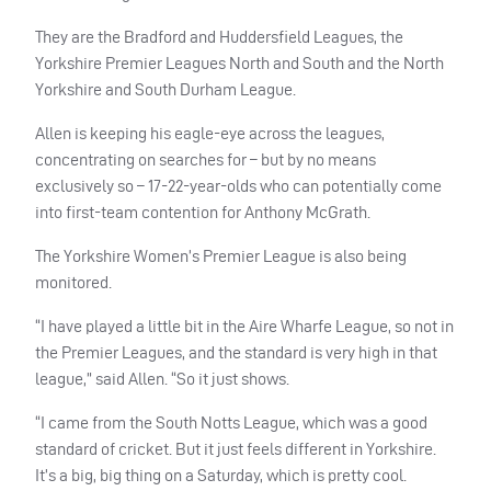
They are the Bradford and Huddersfield Leagues, the
Yorkshire Premier Leagues North and South and the North
Yorkshire and South Durham League.
Allen is keeping his eagle-eye across the leagues,
concentrating on searches for – but by no means
exclusively so – 17-22-year-olds who can potentially come
into first-team contention for Anthony McGrath.
The Yorkshire Women’s Premier League is also being
monitored.
“I have played a little bit in the Aire Wharfe League, so not in
the Premier Leagues, and the standard is very high in that
league,” said Allen. “So it just shows.
“I came from the South Notts League, which was a good
standard of cricket. But it just feels different in Yorkshire.
It’s a big, big thing on a Saturday, which is pretty cool.