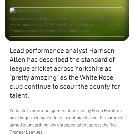
Picture by Simon Wilkinson/SWPix.com. Yorkshire’s lead
performance analyst Harrison Allen is helping scour the Premier
Leagues across the county for untapped talent.
Lead performance analyst Harrison
Allen has described the standard of
league cricket across Yorkshire as
“pretty amazing” as the White Rose
club continue to scour the county for
talent.
Yorkshire’s new management team, led by Gavin Hamilton,
have begun a league cricket scouting mission this summer,
aimed at unearthing any untapped talent across the five
Premier Leagues.