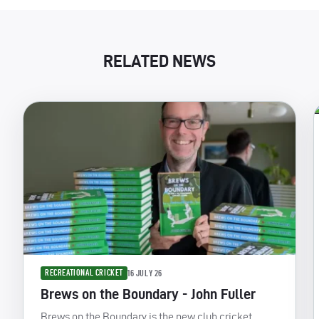
RELATED NEWS
RECREATIONAL CRICKET
16 JULY 26
Brews on the Boundary - John Fuller
Brews on the Boundary is the new club cricket