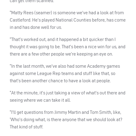
can get them scanned.
“Matty Rees (seamer) is someone we’ve had a look at from
Castleford. He’s played National Counties before, has come
in and has done well for us.
“That’s worked out, and it happened a bit quicker than I
thought it was going to be. That’s been a nice win for us, and
there are a few other people we’re keeping an eye on.
“In the last month, we’ve also had some Academy games
against some League Rep teams and stuff like that, so
that’s been another chance to have a look at people.
“At the minute, it’s just taking a view of what’s out there and
seeing where we can take it all.
“I’ll get questions from Jimmy Martin and Tom Smith, like,
‘Who’s doing what, is there anyone that we should look at?
That kind of stuff.