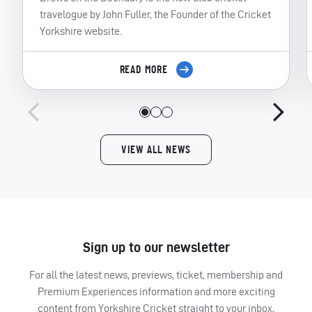
travelogue by John Fuller, the Founder of the Cricket
Yorkshire website.
READ MORE
VIEW ALL NEWS
Sign up to our newsletter
For all the latest news, previews, ticket, membership and
Premium Experiences information and more exciting
content from Yorkshire Cricket straight to your inbox,