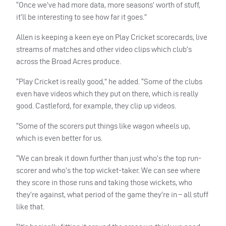
“Once we’ve had more data, more seasons’ worth of stuff,
it’ll be interesting to see how far it goes.”
Allen is keeping a keen eye on Play Cricket scorecards, live
streams of matches and other video clips which club’s
across the Broad Acres produce.
“Play Cricket is really good,” he added. “Some of the clubs
even have videos which they put on there, which is really
good. Castleford, for example, they clip up videos.
“Some of the scorers put things like wagon wheels up,
which is even better for us.
“We can break it down further than just who’s the top run-
scorer and who’s the top wicket-taker. We can see where
they score in those runs and taking those wickets, who
they’re against, what period of the game they’re in – all stuff
like that.