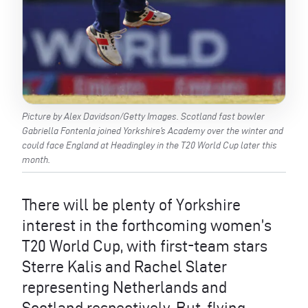
Picture by Alex Davidson/Getty Images. Scotland fast bowler
Gabriella Fontenla joined Yorkshire’s Academy over the winter and
could face England at Headingley in the T20 World Cup later this
month.
There will be plenty of Yorkshire
interest in the forthcoming women’s
T20 World Cup, with first-team stars
Sterre Kalis and Rachel Slater
representing Netherlands and
Scotland respectively. But, flying