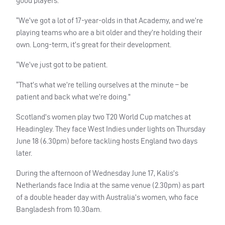
good players.
“We’ve got a lot of 17-year-olds in that Academy, and we’re
playing teams who are a bit older and they’re holding their
own. Long-term, it’s great for their development.
“We’ve just got to be patient.
“That’s what we’re telling ourselves at the minute – be
patient and back what we’re doing.”
Scotland’s women play two T20 World Cup matches at
Headingley. They face West Indies under lights on Thursday
June 18 (6.30pm) before tackling hosts England two days
later.
During the afternoon of Wednesday June 17, Kalis’s
Netherlands face India at the same venue (2.30pm) as part
of a double header day with Australia’s women, who face
Bangladesh from 10.30am.