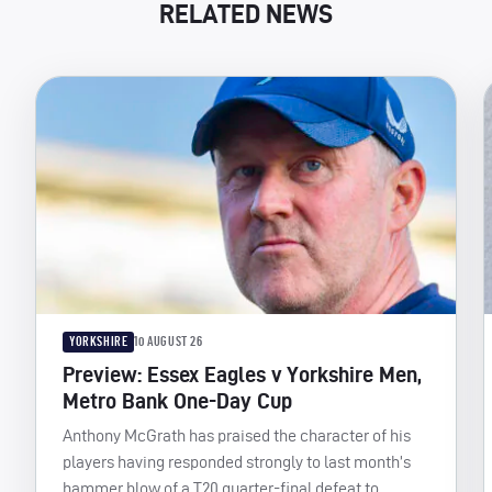
RELATED NEWS
YORKSHIRE
10 AUGUST 26
Preview: Essex Eagles v Yorkshire Men,
Metro Bank One-Day Cup
Anthony McGrath has praised the character of his
players having responded strongly to last month’s
hammer blow of a T20 quarter-final defeat to