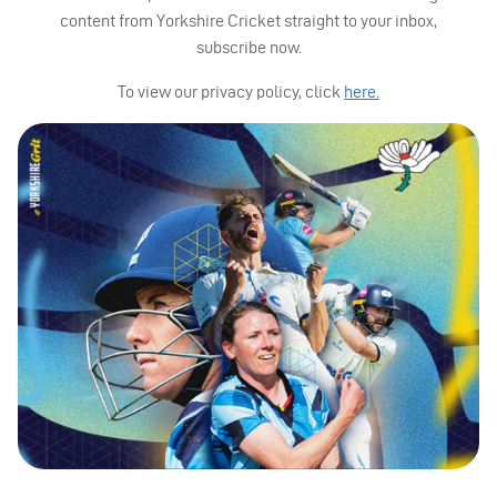
content from Yorkshire Cricket straight to your inbox,
subscribe now.
To view our privacy policy, click
here.