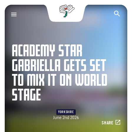
Yorkshire County Cr
Op
ACADEMY STAR
GABRIELLA GETS SET
TO MIX IT ON WORLD
STAGE
YORKSHIRE
June 2nd 2026
SHARE