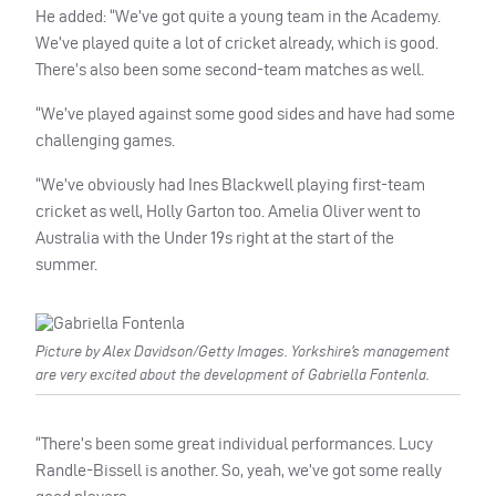
He added: “We’ve got quite a young team in the Academy.
We’ve played quite a lot of cricket already, which is good.
There’s also been some second-team matches as well.
“We’ve played against some good sides and have had some
challenging games.
“We’ve obviously had Ines Blackwell playing first-team
cricket as well, Holly Garton too. Amelia Oliver went to
Australia with the Under 19s right at the start of the
summer.
Picture by Alex Davidson/Getty Images. Yorkshire’s management
are very excited about the development of Gabriella Fontenla.
“There’s been some great individual performances. Lucy
Randle-Bissell is another. So, yeah, we’ve got some really