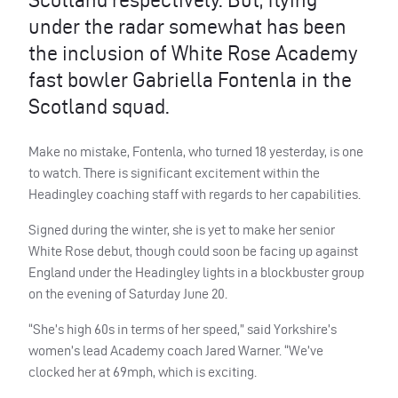
under the radar somewhat has been
the inclusion of White Rose Academy
fast bowler Gabriella Fontenla in the
Scotland squad.
Make no mistake, Fontenla, who turned 18 yesterday, is one
to watch. There is significant excitement within the
Headingley coaching staff with regards to her capabilities.
Signed during the winter, she is yet to make her senior
White Rose debut, though could soon be facing up against
England under the Headingley lights in a blockbuster group
on the evening of Saturday June 20.
“She’s high 60s in terms of her speed,” said Yorkshire’s
women’s lead Academy coach Jared Warner. “We’ve
clocked her at 69mph, which is exciting.