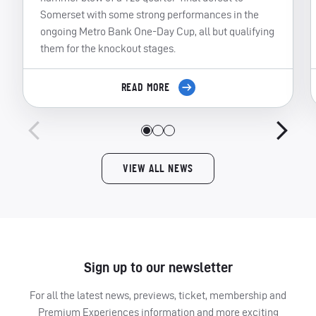
Somerset with some strong performances in the
ongoing Metro Bank One-Day Cup, all but qualifying
them for the knockout stages.
READ MORE
VIEW ALL NEWS
Sign up to our newsletter
For all the latest news, previews, ticket, membership and
Premium Experiences information and more exciting