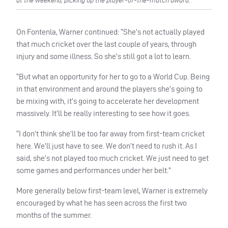
at the weekend, picking up the player-of-the-match award.
On Fontenla, Warner continued: “She’s not actually played
that much cricket over the last couple of years, through
injury and some illness. So she’s still got a lot to learn.
“But what an opportunity for her to go to a World Cup. Being
in that environment and around the players she’s going to
be mixing with, it’s going to accelerate her development
massively. It’ll be really interesting to see how it goes.
“I don’t think she’ll be too far away from first-team cricket
here. We’ll just have to see. We don’t need to rush it. As I
said, she’s not played too much cricket. We just need to get
some games and performances under her belt.”
More generally below first-team level, Warner is extremely
encouraged by what he has seen across the first two
months of the summer.