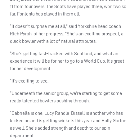
11 from four overs.
The Scots have played three, won two so
far. Fontenla has played in them all.
“It doesn’t surprise me at all,” said Yorkshire head coach
Rich Pyrah, of her progress. “She’s an exciting prospect, a
quick bowler with a lot of natural attributes.
“She’s getting fast-tracked with Scotland, and what an
experience it will be for her to go to a World Cup. It’s great
for her development.
“It’s exciting to see.
“Underneath the senior group, we’re starting to get some
really talented bowlers pushing through.
“Gabriella is one, Lucy Randle-Bissell is another who has
kicked on and is getting wickets this year and Holly Garton
as well. She’s added strength and depth to our spin
department.