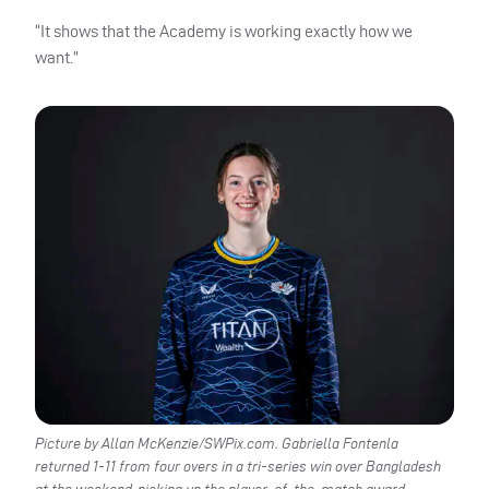
“It shows that the Academy is working exactly how we
want.”
Picture by Allan McKenzie/SWPix.com. Gabriella Fontenla
returned 1-11 from four overs in a tri-series win over Bangladesh