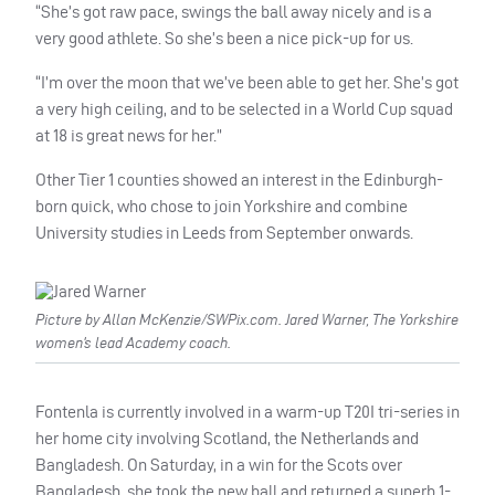
“She’s got raw pace, swings the ball away nicely and is a
very good athlete. So she’s been a nice pick-up for us.
“I’m over the moon that we’ve been able to get her. She’s got
a very high ceiling, and to be selected in a World Cup squad
at 18 is great news for her.”
Other Tier 1 counties showed an interest in the Edinburgh-
born quick, who chose to join Yorkshire and combine
University studies in Leeds from September onwards.
Picture by Allan McKenzie/SWPix.com. Jared Warner, The Yorkshire
women’s lead Academy coach.
Fontenla is currently involved in a warm-up T20I tri-series in
her home city involving Scotland, the Netherlands and
Bangladesh. On Saturday, in a win for the Scots over
Bangladesh, she took the new ball and returned a superb 1-