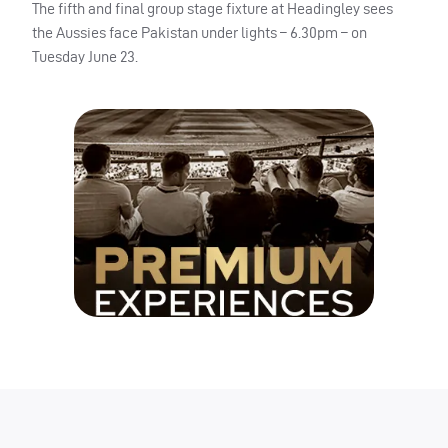
The fifth and final group stage fixture at Headingley sees
the Aussies face Pakistan under lights – 6.30pm – on
Tuesday June 23.