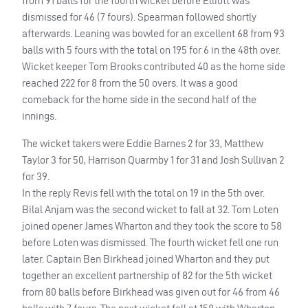
from 91 balls for the fourth wicket before Elliott was
dismissed for 46 (7 fours). Spearman followed shortly
afterwards. Leaning was bowled for an excellent 68 from 93
balls with 5 fours with the total on 195 for 6 in the 48th over.
Wicket keeper Tom Brooks contributed 40 as the home side
reached 222 for 8 from the 50 overs. It was a good
comeback for the home side in the second half of the
innings.
The wicket takers were Eddie Barnes 2 for 33, Matthew
Taylor 3 for 50, Harrison Quarmby 1 for 31 and Josh Sullivan 2
for 39.
In the reply Revis fell with the total on 19 in the 5th over.
Bilal Anjam was the second wicket to fall at 32. Tom Loten
joined opener James Wharton and they took the score to 58
before Loten was dismissed. The fourth wicket fell one run
later. Captain Ben Birkhead joined Wharton and they put
together an excellent partnership of 82 for the 5th wicket
from 80 balls before Birkhead was given out for 46 from 46