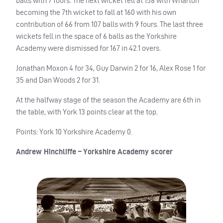
balls with 7 fours. The next wicket fell at 158 with Wharton
becoming the 7th wicket to fall at 160 with his own
contribution of 66 from 107 balls with 9 fours. The last three
wickets fell in the space of 6 balls as the Yorkshire
Academy were dismissed for 167 in 42.1 overs.
Jonathan Moxon 4 for 34, Guy Darwin 2 for 16, Alex Rose 1 for
35 and Dan Woods 2 for 31.
At the halfway stage of the season the Academy are 6th in
the table, with York 13 points clear at the top.
Points: York 10 Yorkshire Academy 0.
Andrew Hinchliffe – Yorkshire Academy scorer