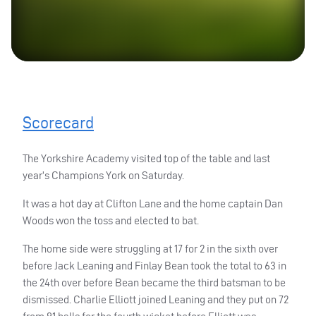
Scorecard
The Yorkshire Academy visited top of the table and last
year’s Champions York on Saturday.
It was a hot day at Clifton Lane and the home captain Dan
Woods won the toss and elected to bat.
The home side were struggling at 17 for 2 in the sixth over
before Jack Leaning and Finlay Bean took the total to 63 in
the 24th over before Bean became the third batsman to be
dismissed. Charlie Elliott joined Leaning and they put on 72