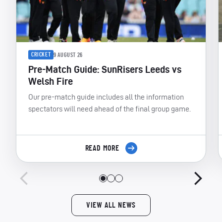
CRICKET
9 AUGUST 26
Pre-Match Guide: SunRisers Leeds vs
Welsh Fire
Our pre-match guide includes all the information
spectators will need ahead of the final group game.
READ MORE
VIEW ALL NEWS