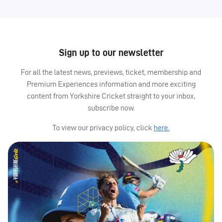
Sign up to our newsletter
For all the latest news, previews, ticket, membership and
Premium Experiences information and more exciting
content from Yorkshire Cricket straight to your inbox,
subscribe now.
To view our privacy policy, click
here.