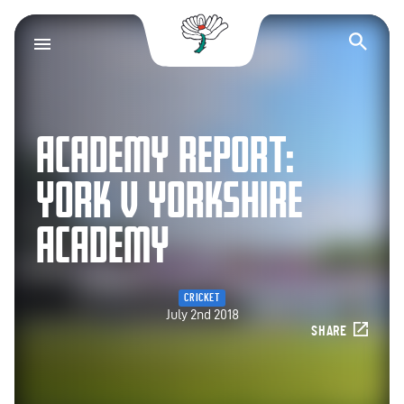
Yorkshire County Cr
Op
ACADEMY REPORT:
YORK V YORKSHIRE
ACADEMY
CRICKET
July 2nd 2018
SHARE