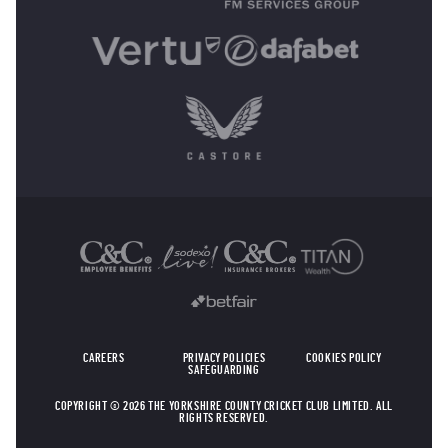
OTHER SPONSORS
CAREERS
PRIVACY POLICIES
COOKIES POLICY
SAFEGUARDING
COPYRIGHT © 2026 THE YORKSHIRE COUNTY CRICKET CLUB LIMITED. ALL
RIGHTS RESERVED.