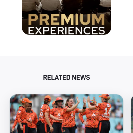
RELATED NEWS