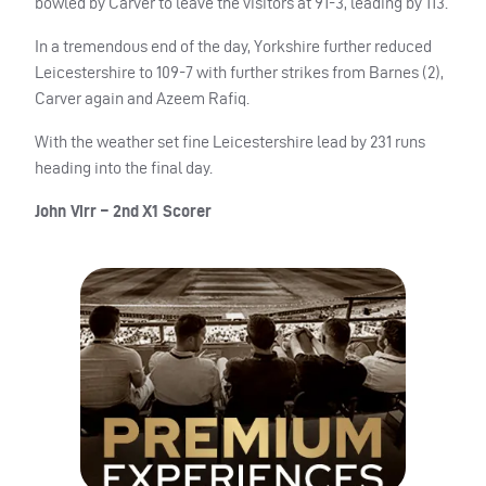
bowled by Carver to leave the visitors at 91-3, leading by 113.
In a tremendous end of the day, Yorkshire further reduced
Leicestershire to 109-7 with further strikes from Barnes (2),
Carver again and Azeem Rafiq.
With the weather set fine Leicestershire lead by 231 runs
heading into the final day.
John Virr – 2nd X1 Scorer