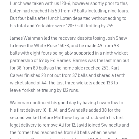
Lunch was taken with us 120-6, however shortly prior to this,
Loten had reached his 50 from 79 balls including, nine fours.
But four balls after lunch Loten departed without adding to
his total and Yorkshire were 120-7 still trailing by 255.
James Wainman led the recovery, despite losing Josh Shaw
to leave the White Rose 150-8, and he made 49 from 98
balls with eight fours being ably supported in a ninth wicket
partnership of 59 by Ed Barnes. Barnes was the last man out
for 38 from 80 balls as the home side reached 253. Karl
Carver finished 23 not out from 37 balls and shared a tenth
wicket stand of 44. The last three wickets added 133 to
leave Yorkshire trailing by 122 runs.
Wainman continued his good day by having Lowen lbw to
his first delivery (0-1). Ali and Swindells added 38 for the
second wicket before Matthew Taylor struck with his first
legal delivery to remove Ali for 12. Javid joined Swindells and
the former had reached 46 from 63 balls when he was