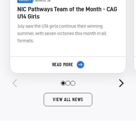
CRICKET
7 AUGUST 26
NIC Pathways Team of the Month - CAG
U14 Girls
July saw the U14 girls continue their winning
summer, with seven victories this month in all
formats.
READ MORE
VIEW ALL NEWS