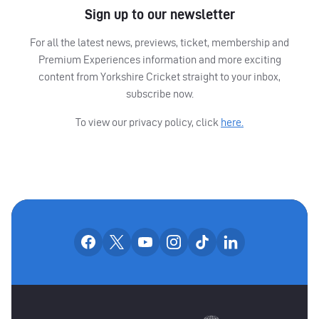
Sign up to our newsletter
For all the latest news, previews, ticket, membership and
Premium Experiences information and more exciting
content from Yorkshire Cricket straight to your inbox,
subscribe now.
To view our privacy policy, click
here.
OUR SOCIAL CHANNE
Our facebook accounts
Our x accounts
Our youtube accounts
Our instagram accounts
Our tiktok account
Our linkedin
MAIN SPONSORS