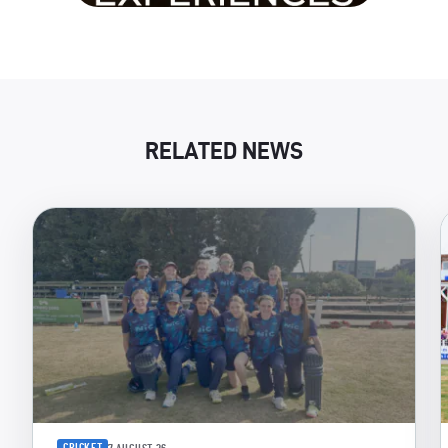
RELATED NEWS