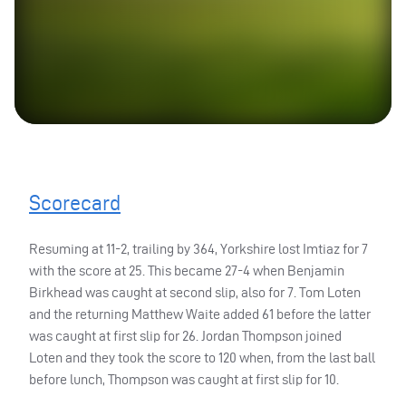
Scorecard
Resuming at 11-2, trailing by 364, Yorkshire lost Imtiaz for 7
with the score at 25. This became 27-4 when Benjamin
Birkhead was caught at second slip, also for 7. Tom Loten
and the returning Matthew Waite added 61 before the latter
was caught at first slip for 26. Jordan Thompson joined
Loten and they took the score to 120 when, from the last ball
before lunch, Thompson was caught at first slip for 10.