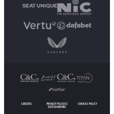
OTHER SPONSORS
CAREERS
PRIVACY POLICIES
COOKIES POLICY
SAFEGUARDING