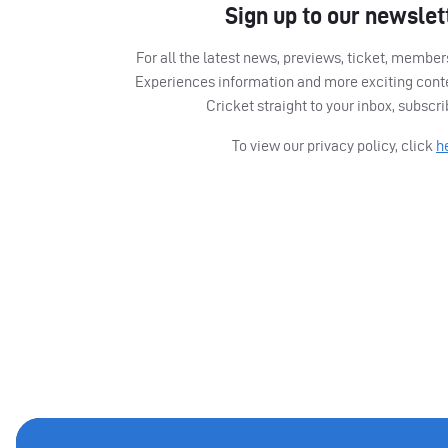
Sign up to our newslet
For all the latest news, previews, ticket, memb
Experiences information and more exciting cont
Cricket straight to your inbox, subscr
To view our privacy policy, click
h