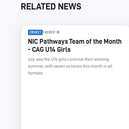
RELATED NEWS
CRICKET
7 AUGUST 26
NIC Pathways Team of the Month
- CAG U14 Girls
July saw the U14 girls continue their winning
summer, with seven victories this month in all
formats.