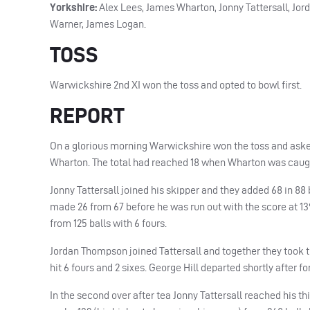
Yorkshire:
Alex Lees, James Wharton, Jonny Tattersall, Jor
Warner, James Logan.
TOSS
Warwickshire 2nd XI won the toss and opted to bowl first.
REPORT
On a glorious morning Warwickshire won the toss and asked 
Wharton. The total had reached 18 when Wharton was caught
Jonny Tattersall joined his skipper and they added 68 in 88
made 26 from 67 before he was run out with the score at 139
from 125 balls with 6 fours.
Jordan Thompson joined Tattersall and together they took th
hit 6 fours and 2 sixes. George Hill departed shortly after 
In the second over after tea Jonny Tattersall reached his th