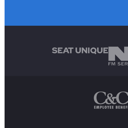
MAIN SPONSORS
OTHER SPONSORS