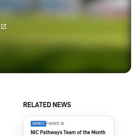
E
RELATED NEWS
CRICKET
7 AUGUST 26
NIC Pathways Team of the Month