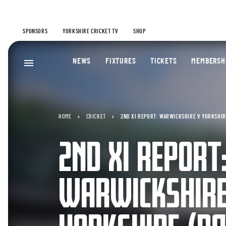
SPONSORS
YORKSHIRE CRICKET TV
SHOP
NEWS
FIXTURES
TICKETS
MEMBERSH
HOME
CRICKET
2ND XI REPORT: WARWICKSHIRE V YORKSHIRE
2ND XI REPORT
WARWICKSHIRE