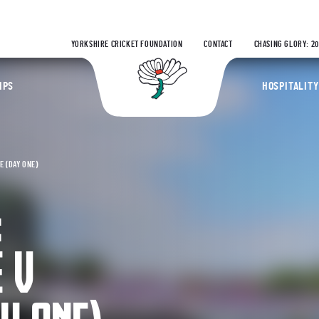
YORKSHIRE CRICKET FOUNDATION
CONTACT
CHASING GLORY: 2
Yorkshire Coun
IPS
HOSPITALITY
 (DAY ONE)
:
 V