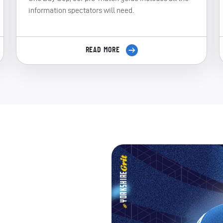
information spectators will need.
READ MORE