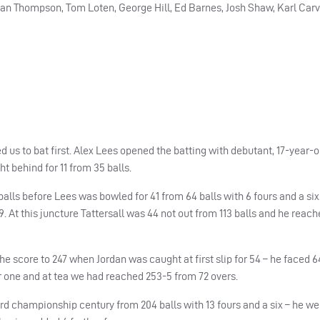
dan Thompson, Tom Loten, George Hill, Ed Barnes, Josh Shaw, Karl Carv
us to bat first. Alex Lees opened the batting with debutant, 17-year-
 behind for 11 from 35 balls.
 balls before Lees was bowled for 41 from 64 balls with 6 fours and a si
. At this juncture Tattersall was 44 not out from 113 balls and he reach
e score to 247 when Jordan was caught at first slip for 54 – he faced 6
for one and at tea we had reached 253-5 from 72 overs.
ird championship century from 204 balls with 13 fours and a six – he we