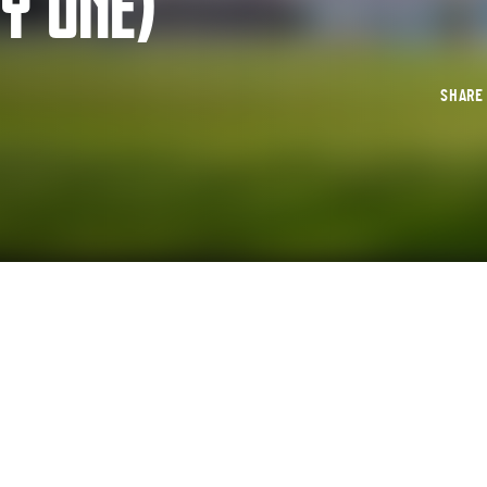
Y ONE)
SHAR