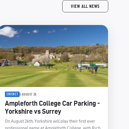
VIEW ALL NEWS
CRICKET
5 AUGUST 26
Ampleforth College Car Parking -
Yorkshire vs Surrey
On August 26th, Yorkshire will play their first ever
professional game at Ampleforth College, with Rich