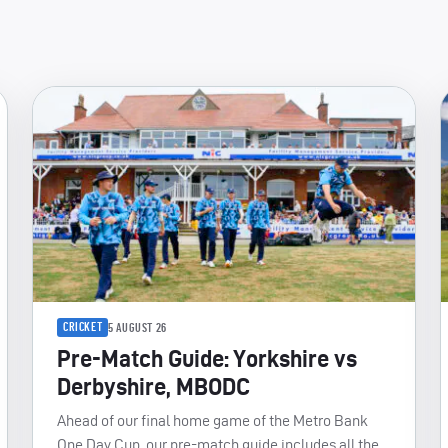
CRICKET
5 AUGUST 26
Pre-Match Guide: Yorkshire vs
Derbyshire, MBODC
Ahead of our final home game of the Metro Bank
One Day Cup, our pre-match guide includes all the