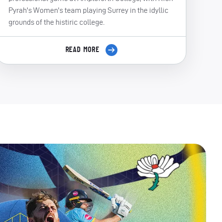
Pyrah's Women's team playing Surrey in the idyllic
grounds of the histiric college.
READ MORE