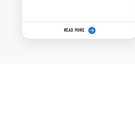
READ MORE