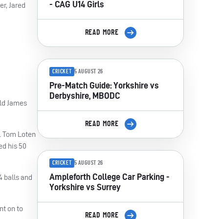
- CAG U14 Girls
er, Jared
READ MORE
CRICKET
5 AUGUST 26
Pre-Match Guide: Yorkshire vs
Derbyshire, MBODC
old James
READ MORE
x. Tom Loten
ed his 50
CRICKET
5 AUGUST 26
Ampleforth College Car Parking -
4 balls and
Yorkshire vs Surrey
nt on to
READ MORE