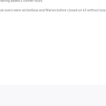
aving added 4 further fours.
hose overs were wicketless and Warwickshire closed on 43 without loss