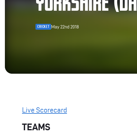
YORKSHIRE (DA
May 22nd 2018
CRICKET
Live Scorecard
TEAMS