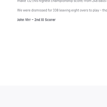
make 132 (his highest championship score) from 248 balls h
We were dismissed for 338 leaving eight overs to play – t
John Virr – 2nd XI Scorer