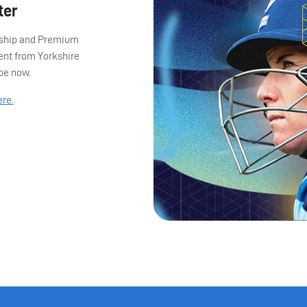
ter
ership and Premium
ent from Yorkshire
ibe now.
ere.