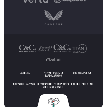
OTHER SPONSORS
CAREERS
PRIVACY POLICIES
COOKIES POLICY
SAFEGUARDING
COPYRIGHT © 2026 THE YORKSHIRE COUNTY CRICKET CLUB LIMITED. ALL
RIGHTS RESERVED.