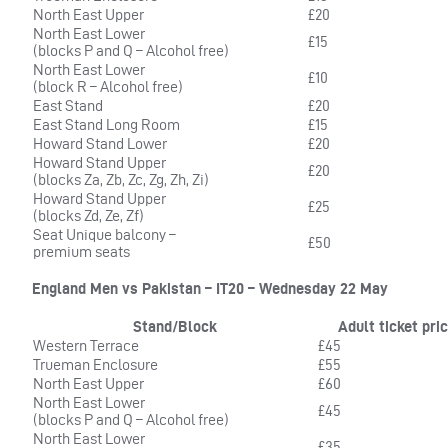
North East Upper
£20
North East Lower
£15
(blocks P and Q – Alcohol free)
North East Lower
£10
(block R – Alcohol free)
East Stand
£20
East Stand Long Room
£15
Howard Stand Lower
£20
Howard Stand Upper
£20
(blocks Za, Zb, Zc, Zg, Zh, Zi)
Howard Stand Upper
£25
(blocks Zd, Ze, Zf)
Seat Unique balcony –
£50
premium seats
England Men vs Pakistan – IT20 – Wednesday 22 May
Stand/Block
Adult ticket pri
Western Terrace
£45
Trueman Enclosure
£55
North East Upper
£60
North East Lower
£45
(blocks P and Q – Alcohol free)
North East Lower
£35