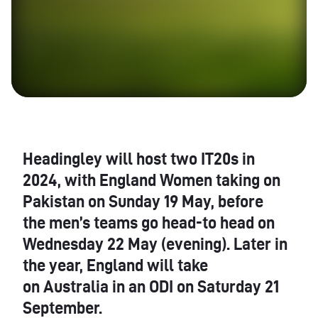
Headingley will host two IT20s in
2024, with England Women taking on
Pakistan on Sunday 19 May, before
the men’s teams go head-to head on
Wednesday 22 May (evening). Later in
the year, England will take
on Australia in an ODI on Saturday 21
September.