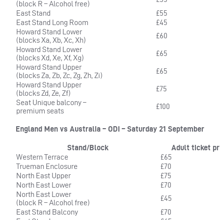
(block R – Alcohol free)
East Stand
£55
East Stand Long Room
£45
Howard Stand Lower
£60
(blocks Xa, Xb, Xc, Xh)
Howard Stand Lower
£65
(blocks Xd, Xe, Xf, Xg)
Howard Stand Upper
£65
(blocks Za, Zb, Zc, Zg, Zh, Zi)
Howard Stand Upper
£75
(blocks Zd, Ze, Zf)
Seat Unique balcony –
£100
premium seats
England Men vs Australia – ODI – Saturday 21 September
Stand/Block
Adult ticket pr
Western Terrace
£65
Trueman Enclosure
£70
North East Upper
£75
North East Lower
£70
North East Lower
£45
(block R – Alcohol free)
East Stand Balcony
£70