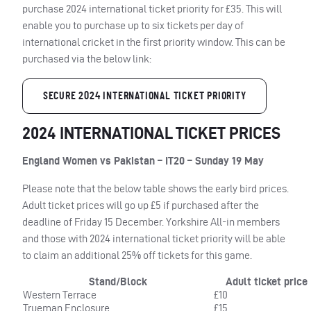
purchase 2024 international ticket priority for £35. This will
enable you to purchase up to six tickets per day of
international cricket in the first priority window. This can be
purchased via the below link:
SECURE 2024 INTERNATIONAL TICKET PRIORITY
2024 INTERNATIONAL TICKET PRICES
England Women vs Pakistan – IT20 – Sunday 19 May
Please note that the below table shows the early bird prices.
Adult ticket prices will go up £5 if purchased after the
deadline of Friday 15 December. Yorkshire All-in members
and those with 2024 international ticket priority will be able
to claim an additional 25% off tickets for this game.
Stand/Block
Adult ticket price
Western Terrace
£10
Trueman Enclosure
£15