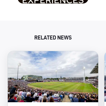
RELATED NEWS