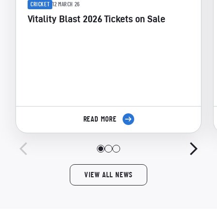
CRICKET
12 MARCH 26
Vitality Blast 2026 Tickets on Sale
READ MORE
VIEW ALL NEWS