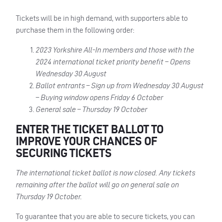
Tickets will be in high demand, with supporters able to
purchase them in the following order:
2023 Yorkshire All-In members and those with the
2024 international ticket priority benefit – Opens
Wednesday 30 August
Ballot entrants – Sign up from Wednesday 30 August
– Buying window opens Friday 6 October
General sale – Thursday 19 October
ENTER THE TICKET BALLOT TO
IMPROVE YOUR CHANCES OF
SECURING TICKETS
The international ticket ballot is now closed. Any tickets
remaining after the ballot will go on general sale on
Thursday 19 October.
To guarantee that you are able to secure tickets, you can