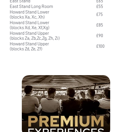
East Stand
£65
East Stand Long Room
£55
Howard Stand Lower
£75
(blocks Xa, Xc, Xh)
Howard Stand Lower
£85
(blocks Xd, Xe, Xf,Xg)
Howard Stand Upper
£90
(blocks Za, Zb,Zc,Zg, Zh, Zi)
Howard Stand Upper
£100
(blocks Zd, Ze, Zf)