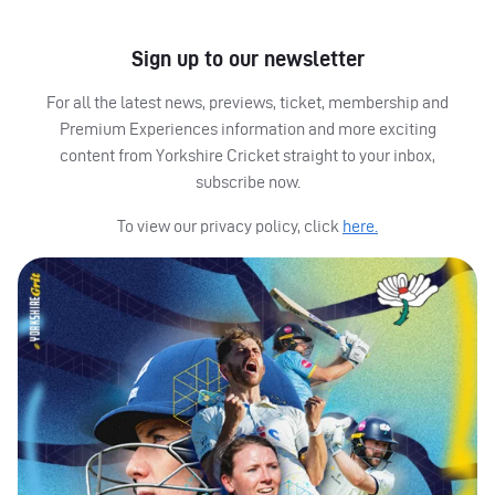
Sign up to our newsletter
For all the latest news, previews, ticket, membership and
Premium Experiences information and more exciting
content from Yorkshire Cricket straight to your inbox,
subscribe now.
To view our privacy policy, click
here.