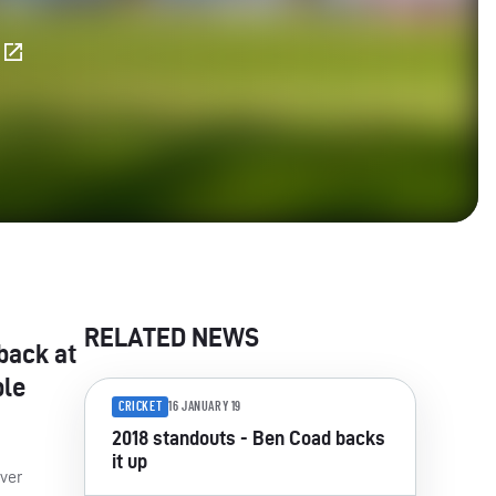
E
RELATED NEWS
back at
ble
CRICKET
16 JANUARY 19
2018 standouts - Ben Coad backs
it up
over