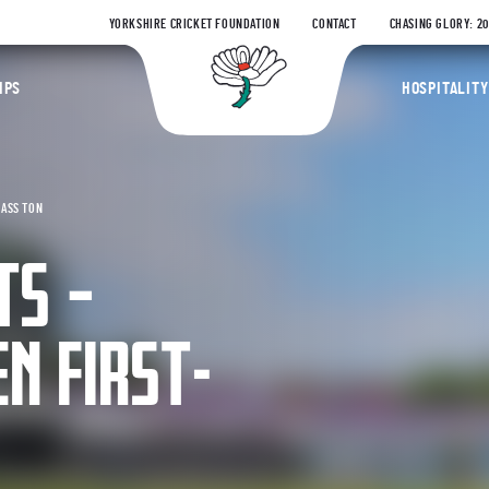
YORKSHIRE CRICKET FOUNDATION
CONTACT
CHASING GLORY: 2
Yorkshire Coun
IPS
HOSPITALITY
LASS TON
TS –
N FIRST-