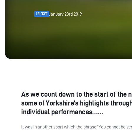
January 23rd 2019
CRICKET
As we count down to the start of the 
some of Yorkshire’s highlights throug
individual performances……
It was in another sport which the phrase “You cannot be ser