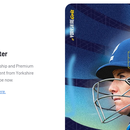
ter
ership and Premium
ent from Yorkshire
ibe now.
ere.