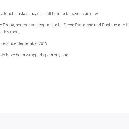
e lunch on day one, it is still hard to believe even now.
rry Brook, seamer and captain to be Steve Patterson and England ace J
rath’s men.
time since September 2016.
ould have been wrapped up on day one.