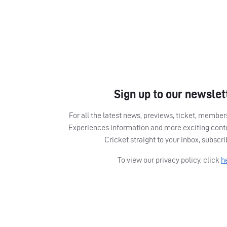
Sign up to our newslet
For all the latest news, previews, ticket, memb
Experiences information and more exciting cont
Cricket straight to your inbox, subscr
To view our privacy policy, click
h