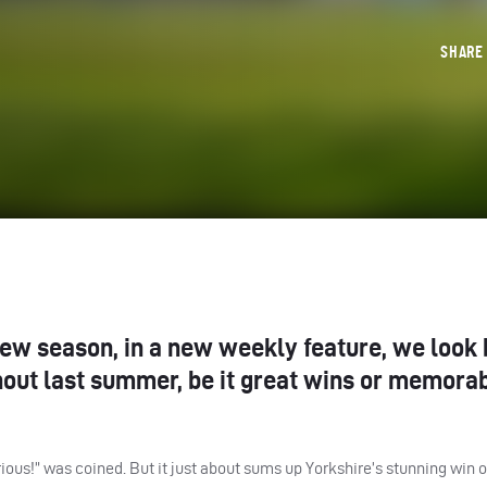
SHAR
new season, in a new weekly feature, we look 
hout last summer, be it great wins or memora
ious!” was coined. But it just about sums up Yorkshire’s stunning win 