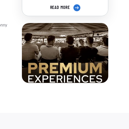
READ MORE
onny