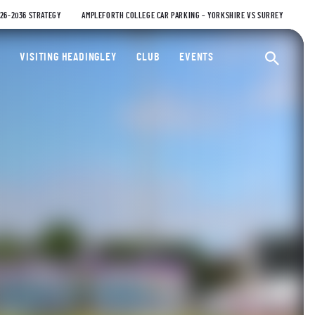
026-2036 STRATEGY
AMPLEFORTH COLLEGE CAR PARKING – YORKSHIRE VS SURREY
ty Cricket Club
VISITING HEADINGLEY
CLUB
EVENTS
Ope