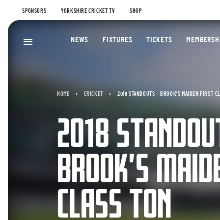
SPONSORS
YORKSHIRE CRICKET TV
SHOP
NEWS
FIXTURES
TICKETS
MEMBERSH
HOME
CRICKET
2018 STANDOUTS – BROOK’S MAIDEN FIRST-C
2018 STANDOU
BROOK’S MAIDE
CLASS TON