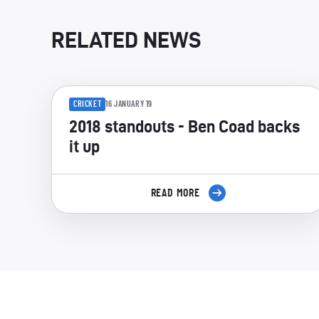
RELATED NEWS
CRICKET
16 JANUARY 19
2018 standouts - Ben Coad backs
it up
READ MORE