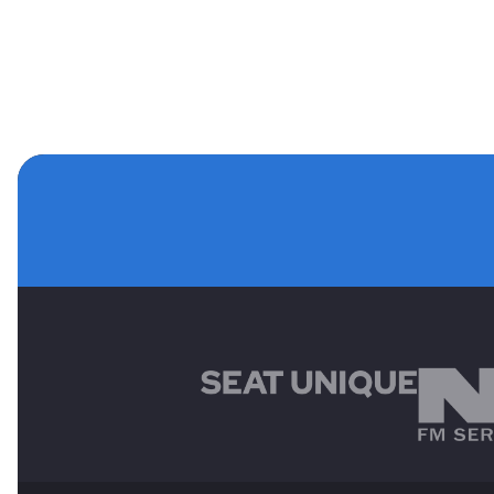
MAIN SPONSORS