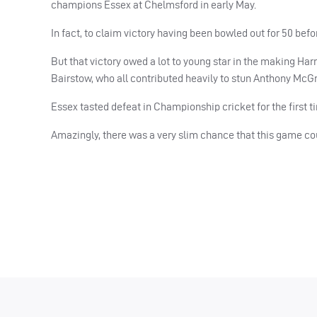
champions Essex at Chelmsford in early May.
In fact, to claim victory having been bowled out for 50 befor
But that victory owed a lot to young star in the making Ha
Bairstow, who all contributed heavily to stun Anthony McG
Essex tasted defeat in Championship cricket for the first 
Amazingly, there was a very slim chance that this game c