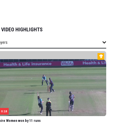
VIDEO HIGHLIGHTS
ayers
layers
SHIRE WOMEN
field-Hill
homas
uckworth
lis
mpbell
0:18
ard
hire Women won by 11 runs
omas