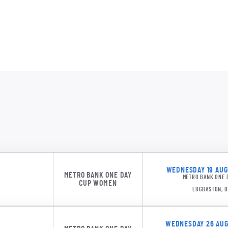
EI M
AM M
ESXW 1
KS Ca
AJM 
WEDNESDAY 19 AUGU
METRO BANK ONE DAY
METRO BANK ONE 
ESXW 1
CUP WOMEN
EDGBASTON, 
WEDNESDAY 26 AUGU