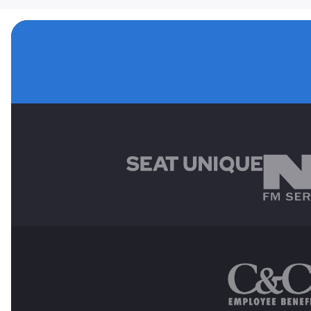
MAIN SPONSORS
OTHER SPONSORS