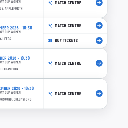
DAY CUP WOMEN
MATCH CENTRE
GE, AMPLEFORTH
MATCH CENTRE
BER 2026 - 10:30
DAY CUP WOMEN
Y, LEEDS
BUY TICKETS
0:18
dner: 50 runs in 27 balls, 31 minutes (6x4, 2x6)
ER 2026 - 10:30
DAY CUP WOMEN
MATCH CENTRE
 SOUTHAMPTON
MBER 2026 - 10:30
DAY CUP WOMEN
MATCH CENTRE
E GROUND, CHELMSFORD
0:16