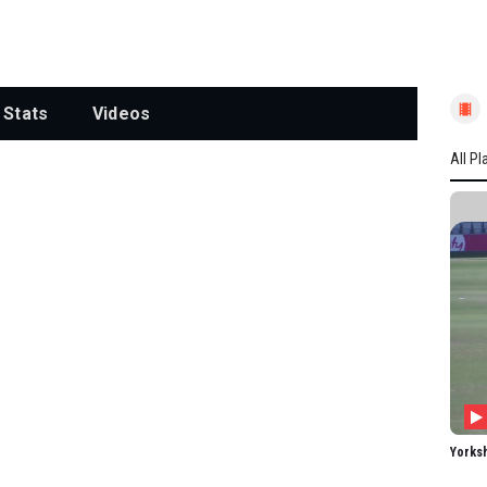
Stats
Videos
All Pl
All P
YORK
L Win
EG T
RE D
SL Ka
A Ca
MG W
Yorks
O Th