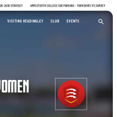
026-2036 STRATEGY
AMPLEFORTH COLLEGE CAR PARKING – YORKSHIRE VS SURREY
ty Cricket Club
VISITING HEADINGLEY
CLUB
EVENTS
Ope
WOMEN