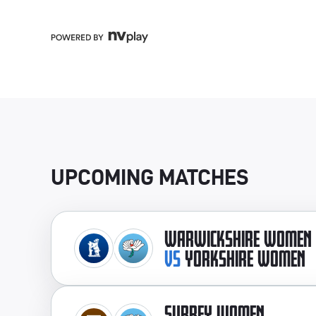
UPCOMING MATCHES
WARWICKSHIRE WOMEN
VS
YORKSHIRE WOMEN
SURREY WOMEN