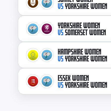
VS
YORKSHIRE WOMEN
YORKSHIRE WOMEN
VS
SOMERSET WOMEN
HAMPSHIRE WOMEN
VS
YORKSHIRE WOMEN
ESSEX WOMEN
VS
YORKSHIRE WOMEN