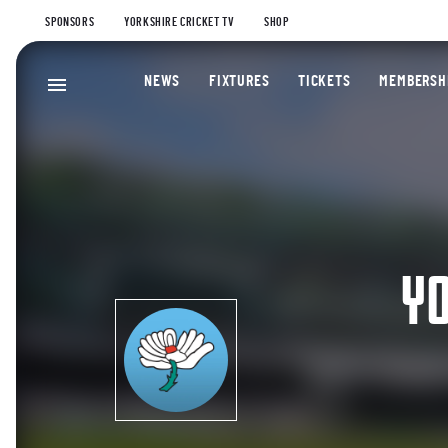
SPONSORS
YORKSHIRE CRICKET TV
SHOP
NEWS
FIXTURES
TICKETS
MEMBERSH
YO