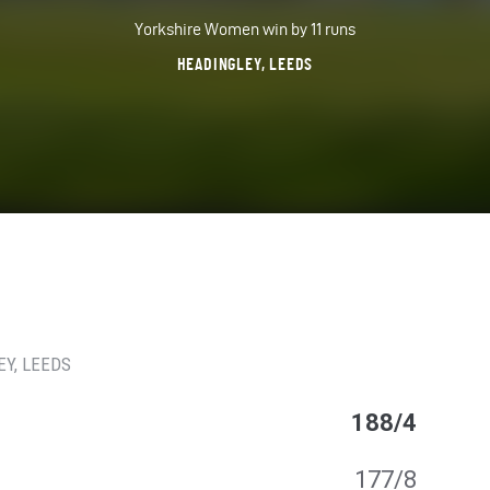
Yorkshire Women win by 11 runs
HEADINGLEY, LEEDS
EY
, LEEDS
188/4
177/8