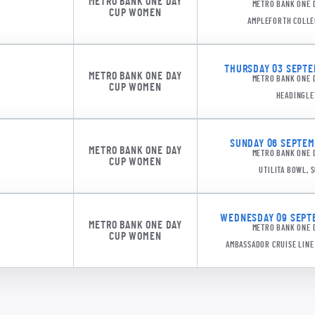
METRO BANK ONE DAY
METRO BANK ONE 
CUP WOMEN
AMPLEFORTH COLLE
THURSDAY 03 SEPTEM
METRO BANK ONE DAY
METRO BANK ONE 
CUP WOMEN
HEADINGLE
JL Gar
SUNDAY 06 SEPTEMB
METRO BANK ONE DAY
METRO BANK ONE 
CUP WOMEN
UTILITA BOWL,
WEDNESDAY 09 SEPTE
METRO BANK ONE DAY
METRO BANK ONE 
CUP WOMEN
AMBASSADOR CRUISE LIN