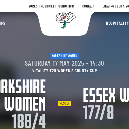
YORKSHIRE CRICKET FOUNDATION
CONTACT
CHASING GLORY: 2
Yorkshire Coun
IPS
HOSPITALITY
YORKSHIRE WOMEN
SATURDAY 17 MAY 2025 - 14:30
VITALITY T20 WOMEN'S COUNTY CUP
RKSHIRE
ESSEX 
WOMEN
RESULT
177/8
188/4