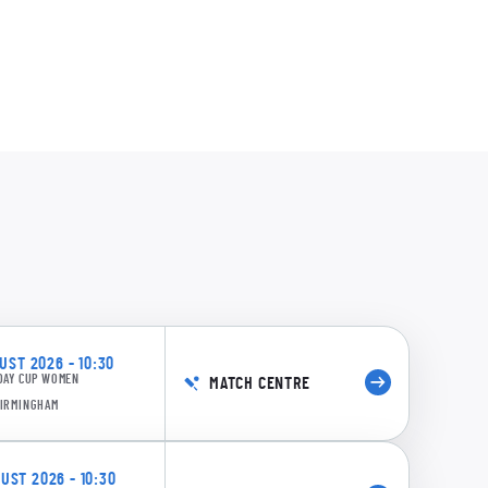
acGregor
0:17
aqsood
69/7 18.6: Cooper to Gardner, 4 runs
stle
Johnson
0:19
ST 2026 - 10:30
DAY CUP WOMEN
MATCH CENTRE
63/7 18.4: Cooper to Gardner, 4 runs
BIRMINGHAM
ST 2026 - 10:30