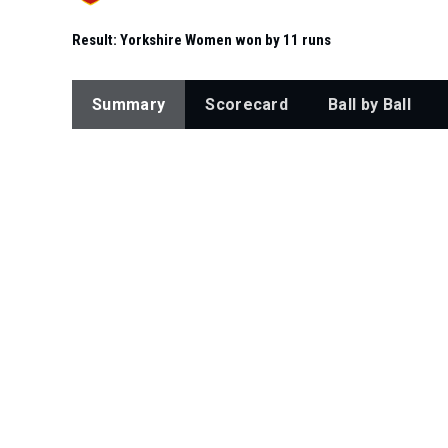
Result:
Yorkshire Women won by 11 runs
Summary
Scorecard
Ball by Ball