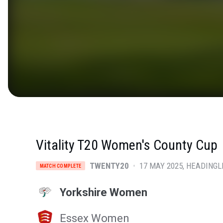
Vitality T20 Women's County Cup
TWENTY20
•
17 MAY 2025
HEADINGL
MATCH COMPLETE
Yorkshire Women
Essex Women