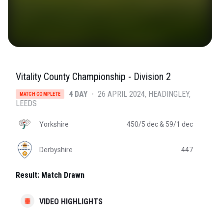
Vitality County Championship - Division 2
4 DAY
•
26 APRIL 2024
HEADINGLEY
,
MATCH COMPLETE
LEEDS
Yorkshire
450/5 dec
& 59/1 dec
Derbyshire
447
Result:
Match Drawn
VIDEO HIGHLIGHTS