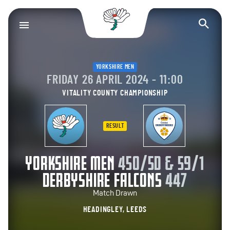
Yorkshire County Cr
Op
YORKSHIRE MEN
FRIDAY 26 APRIL 2024 - 11:00
VITALITY COUNTY CHAMPIONSHIP
RESULT
YORKSHIRE MEN
450/5D & 59/1
DERBYSHIRE FALCONS
447
Match Drawn
HEADINGLEY, LEEDS