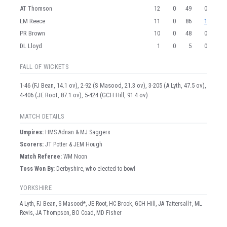
AT Thomson
12
0
49
0
LM Reece
11
0
86
1
PR Brown
10
0
48
0
DL Lloyd
1
0
5
0
FALL OF WICKETS
1-46 (FJ Bean, 14.1 ov), 2-92 (S Masood, 21.3 ov), 3-205 (A Lyth, 47.5 ov),
4-406 (JE Root, 87.1 ov), 5-424 (GCH Hill, 91.4 ov)
MATCH DETAILS
Umpire
s
:
HMS Adnan & MJ Saggers
Scorer
s
:
JT Potter & JEM Hough
Match Referee:
WM Noon
Toss Won By:
Derbyshire, who elected to bowl
YORKSHIRE
A Lyth, FJ Bean, S Masood*, JE Root, HC Brook, GCH Hill, JA Tattersall†, ML
Revis, JA Thompson, BO Coad, MD Fisher