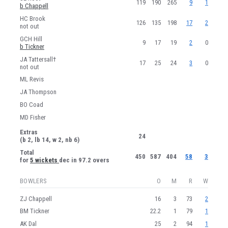
119
190
265
9
1
b Chappell
HC Brook
126
135
198
17
2
not out
GCH Hill
9
17
19
2
0
b Tickner
JA Tattersall†
17
25
24
3
0
not out
ML Revis
JA Thompson
BO Coad
MD Fisher
Extras
24
(b 2, lb 14, w 2, nb 6)
Total
450
587
404
58
3
for
5 wickets
dec in 97.2 overs
BOWLERS
O
M
R
W
ZJ Chappell
16
3
73
2
BM Tickner
22.2
1
79
1
AK Dal
25
2
94
1