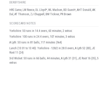
DERBYSHIRE
HRC Came, LM Reece, DL Lloyd*, WL Madsen, BD Guest†, AHT Donald, AK
Dal, AT Thomson, ZJ Chappell, BM Tickner, PR Brown
SCORECARD NOTES
Yorkshire: 50 runs in 14.4 overs, 63 minutes, 2 extras
Yorkshire: 100 runs in 24.4 overs, 107 minutes, 3 extras
A Lyth: 50 runs in 81 balls, 117 minutes (9x4)
Lunch (13:01 to 13:40): Yorkshire - 128/2 in 28.0 overs, A Lyth 52 (83), JE
Root 11 (24)
3rd Wicket: 50 runs in 66 balls, 44 minutes, A Lyth 31 (31), JE Root 16 (35), 5
extras
Yorkshire: 150 runs in 34.5 overs, 149 minutes, 9 extras
Back to top
3rd Wicket: 100 runs in 135 balls, 94 minutes, A Lyth 58 (70), JE Root 39
(65), 6 extras
Yorkshire: 200 runs in 45.4 overs, 197 minutes, 10 extras
JE Root: 50 runs in 86 balls, 137 minutes (4x4)
Yorkshire: 250 runs in 54.3 overs, 237 minutes, 12 extras
4th Wicket: 50 runs in 42 balls, 32 minutes, JE Root 12 (20), HC Brook 37
(22), 2 extras