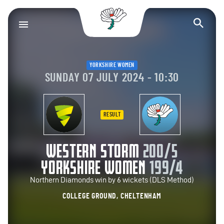
Yorkshire County Cr
Op
YORKSHIRE WOMEN
SUNDAY 07 JULY 2024 - 10:30
RESULT
WESTERN STORM
200/5
YORKSHIRE WOMEN
199/4
Northern Diamonds win by 6 wickets (DLS Method)
COLLEGE GROUND, CHELTENHAM