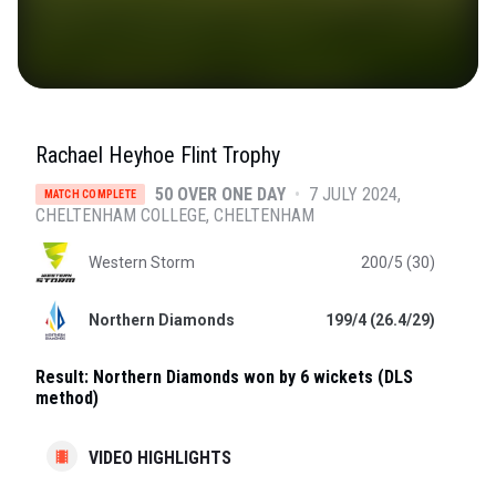
Rachael Heyhoe Flint Trophy
50 OVER ONE DAY
•
7 JULY 2024
MATCH COMPLETE
CHELTENHAM COLLEGE
, CHELTENHAM
Western Storm
200/5 (30)
Northern Diamonds
199/4 (26.4/29)
Result:
Northern Diamonds won by 6 wickets (DLS
method)
VIDEO HIGHLIGHTS