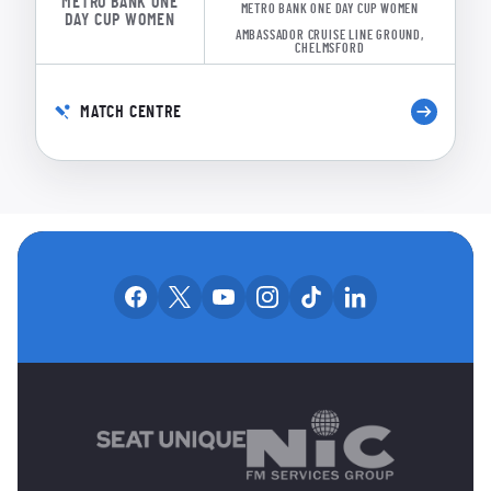
METRO BANK ONE
METRO BANK ONE DAY CUP WOMEN
DAY CUP WOMEN
AMBASSADOR CRUISE LINE GROUND,
CHELMSFORD
MATCH CENTRE
OUR SOCIAL CHANNE
Our facebook accounts
Our x accounts
Our youtube accounts
Our instagram accounts
Our tiktok account
Our linkedin
MAIN SPONSORS