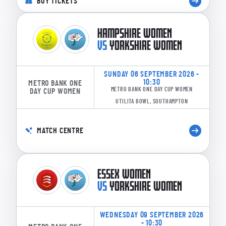
BUY TICKETS
HAMPSHIRE WOMEN
VS
YORKSHIRE WOMEN
SUNDAY 06 SEPTEMBER 2026 -
10:30
METRO BANK ONE
METRO BANK ONE DAY CUP WOMEN
DAY CUP WOMEN
UTILITA BOWL, SOUTHAMPTON
MATCH CENTRE
ESSEX WOMEN
VS
YORKSHIRE WOMEN
WEDNESDAY 09 SEPTEMBER 2026
- 10:30