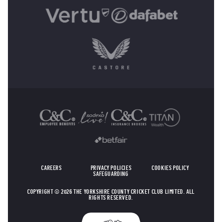
OTHER SPONSORS
CAREERS
PRIVACY POLICIES
COOKIES POLICY
SAFEGUARDING
COPYRIGHT © 2026 THE YORKSHIRE COUNTY CRICKET CLUB LIMITED. ALL
RIGHTS RESERVED.