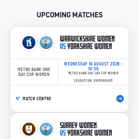
NORTHERN DIAMONDS
UPCOMING MATCHES
L Winfield-Hill
EK Marlow
HJ Armitage
WARWICKSHIRE WOMEN
SL Kalis
VS
YORKSHIRE WOMEN
BAM Heath
EA Burns
WEDNESDAY 19 AUGUST 2026 -
10:30
METRO BANK ONE
PE Turner
METRO BANK ONE DAY CUP WOMEN
DAY CUP WOMEN
EDGBASTON, BIRMINGHAM
S Turner
AA Glen
MATCH CENTRE
KA Levick
RE Slater
SURREY WOMEN
VS
YORKSHIRE WOMEN