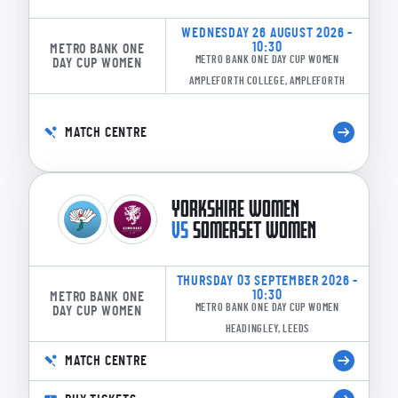
WEDNESDAY 26 AUGUST 2026 -
10:30
METRO BANK ONE
METRO BANK ONE DAY CUP WOMEN
DAY CUP WOMEN
AMPLEFORTH COLLEGE, AMPLEFORTH
MATCH CENTRE
YORKSHIRE WOMEN
VS
SOMERSET WOMEN
THURSDAY 03 SEPTEMBER 2026 -
10:30
METRO BANK ONE
METRO BANK ONE DAY CUP WOMEN
DAY CUP WOMEN
HEADINGLEY, LEEDS
MATCH CENTRE