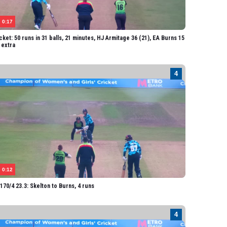
vick
ater
0:17
cket: 50 runs in 31 balls, 21 minutes, HJ Armitage 36 (21), EA Burns 15
1 extra
0:12
70/4 23.3: Skelton to Burns, 4 runs