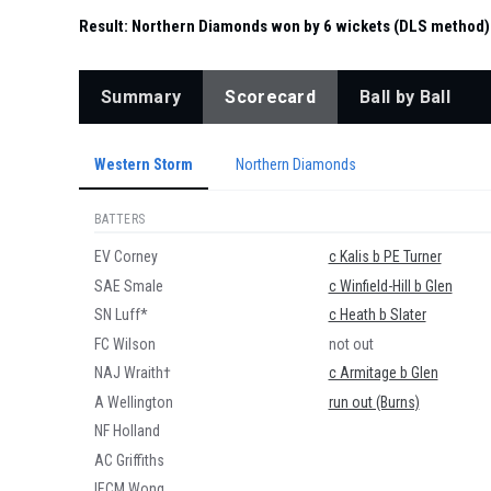
Result:
Northern Diamonds won by 6 wickets (DLS method)
Summary
Scorecard
Ball by Ball
Western Storm
Northern Diamonds
BATTERS
EV Corney
c Kalis b PE Turner
SAE Smale
c Winfield-Hill b Glen
SN Luff*
c Heath b Slater
FC Wilson
not out
NAJ Wraith†
c Armitage b Glen
A Wellington
run out (Burns)
NF Holland
AC Griffiths
IECM Wong