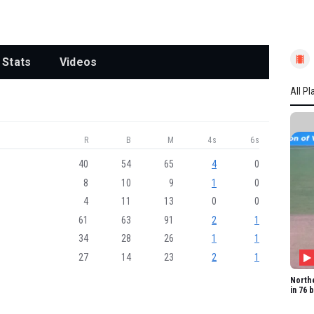
Stats
Videos
All Pl
All P
R
B
M
4s
6s
WEST
EV Co
40
54
65
4
0
8
10
9
1
0
SAE 
4
11
13
0
0
SN Lu
61
63
91
2
1
FC Wi
34
28
26
1
1
NAJ 
27
14
23
2
1
NF H
Northe
in 76 
A Wel