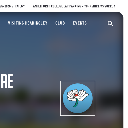
026-2036 STRATEGY
AMPLEFORTH COLLEGE CAR PARKING – YORKSHIRE VS SURREY
ty Cricket Club
VISITING HEADINGLEY
CLUB
EVENTS
Ope
IRE