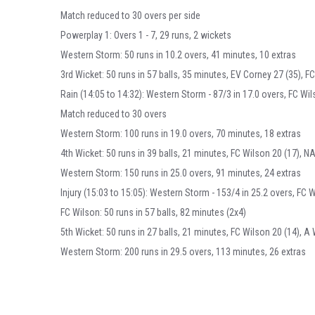
Match reduced to 30 overs per side
Powerplay 1: Overs 1 - 7, 29 runs, 2 wickets
Western Storm: 50 runs in 10.2 overs, 41 minutes, 10 extras
3rd Wicket: 50 runs in 57 balls, 35 minutes, EV Corney 27 (35), FC
Rain (14:05 to 14:32): Western Storm - 87/3 in 17.0 overs, FC Wil
Match reduced to 30 overs
Western Storm: 100 runs in 19.0 overs, 70 minutes, 18 extras
4th Wicket: 50 runs in 39 balls, 21 minutes, FC Wilson 20 (17), NA
Western Storm: 150 runs in 25.0 overs, 91 minutes, 24 extras
Injury (15:03 to 15:05): Western Storm - 153/4 in 25.2 overs, FC W
FC Wilson: 50 runs in 57 balls, 82 minutes (2x4)
5th Wicket: 50 runs in 27 balls, 21 minutes, FC Wilson 20 (14), A 
Western Storm: 200 runs in 29.5 overs, 113 minutes, 26 extras