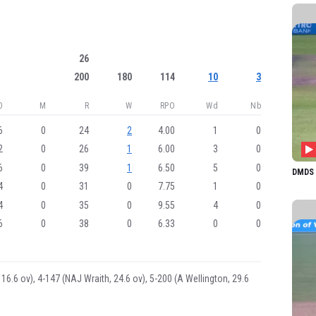
AC Gr
IECM
CN Sk
26
EJ A
200
180
114
10
3
NOR
O
M
R
W
RPO
Wd
Nb
L Win
6
0
24
2
4.00
1
0
EK M
2
0
26
1
6.00
3
0
HJ A
6
0
39
1
6.50
5
0
DMDS 1
SL Ka
4
0
31
0
7.75
1
0
4
0
35
0
9.55
4
0
BAM 
6
0
38
0
6.33
0
0
EA B
PE T
S Tur
 16.6 ov), 4-147 (NAJ Wraith, 24.6 ov), 5-200 (A Wellington, 29.6
AA G