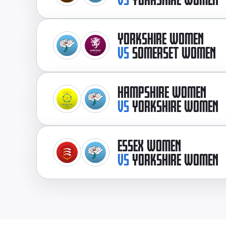
YORKSHIRE WOMEN
VS
SOMERSET WOMEN
HAMPSHIRE WOMEN
VS
YORKSHIRE WOMEN
ESSEX WOMEN
VS
YORKSHIRE WOMEN