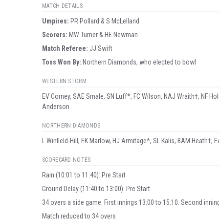
MATCH DETAILS
Umpire
s
:
PR Pollard & S McLelland
Scorer
s
:
MW Turner & HE Newman
Match Referee:
JJ Swift
Toss Won By:
Northern Diamonds, who elected to bowl
WESTERN STORM
EV Corney, SAE Smale, SN Luff*, FC Wilson, NAJ Wraith†, NF Holl
Anderson
NORTHERN DIAMONDS
L Winfield-Hill, EK Marlow, HJ Armitage*, SL Kalis, BAM Heath†, E
SCORECARD NOTES
Rain (10:01 to 11:40): Pre Start
Ground Delay (11:40 to 13:00): Pre Start
34 overs a side game. First innings 13:00 to 15:10. Second innin
Match reduced to 34 overs