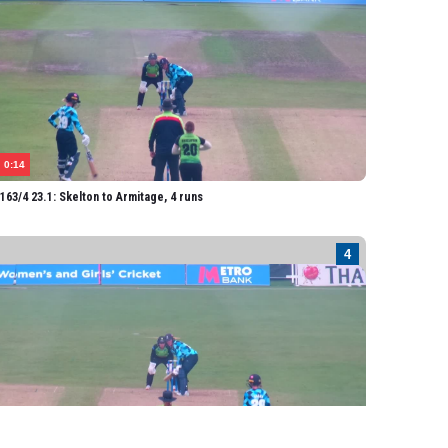
0:14
63/4 23.1: Skelton to Armitage, 4 runs
0:14