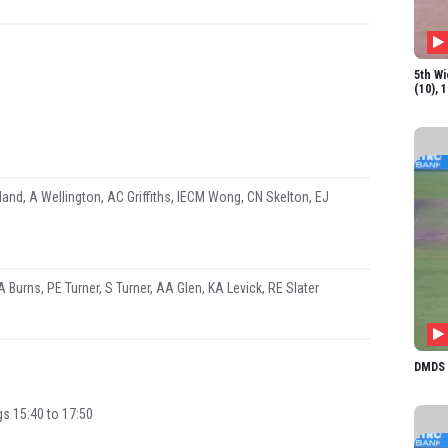
KA Le
RE Sl
5th Wi
(10), 
and, A Wellington, AC Griffiths, IECM Wong, CN Skelton, EJ
A Burns, PE Turner, S Turner, AA Glen, KA Levick, RE Slater
DMDS 1
gs 15:40 to 17:50