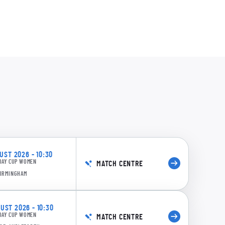
58/4 22.5: Wellington to Armitage, 4 runs
0:12
rn Diamonds: 150 runs in 22.0 overs, 88 minutes, 13 extras
ST 2026 - 10:30
DAY CUP WOMEN
MATCH CENTRE
BIRMINGHAM
ST 2026 - 10:30
DAY CUP WOMEN
MATCH CENTRE