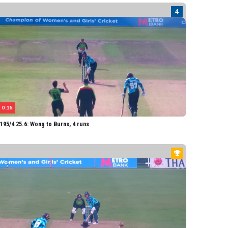
iffiths
 Wong
elton
nderson
THERN DIAMONDS
field-Hill
arlow
0:15
rmitage
95/4 25.6: Wong to Burns, 4 runs
lis
Heath
urns
urner
ner
len