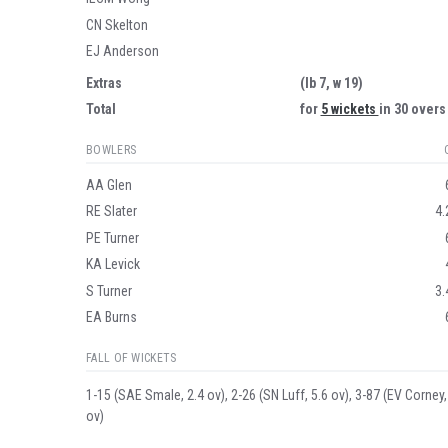
CN Skelton
EJ Anderson
Extras
(lb 7, w 19)
Total
for
5 wickets
in 30 overs
BOWLERS
AA Glen
RE Slater
4.
PE Turner
KA Levick
S Turner
3.
EA Burns
FALL OF WICKETS
1-15 (SAE Smale, 2.4 ov), 2-26 (SN Luff, 5.6 ov), 3-87 (EV Corney,
ov)