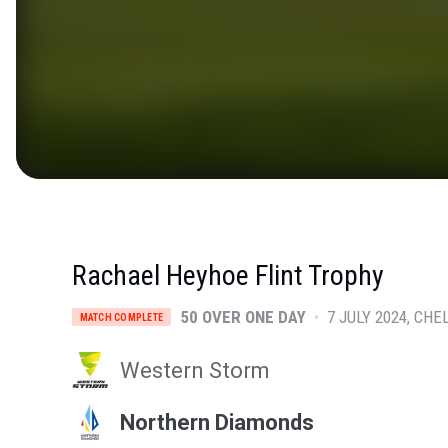
Rachael Heyhoe Flint Trophy
50 OVER ONE DAY
•
7 JULY 2024
CHE
MATCH COMPLETE
Western Storm
Northern Diamonds