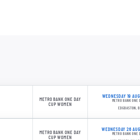
DMDS 1
Northe
WEDNESDAY 19 AUGU
METRO BANK ONE DAY
METRO BANK ONE 
CUP WOMEN
EDGBASTON, 
WEDNESDAY 26 AUGU
METRO BANK ONE DAY
METRO BANK ONE 
CUP WOMEN