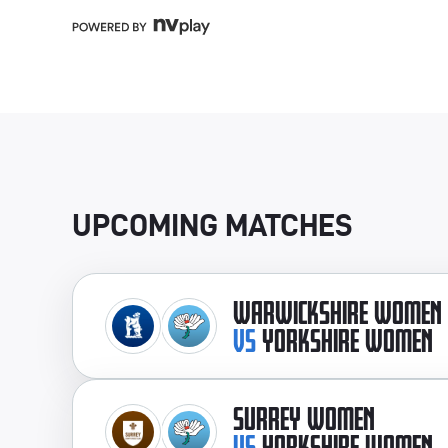
UPCOMING MATCHES
WARWICKSHIRE WOMEN
VS
YORKSHIRE WOMEN
SURREY WOMEN
VS
YORKSHIRE WOMEN