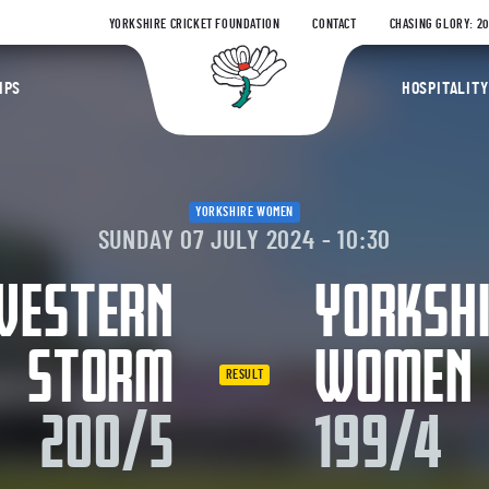
YORKSHIRE CRICKET FOUNDATION
CONTACT
CHASING GLORY: 2
Yorkshire Coun
IPS
HOSPITALITY
YORKSHIRE WOMEN
SUNDAY 07 JULY 2024 - 10:30
WESTERN
YORKSH
STORM
WOMEN
RESULT
200/5
199/4