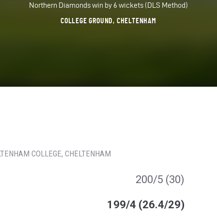
Northern Diamonds win by 6 wickets (DLS Method)
COLLEGE GROUND, CHELTENHAM
LTENHAM COLLEGE
, CHELTENHAM
200/5 (30)
199/4 (26.4/29)