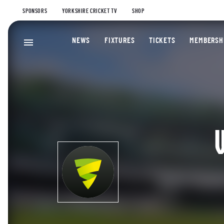
SPONSORS
YORKSHIRE CRICKET TV
SHOP
NEWS
FIXTURES
TICKETS
MEMBERSH