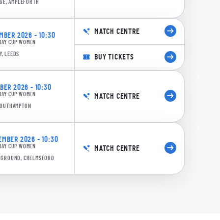
GE, AMPLEFORTH
MATCH CENTRE
BER 2026 - 10:30
DAY CUP WOMEN
0:13
Y, LEEDS
BUY TICKETS
47/4 21.3: Holland to Armitage, 4 runs
ER 2026 - 10:30
DAY CUP WOMEN
MATCH CENTRE
 SOUTHAMPTON
MBER 2026 - 10:30
DAY CUP WOMEN
MATCH CENTRE
E GROUND, CHELMSFORD
0:12
36/4 20.3: Smale to Armitage, 4 runs