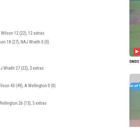
 Wilson 12 (22), 12 extras
son 18 (27), NAJ Wraith 0 (0)
DMDS 1
J Wraith 27 (22), 3 extras
ilson 43 (49), A Wellington 0 (0)
Wellington 26 (13), 5 extras