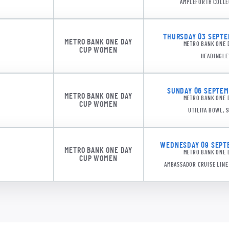
AMPLEFORTH COLLE
THURSDAY 03 SEPTEM
METRO BANK ONE DAY
METRO BANK ONE 
CUP WOMEN
HEADINGLE
DMDS 1
SUNDAY 06 SEPTEMB
METRO BANK ONE DAY
METRO BANK ONE 
CUP WOMEN
UTILITA BOWL,
WEDNESDAY 09 SEPTE
METRO BANK ONE DAY
METRO BANK ONE 
CUP WOMEN
AMBASSADOR CRUISE LIN
DMDS 1