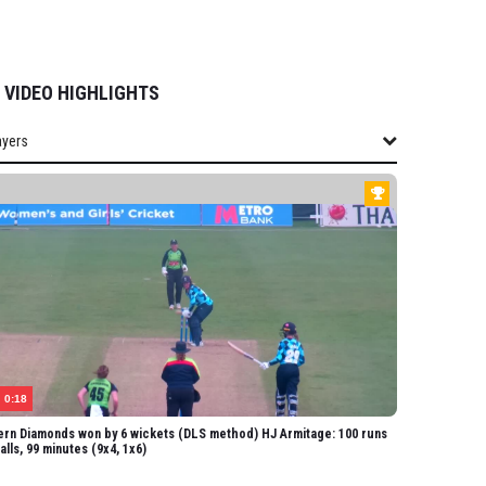
VIDEO HIGHLIGHTS
ayers
layers
ERN STORM
rney
Smale
ff
lson
Wraith
0:18
olland
rn Diamonds won by 6 wickets (DLS method) HJ Armitage: 100 runs
balls, 99 minutes (9x4, 1x6)
lington