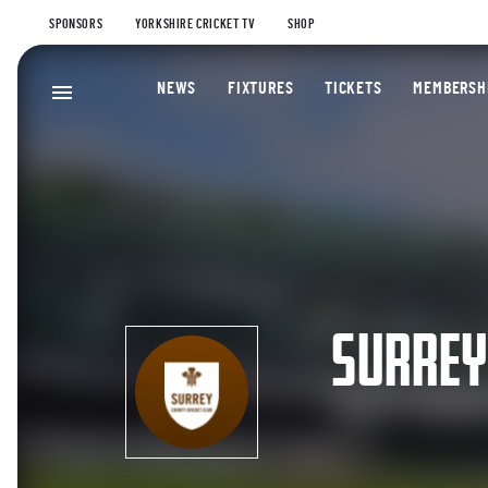
SPONSORS
YORKSHIRE CRICKET TV
SHOP
NEWS
FIXTURES
TICKETS
MEMBERSH
SURRE