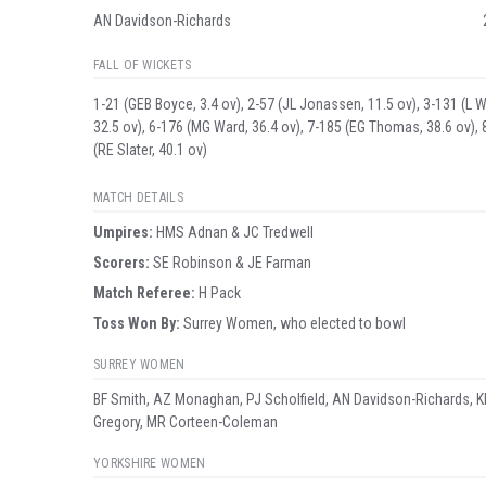
AN Davidson-Richards
FALL OF WICKETS
1-21 (GEB Boyce, 3.4 ov), 2-57 (JL Jonassen, 11.5 ov), 3-131 (L Win
32.5 ov), 6-176 (MG Ward, 36.4 ov), 7-185 (EG Thomas, 38.6 ov),
(RE Slater, 40.1 ov)
MATCH DETAILS
Umpire
s
:
HMS Adnan & JC Tredwell
Scorer
s
:
SE Robinson & JE Farman
Match Referee:
H Pack
Toss Won By:
Surrey Women, who elected to bowl
SURREY WOMEN
BF Smith, AZ Monaghan, PJ Scholfield, AN Davidson-Richards, K
Gregory, MR Corteen-Coleman
YORKSHIRE WOMEN