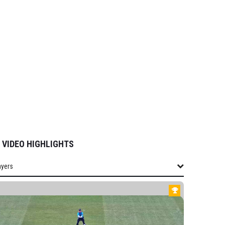
VIDEO HIGHLIGHTS
ayers
layers
SHIRE WOMEN
field-Hill