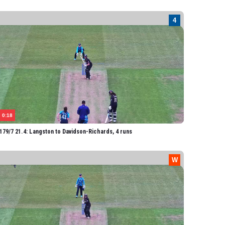
onaghan
holfield
avidson-Richards
hathli
Spence
rown
ore
0:18
atterji
79/7 21.4: Langston to Davidson-Richards, 4 runs
egory
orteen-Coleman
ambert