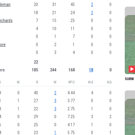
AZ M
oleman
20
31
45
2
0
18
21
24
2
0
PJ Sc
ichards
7
15
25
0
0
AN D
4
10
11
0
0
KM C
0
1
7
0
0
JEM 
ore
0
2
1
0
0
MJ B
0
3
4
0
0
22
K Mo
ers
185
244
168
18
0
PA Ch
SURW 1
DL Gr
O
M
R
W
RPO
Wd
Nb
MR C
9
0
40
2
4.44
4
0
CM L
1
1
27
3
3.77
0
0
8
1
22
3
2.75
1
0
4
0
29
0
7.25
3
2
6
0
25
0
4.17
1
0
4
0
23
1
5.75
0
1