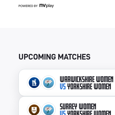
UPCOMING MATCHES
WARWICKSHIRE WOMEN
VS
YORKSHIRE WOMEN
SURREY WOMEN
VS
YORKSHIRE WOMEN