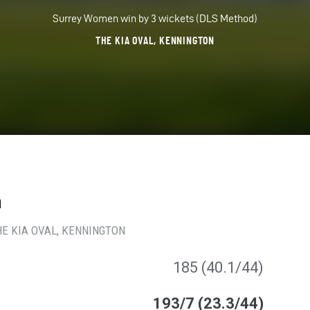
Surrey Women win by 3 wickets (DLS Method)
THE KIA OVAL, KENNINGTON
n
HE KIA OVAL
, KENNINGTON
185 (40.1/44)
193/7 (23.3/44)