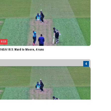
0:13
65/6 18.5: Ward to Moore, 4 runs
0:13