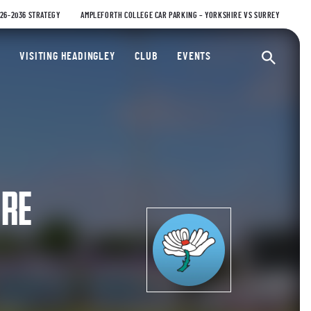
026-2036 STRATEGY
AMPLEFORTH COLLEGE CAR PARKING – YORKSHIRE VS SURREY
ty Cricket Club
VISITING HEADINGLEY
CLUB
EVENTS
Ope
IRE