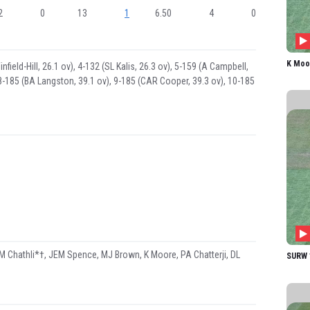
2
0
13
1
6.50
4
0
K Moo
field-Hill, 26.1 ov), 4-132 (SL Kalis, 26.3 ov), 5-159 (A Campbell,
 8-185 (BA Langston, 39.1 ov), 9-185 (CAR Cooper, 39.3 ov), 10-185
M Chathli*†, JEM Spence, MJ Brown, K Moore, PA Chatterji, DL
SURW 1