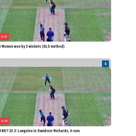
Boyce
onassen
lis
ard
0:11
mpbell
y Women won by 3 wickets (DLS method)
homas
angston
ater
Cooper
olston
ackwell
uckworth
EY WOMEN
0:19
mith
89/7 23.2: Langston to Davidson-Richards, 4 runs