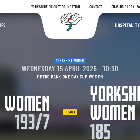
YORKSHIRE CRICKET FOUNDATION
CONTACT
CHASING GLORY: 2
Yorkshire Coun
IPS
HOSPITALITY
YORKSHIRE WOMEN
WEDNESDAY 15 APRIL 2026 - 10:30
METRO BANK ONE DAY CUP WOMEN
YORKSH
Y WOMEN
WOMEN
RESULT
193/7
185