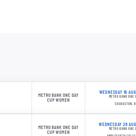
SURW 1
WEDNESDAY 19 AUGU
MJ Br
METRO BANK ONE DAY
METRO BANK ONE 
CUP WOMEN
EDGBASTON, 
WEDNESDAY 26 AUGU
METRO BANK ONE DAY
METRO BANK ONE 
CUP WOMEN
AMPLEFORTH COLLE