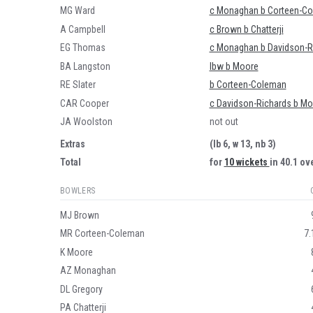
MG Ward
c Monaghan b Corteen-C
A Campbell
c Brown b Chatterji
EG Thomas
c Monaghan b Davidson-R
BA Langston
lbw b Moore
RE Slater
b Corteen-Coleman
CAR Cooper
c Davidson-Richards b Mo
JA Woolston
not out
Extras
(lb 6, w 13, nb 3)
Total
for
10 wickets
in 40.1 ov
BOWLERS
MJ Brown
MR Corteen-Coleman
7.
K Moore
AZ Monaghan
DL Gregory
PA Chatterji