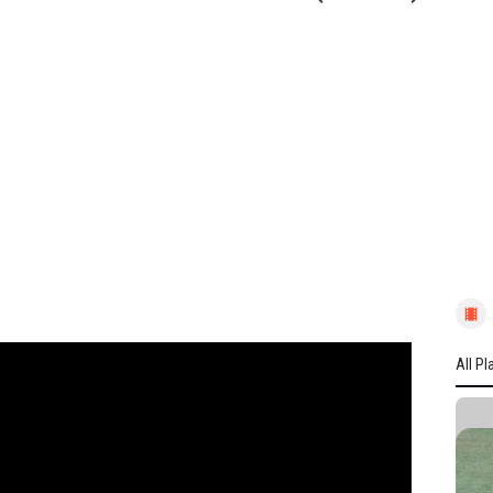
All Pl
All P
YORK
L Win