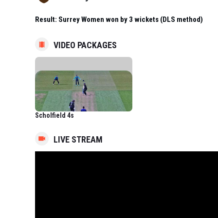
Result:
Surrey Women won by 3 wickets (DLS method)
VIDEO PACKAGES
Scholfield 4s
LIVE STREAM