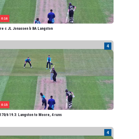
0:16
re c JL Jonassen b BA Langston
0:15
70/6 19.3: Langston to Moore, 4 runs