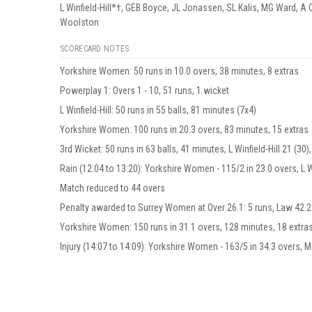
L Winfield-Hill*†, GEB Boyce, JL Jonassen, SL Kalis, MG Ward, 
Woolston
SCORECARD NOTES
Yorkshire Women: 50 runs in 10.0 overs, 38 minutes, 8 extras
Powerplay 1: Overs 1 - 10, 51 runs, 1 wicket
L Winfield-Hill: 50 runs in 55 balls, 81 minutes (7x4)
Yorkshire Women: 100 runs in 20.3 overs, 83 minutes, 15 extras
3rd Wicket: 50 runs in 63 balls, 41 minutes, L Winfield-Hill 21 (30),
Rain (12:04 to 13:20): Yorkshire Women - 115/2 in 23.0 overs, L Win
Match reduced to 44 overs
Penalty awarded to Surrey Women at Over 26.1: 5 runs, Law 42.2 -
Yorkshire Women: 150 runs in 31.1 overs, 128 minutes, 18 extra
Injury (14:07 to 14:09): Yorkshire Women - 163/5 in 34.3 overs, 