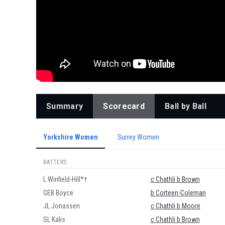
Summary
Scorecard
Ball by Ball
Yorkshire Women
Surrey Women
BATTERS
L Winfield-Hill*†
c Chathli b Brown
GEB Boyce
b Corteen-Coleman
JL Jonassen
c Chathli b Moore
SL Kalis
c Chathli b Brown