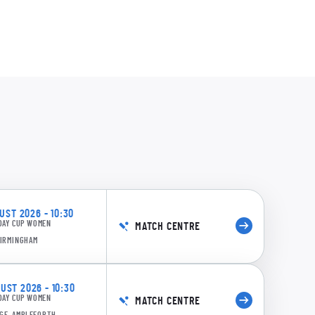
61/6 18.4: Ward to Moore, 4 runs
0:20
ST 2026 - 10:30
own b BA Langston
DAY CUP WOMEN
MATCH CENTRE
BIRMINGHAM
ST 2026 - 10:30
DAY CUP WOMEN
MATCH CENTRE
GE, AMPLEFORTH