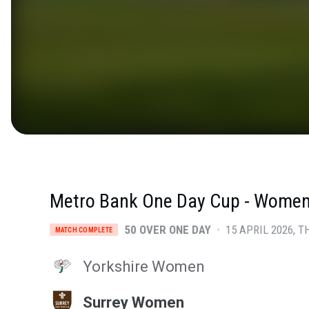
Metro Bank One Day Cup - Wome
50 OVER ONE DAY
•
15 APRIL 2026
T
MATCH COMPLETE
Yorkshire Women
Surrey Women