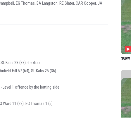
A Campbell, EG Thomas, BA Langston, RE Slater, CAR Cooper, JA
SURW 1
 SL Kalis 23 (33), 6 extras
field-Hill 57 (64), SL Kalis 25 (36)
 Level 1 offence by the batting side
s
MG Ward 11 (23), EG Thomas 1 (5)