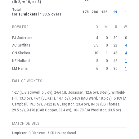
(lb 2, w 10, nb 3)
Total
178
206
135
19
1
for
10 wickets
in 33.5 overs
BOWLERS
O
M
R
W
EJ Anderson
4
0
30
0
AC Griffiths
8.5
0
22
4
CN Skelton
10
1
42
4
NF Holland
5
0
46
1
LM Harris
6
0
36
1
FALL OF WICKETS
1-27 (IL Blackwell, 5.5 ov), 2-64 (JL Jonassen, 12.6 ov), 3-68 (L Winfield-
Hill, 13.3 ov), 4-74 (SL Kalis, 14.4 ov), 5-109 (MG Ward, 18.5 ov), 6-109 (A
Campbell, 19.3 ov), 7-122 (BA Langston, 23.4 ov), 8-153 (EG Thomas,
29.5 ov), 9-178 (CAR Cooper, 33.4 ov), 10-178 (JA Woolston, 33.5 ov)
MATCH DETAILS
Umpire
s
:
ID Blackwell & SD Hollingshead