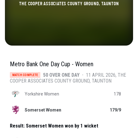
THE COOPER ASSOCIATES COUNTY GROUND, TAUNTON
Metro Bank One Day Cup - Women
50 OVER ONE DAY
•
11 APRIL 2026
THE
MATCH COMPLETE
COOPER ASSOCIATES COUNTY GROUND
, TAUNTON
Yorkshire Women
178
Somerset Women
179/9
Result:
Somerset Women won by 1 wicket