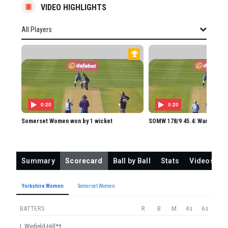
VIDEO HIGHLIGHTS
All Players
All Players
YORKSHIRE WOMEN
L Winfield-Hill
IL Blackwell
0:20
0:20
JL Jonassen
Somerset Women won by 1 wicket
SOMW 178/9 45.4: Ward to Luf
SL Kalis
MG Ward
Summary
Scorecard
Ball by Ball
Stats
Videos
A Campbell
EG Thomas
Yorkshire Women
Somerset Women
BA Langston
BATTERS
R
B
M
4s
6s
RE Slater
L Winfield-Hill*†
CAR Cooper