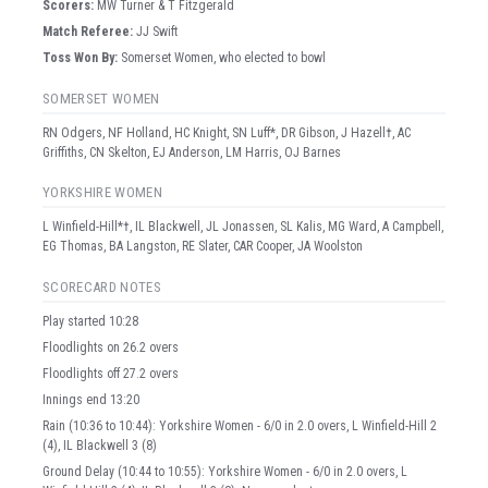
Scorer
s
:
MW Turner & T Fitzgerald
Match Referee:
JJ Swift
Toss Won By:
Somerset Women, who elected to bowl
SOMERSET WOMEN
RN Odgers, NF Holland, HC Knight, SN Luff*, DR Gibson, J Hazell†, AC
Griffiths, CN Skelton, EJ Anderson, LM Harris, OJ Barnes
YORKSHIRE WOMEN
L Winfield-Hill*†, IL Blackwell, JL Jonassen, SL Kalis, MG Ward, A Campbell,
EG Thomas, BA Langston, RE Slater, CAR Cooper, JA Woolston
SCORECARD NOTES
Play started 10:28
Floodlights on 26.2 overs
Floodlights off 27.2 overs
Innings end 13:20
Rain (10:36 to 10:44): Yorkshire Women - 6/0 in 2.0 overs, L Winfield-Hill 2
(4), IL Blackwell 3 (8)
Ground Delay (10:44 to 10:55): Yorkshire Women - 6/0 in 2.0 overs, L