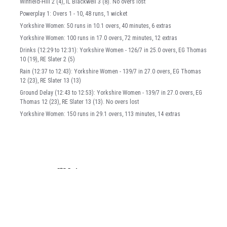
Winfield-Hill 2 (4), IL Blackwell 3 (8). No overs lost
Powerplay 1: Overs 1 - 10, 48 runs, 1 wicket
Yorkshire Women: 50 runs in 10.1 overs, 40 minutes, 6 extras
Yorkshire Women: 100 runs in 17.0 overs, 72 minutes, 12 extras
Drinks (12:29 to 12:31): Yorkshire Women - 126/7 in 25.0 overs, EG Thomas
10 (19), RE Slater 2 (5)
Rain (12:37 to 12:43): Yorkshire Women - 139/7 in 27.0 overs, EG Thomas
12 (23), RE Slater 13 (13)
Ground Delay (12:43 to 12:53): Yorkshire Women - 139/7 in 27.0 overs, EG
Thomas 12 (23), RE Slater 13 (13). No overs lost
Yorkshire Women: 150 runs in 29.1 overs, 113 minutes, 14 extras
Back to top