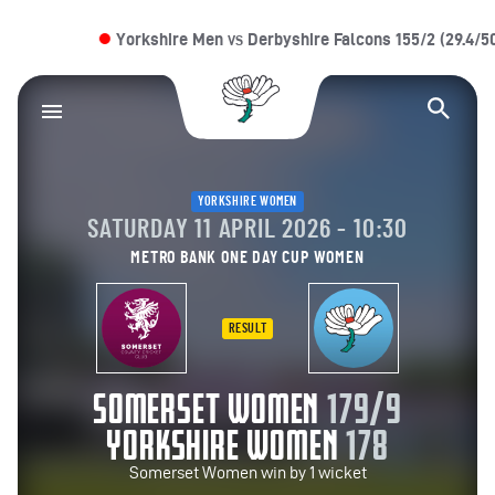
Yorkshire Men
Derbyshire Falcons 155/2 (29.4/50 
VS
Yorkshire County Cr
Op
YORKSHIRE WOMEN
SATURDAY 11 APRIL 2026 - 10:30
METRO BANK ONE DAY CUP WOMEN
RESULT
SOMERSET WOMEN
179/9
YORKSHIRE WOMEN
178
Somerset Women win by 1 wicket