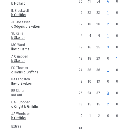
36
41
54
6
0
b Holland
JA Woolston
IL Blackwell
9
22
22
1
0
b Griffiths
SOMERSET WOMEN
JL Jonassen
17
18
28
2
0
c Odgers b Skelton
RN Odgers
SL Kalis
4
4
9
1
0
NF Holland
b Skelton
MG Ward
HC Knight
19
16
25
3
0
lbw b Harris
SN Luff
A Campbell
12
18
23
0
1
b Skelton
DR Gibson
EG Thomas
24
38
36
1
0
c Harris b Griffiths
J Hazell
BA Langston
3
10
13
0
0
AC Griffiths
lbw b Skelton
RE Slater
CN Skelton
26
23
37
3
0
not out
EJ Anderson
CAR Cooper
13
15
15
2
0
c Knight b Griffiths
LM Harris
JA Woolston
0
1
2
0
0
b Griffiths
OJ Barnes
Extras
15