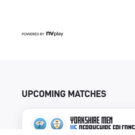
UPCOMING MATCHES
YORKSHIRE MEN
VS
DERBYSHIRE FALCONS