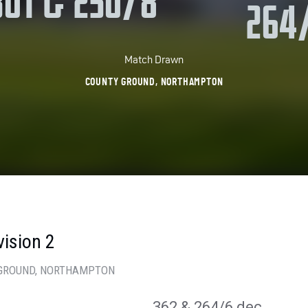
301 & 250/8
264
Match Drawn
COUNTY GROUND, NORTHAMPTON
vision 2
GROUND
, NORTHAMPTON
362
& 264/6 dec