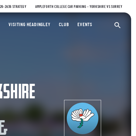
026-2036 STRATEGY
AMPLEFORTH COLLEGE CAR PARKING – YORKSHIRE VS SURREY
ty Cricket Club
VISITING HEADINGLEY
CLUB
EVENTS
Ope
KSHIRE
 &