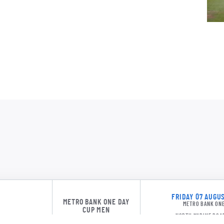
LD M
J Bro
S Kau
BW S
NOR 24
CJ W
FRIDAY 07 AUGUS
METRO BANK ONE DAY
METRO BANK ONE
NOR 24
CUP MEN
NORTH MARINE ROA