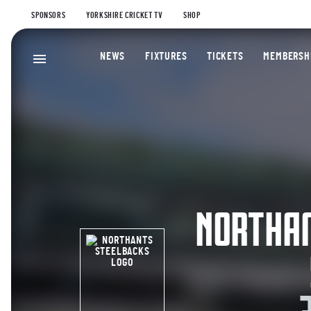
SPONSORS
YORKSHIRE CRICKET TV
SHOP
NEWS
FIXTURES
TICKETS
MEMBERSH
NORTHA