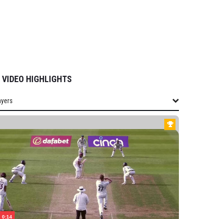
VIDEO HIGHLIGHTS
ayers
layers
SHIRE
h
ean
sood
harton
ttersall
0:14