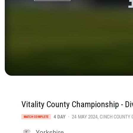
Vitality County Championship - Di
4 DAY
•
24 MAY 2024
CINCH COUNTY 
MATCH COMPLETE
Yorkshire