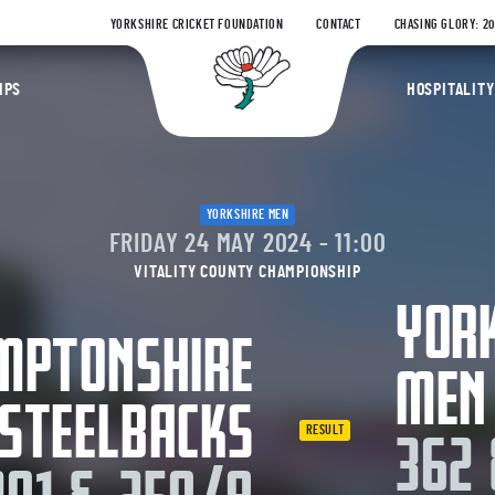
YORKSHIRE CRICKET FOUNDATION
CONTACT
CHASING GLORY: 2
Yorkshire Coun
IPS
HOSPITALITY
YORKSHIRE MEN
FRIDAY 24 MAY 2024 - 11:00
VITALITY COUNTY CHAMPIONSHIP
YOR
MPTONSHIRE
MEN
STEELBACKS
RESULT
362