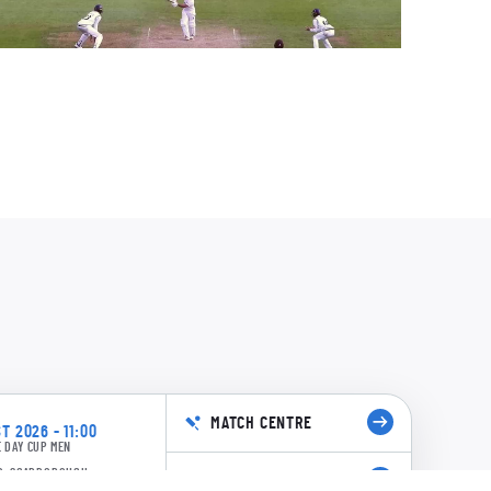
cManus
ad
l
0:08
anderson
9/8 55.3: Leech to Vasconcelos, 4 runs
hite
0:14
MATCH CENTRE
T 2026 - 11:00
 DAY CUP MEN
3/8 53.6: Leech to Vasconcelos, 4+2nb
D, SCARBOROUGH
BUY TICKETS