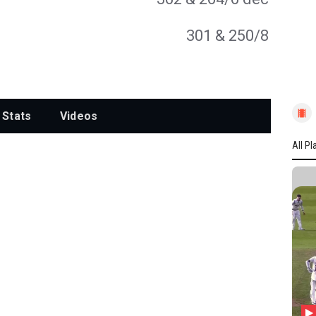
301
& 250/8
Stats
Videos
All Pl
All P
YORK
A Lyt
FJ B
S Ma
JH W
JA Ta