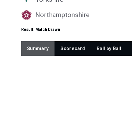
Northamptonshire
Result:
Match Drawn
Summary
Scorecard
Ball by Ball