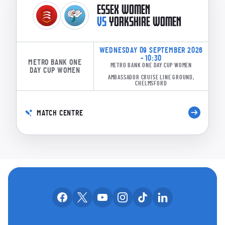
ESSEX WOMEN
VS
YORKSHIRE WOMEN
WEDNESDAY 09 SEPTEMBER 2026
- 10:30
METRO BANK ONE
METRO BANK ONE DAY CUP WOMEN
DAY CUP WOMEN
AMBASSADOR CRUISE LINE GROUND,
CHELMSFORD
MATCH CENTRE
OUR SOCIAL CHANNE
Our facebook accounts
Our x accounts
Our youtube accounts
Our instagram accounts
Our tiktok account
Our linkedin