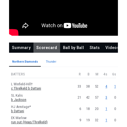
THUNDER
EL Lamb
SA Smale
ND Dattani
FMK Morris
Summary
Scorecard
Ball by Ball
Stats
Videos
DJS Dottin
E Threlkeld
Northern Diamonds
Thunder
DL Collins
BATTERS
R
B
M
4s
6s
LN Heap
L Winfield-Hill†
33
38
52
4
1
c Threlkeld b Dattani
TG Norris
SL Kalis
M Gaur
21
42
57
3
0
b Jackson
LE Jackson
HJ Armitage*
6
18
20
1
0
b Dattani
DE Mullan
EK Marlow
9
19
32
1
0
run out (Heap/Threlkeld)
S Morris