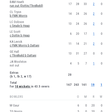
BAM Heath
17
28
33
2
0
run out (Dottin/Threlkeld)
CL Tryon
14
24
26
2
0
b FMK Morris
LC Dobson
13
24
26
2
0
c Smale b Heap
LE Scott
6
20
17
1
0
c Dottin b Heap
KA Levick
11
14
21
2
0
c FMK Morris b Dattani
GE Hall
13
31
27
0
0
c Threlkeld b Dattani
JA Woolston
4
5
7
1
0
not out
Extras
20
(b 1, lb 2, w 17)
Total
167
263
161
19
1
for
10 wickets
in 43.5 overs
BOWLERS
O
M
R
W
M Gaur
6
0
20
0
TG Norris
5
0
20
0