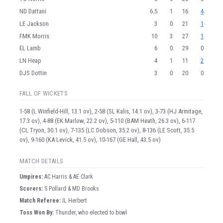
ND Dattani
6.5
1
16
4
LE Jackson
3
0
21
1
FMK Morris
10
3
27
1
EL Lamb
6
0
29
0
LN Heap
4
1
11
2
DJS Dottin
3
0
20
0
FALL OF WICKETS
1-58 (L Winfield-Hill, 13.1 ov), 2-58 (SL Kalis, 14.1 ov), 3-73 (HJ Armitage,
17.3 ov), 4-88 (EK Marlow, 22.2 ov), 5-110 (BAM Heath, 26.3 ov), 6-117
(CL Tryon, 30.1 ov), 7-135 (LC Dobson, 35.2 ov), 8-136 (LE Scott, 35.5
ov), 9-160 (KA Levick, 41.5 ov), 10-167 (GE Hall, 43.5 ov)
MATCH DETAILS
Umpire
s
:
AC Harris & AE Clark
Scorer
s
:
S Pollard & MD Brooks
Match Referee:
IL Herbert
Toss Won By:
Thunder, who elected to bowl