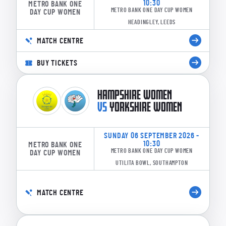
10:30
METRO BANK ONE
METRO BANK ONE DAY CUP WOMEN
DAY CUP WOMEN
HEADINGLEY, LEEDS
MATCH CENTRE
BUY TICKETS
HAMPSHIRE WOMEN
VS
YORKSHIRE WOMEN
SUNDAY 06 SEPTEMBER 2026 -
10:30
METRO BANK ONE
METRO BANK ONE DAY CUP WOMEN
DAY CUP WOMEN
UTILITA BOWL, SOUTHAMPTON
MATCH CENTRE