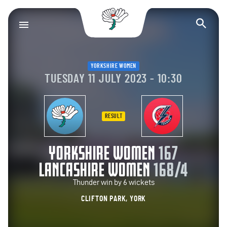
Yorkshire County Cr
Op
YORKSHIRE WOMEN
TUESDAY 11 JULY 2023 - 10:30
RESULT
YORKSHIRE WOMEN
167
LANCASHIRE WOMEN
168/4
Thunder win by 6 wickets
CLIFTON PARK, YORK