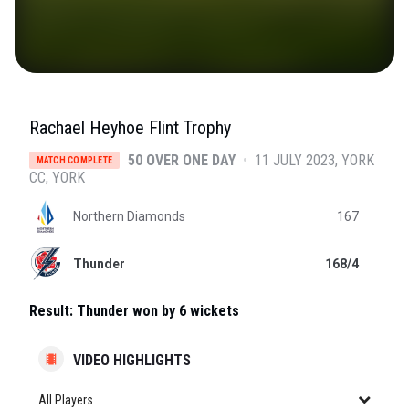
Rachael Heyhoe Flint Trophy
50 OVER ONE DAY
•
11 JULY 2023
YORK
MATCH COMPLETE
CC
, YORK
Northern Diamonds
167
Thunder
168/4
Result:
Thunder won by 6 wickets
VIDEO HIGHLIGHTS
All Players