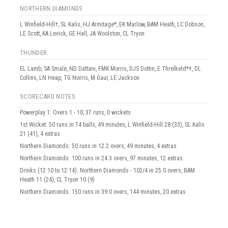
NORTHERN DIAMONDS
L Winfield-Hill†, SL Kalis, HJ Armitage*, EK Marlow, BAM Heath, LC Dobson,
LE Scott, KA Levick, GE Hall, JA Woolston, CL Tryon
THUNDER
EL Lamb, SA Smale, ND Dattani, FMK Morris, DJS Dottin, E Threlkeld*†, DL
Collins, LN Heap, TG Norris, M Gaur, LE Jackson
SCORECARD NOTES
Powerplay 1: Overs 1 - 10, 37 runs, 0 wickets
1st Wicket: 50 runs in 74 balls, 49 minutes, L Winfield-Hill 28 (33), SL Kalis
21 (41), 4 extras
Northern Diamonds: 50 runs in 12.2 overs, 49 minutes, 4 extras
Northern Diamonds: 100 runs in 24.3 overs, 97 minutes, 12 extras
Drinks (12:10 to 12:14): Northern Diamonds - 102/4 in 25.0 overs, BAM
Heath 11 (24), CL Tryon 10 (9)
Northern Diamonds: 150 runs in 39.0 overs, 144 minutes, 20 extras