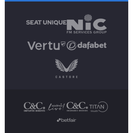
MAIN SPONSORS
OTHER SPONSORS