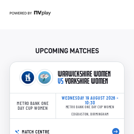
UPCOMING MATCHES
WARWICKSHIRE WOMEN
VS
YORKSHIRE WOMEN
WEDNESDAY 19 AUGUST 2026 -
10:30
METRO BANK ONE
METRO BANK ONE DAY CUP WOMEN
DAY CUP WOMEN
EDGBASTON, BIRMINGHAM
MATCH CENTRE