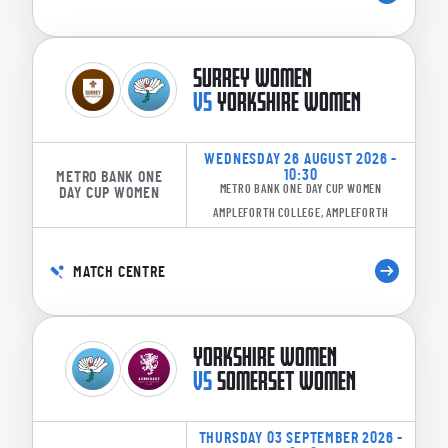
SURREY WOMEN
VS
YORKSHIRE WOMEN
WEDNESDAY 26 AUGUST 2026 -
10:30
METRO BANK ONE
METRO BANK ONE DAY CUP WOMEN
DAY CUP WOMEN
AMPLEFORTH COLLEGE, AMPLEFORTH
MATCH CENTRE
YORKSHIRE WOMEN
VS
SOMERSET WOMEN
THURSDAY 03 SEPTEMBER 2026 -