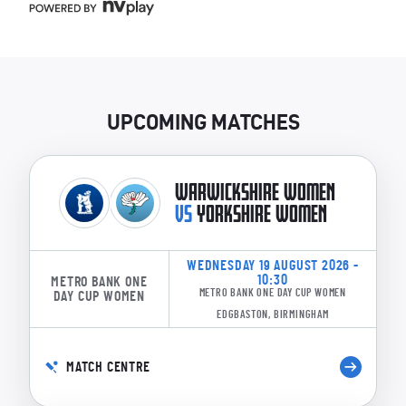
UPCOMING MATCHES
WARWICKSHIRE WOMEN
VS
YORKSHIRE WOMEN
WEDNESDAY 19 AUGUST 2026 -
10:30
METRO BANK ONE
METRO BANK ONE DAY CUP WOMEN
DAY CUP WOMEN
EDGBASTON, BIRMINGHAM
MATCH CENTRE