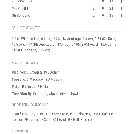
JL Grewcock
2
0
15
1
MK Villiers
2
0
24
1
GE Scrivens
2
0
15
1
FALL OF WICKETS
1-4 (L Winfield-Hill, 0.6 ov), 2-26 (HJ Armitage, 4.3 ov), 3-51 (SL Kalis,
10.5 ov), 4-73 (RE Duckworth, 13.4 ov), 5-106 (BAM Heath, 16.6 ov), 6-
110 (LC Dobson, 17.3 ov)
MATCH DETAILS
Umpire
s
:
G Brown & HMS Adnan
Scorer
s
:
G Maddison & J McGurk
Match Referee:
S Hinks
Toss Won By:
Sunrisers, who elected to bowl
NORTHERN DIAMONDS
L Winfield-Hill†, SL Kalis, HJ Armitage*, RE Duckworth, BAM Heath, LC
Dobson, PE Turner, LE Scott, KA Levick, GE Hall, S Turner
SUNRISERS