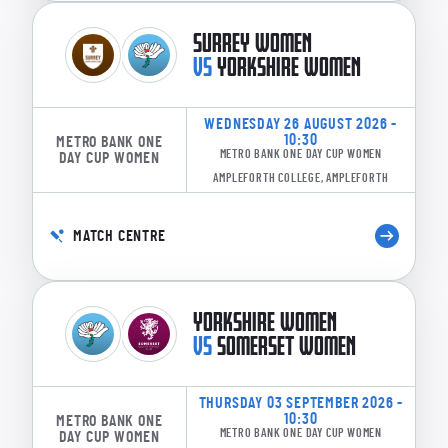
SURREY WOMEN
VS
YORKSHIRE WOMEN
WEDNESDAY 26 AUGUST 2026 -
10:30
METRO BANK ONE
METRO BANK ONE DAY CUP WOMEN
DAY CUP WOMEN
AMPLEFORTH COLLEGE, AMPLEFORTH
MATCH CENTRE
YORKSHIRE WOMEN
VS
SOMERSET WOMEN
THURSDAY 03 SEPTEMBER 2026 -
10:30
METRO BANK ONE
METRO BANK ONE DAY CUP WOMEN
DAY CUP WOMEN