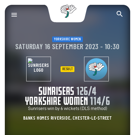
Yorkshire County Cr
Op
YORKSHIRE WOMEN
SATURDAY 16 SEPTEMBER 2023 - 10:30
RESULT
SUNRISERS
126/4
YORKSHIRE WOMEN
114/6
Sunrisers win by 6 wickets (DLS method)
BANKS HOMES RIVERSIDE, CHESTER-LE-STREET