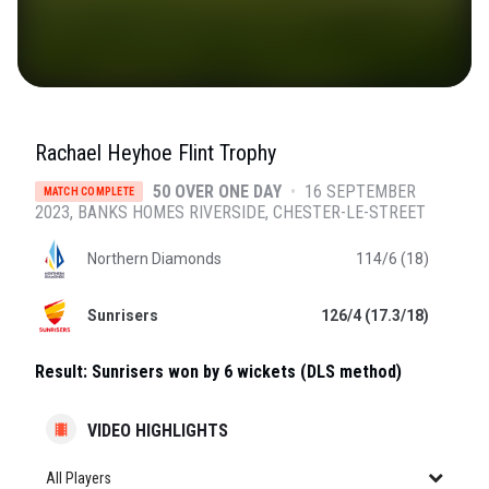
Rachael Heyhoe Flint Trophy
50 OVER ONE DAY
•
16 SEPTEMBER
MATCH COMPLETE
2023
BANKS HOMES RIVERSIDE
, CHESTER-LE-STREET
Northern Diamonds
114/6 (18)
Sunrisers
126/4 (17.3/18)
Result:
Sunrisers won by 6 wickets (DLS method)
VIDEO HIGHLIGHTS
All Players