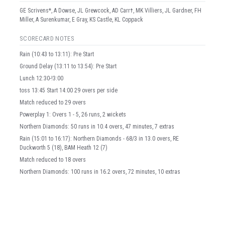
GE Scrivens*, A Dowse, JL Grewcock, AD Carr†, MK Villiers, JL Gardner, FH
Miller, A Surenkumar, E Gray, KS Castle, KL Coppack
SCORECARD NOTES
Rain (10:43 to 13:11): Pre Start
Ground Delay (13:11 to 13:54): Pre Start
Lunch 12:30-!3:00
toss 13:45 Start 14:00 29 overs per side
Match reduced to 29 overs
Powerplay 1: Overs 1 - 5, 26 runs, 2 wickets
Northern Diamonds: 50 runs in 10.4 overs, 47 minutes, 7 extras
Rain (15:01 to 16:17): Northern Diamonds - 68/3 in 13.0 overs, RE
Duckworth 5 (18), BAM Heath 12 (7)
Match reduced to 18 overs
Northern Diamonds: 100 runs in 16.2 overs, 72 minutes, 10 extras