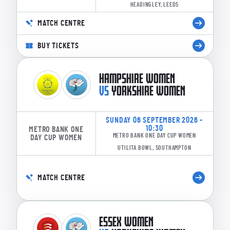
HEADINGLEY, LEEDS
MATCH CENTRE
BUY TICKETS
HAMPSHIRE WOMEN
VS
YORKSHIRE WOMEN
SUNDAY 06 SEPTEMBER 2026 -
10:30
METRO BANK ONE
METRO BANK ONE DAY CUP WOMEN
DAY CUP WOMEN
UTILITA BOWL, SOUTHAMPTON
MATCH CENTRE
ESSEX WOMEN