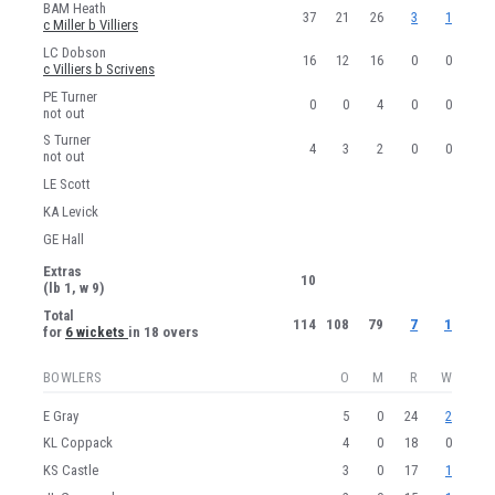
BAM Heath
37
21
26
3
1
c Miller b Villiers
LC Dobson
16
12
16
0
0
c Villiers b Scrivens
PE Turner
0
0
4
0
0
not out
S Turner
4
3
2
0
0
not out
LE Scott
KA Levick
GE Hall
Extras
10
(lb 1, w 9)
Total
114
108
79
7
1
for
6 wickets
in 18 overs
BOWLERS
O
M
R
W
E Gray
5
0
24
2
KL Coppack
4
0
18
0
KS Castle
3
0
17
1