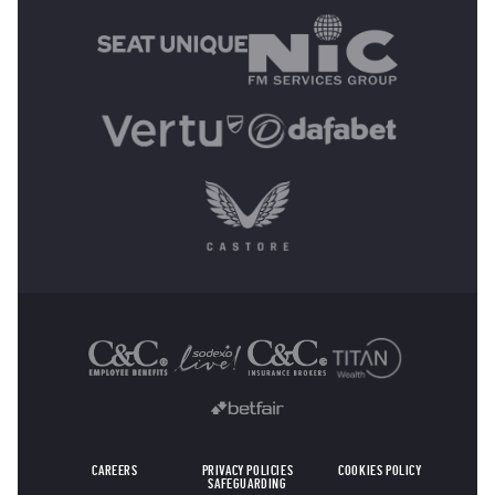
OTHER SPONSORS
CAREERS
PRIVACY POLICIES
COOKIES POLICY
SAFEGUARDING