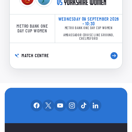
VS
YORKSHIRE WOMEN
WEDNESDAY 09 SEPTEMBER 2026
- 10:30
METRO BANK ONE
METRO BANK ONE DAY CUP WOMEN
DAY CUP WOMEN
AMBASSADOR CRUISE LINE GROUND,
CHELMSFORD
MATCH CENTRE
OUR SOCIAL CHANNE
Our facebook accounts
Our x accounts
Our youtube accounts
Our instagram accounts
Our tiktok account
Our linkedin
MAIN SPONSORS