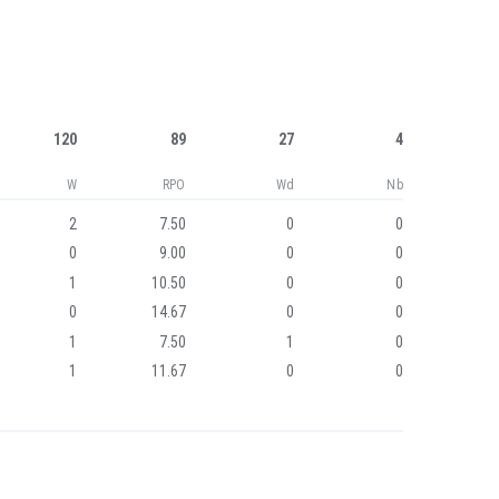
120
89
27
4
W
RPO
Wd
Nb
2
7.50
0
0
0
9.00
0
0
1
10.50
0
0
0
14.67
0
0
1
7.50
1
0
1
11.67
0
0