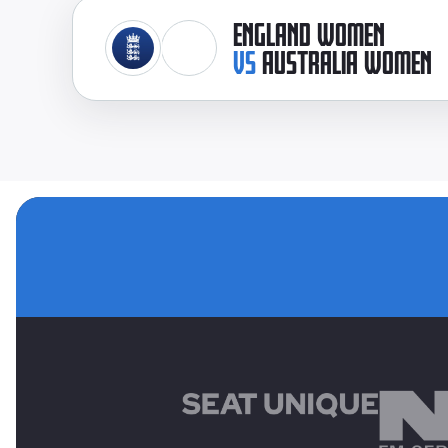
ENGLAND WOMEN
VS
AUSTRALIA WOMEN
MAIN SPONSORS