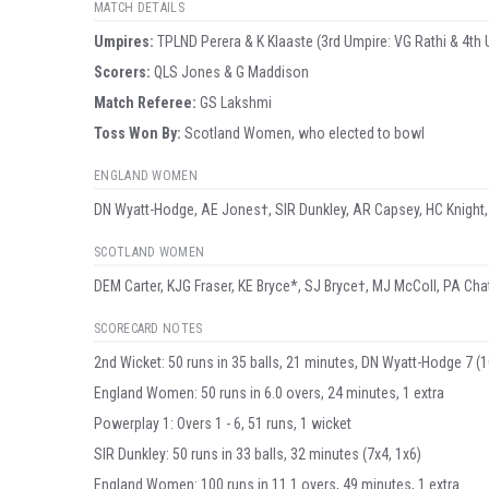
MATCH DETAILS
Umpire
s
:
TPLND Perera & K Klaaste (3rd Umpire: VG Rathi & 4th 
Scorer
s
:
QLS Jones & G Maddison
Match Referee:
GS Lakshmi
Toss Won By:
Scotland Women, who elected to bowl
ENGLAND WOMEN
DN Wyatt-Hodge, AE Jones†, SIR Dunkley, AR Capsey, HC Knight,
SCOTLAND WOMEN
DEM Carter, KJG Fraser, KE Bryce*, SJ Bryce†, MJ McColl, PA Cha
SCORECARD NOTES
2nd Wicket: 50 runs in 35 balls, 21 minutes, DN Wyatt-Hodge 7 (10
England Women: 50 runs in 6.0 overs, 24 minutes, 1 extra
Powerplay 1: Overs 1 - 6, 51 runs, 1 wicket
SIR Dunkley: 50 runs in 33 balls, 32 minutes (7x4, 1x6)
England Women: 100 runs in 11.1 overs, 49 minutes, 1 extra