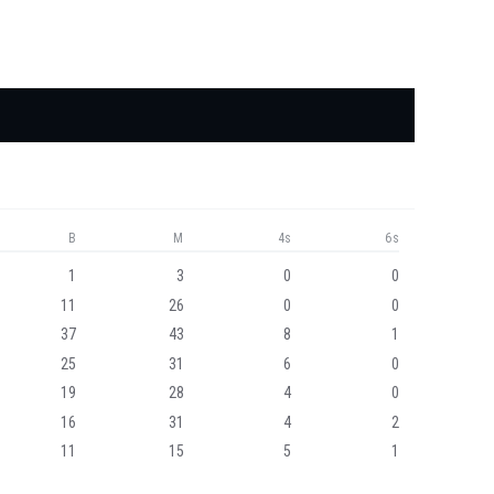
B
M
4s
6s
1
3
0
0
11
26
0
0
37
43
8
1
25
31
6
0
19
28
4
0
16
31
4
2
11
15
5
1