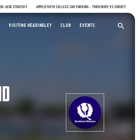
026-2036 STRATEGY
AMPLEFORTH COLLEGE CAR PARKING – YORKSHIRE VS SURREY
ty Cricket Club
VISITING HEADINGLEY
CLUB
EVENTS
Ope
ND