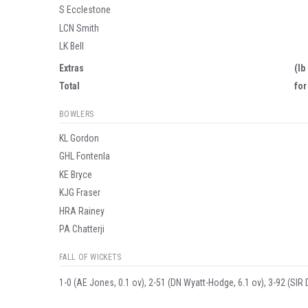
S Ecclestone
LCN Smith
LK Bell
Extras
(lb
Total
for
BOWLERS
KL Gordon
GHL Fontenla
KE Bryce
KJG Fraser
HRA Rainey
PA Chatterji
FALL OF WICKETS
1-0 (AE Jones, 0.1 ov), 2-51 (DN Wyatt-Hodge, 6.1 ov), 3-92 (SIR 