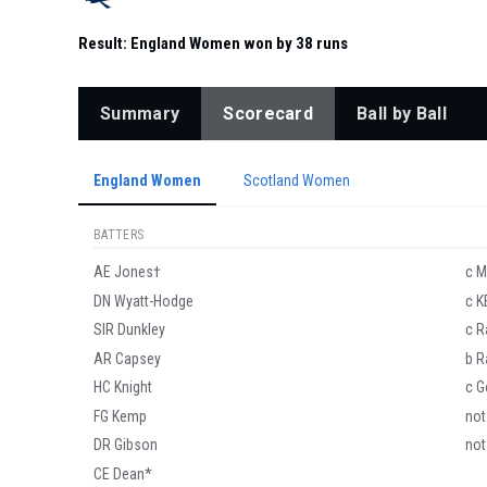
Result:
England Women won by 38 runs
Summary
Scorecard
Ball by Ball
England Women
Scotland Women
BATTERS
AE Jones†
c M
DN Wyatt-Hodge
c K
SIR Dunkley
c R
AR Capsey
b R
HC Knight
c G
FG Kemp
not
DR Gibson
not
CE Dean*