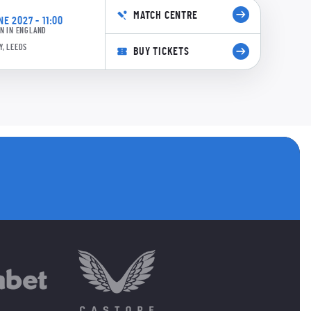
MATCH CENTRE
E 2027 - 11:00
N IN ENGLAND
Y, LEEDS
BUY TICKETS
s
 accounts
ANNELS