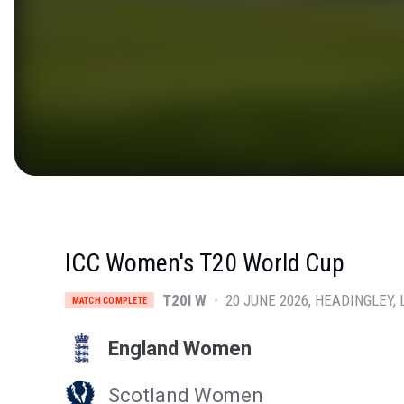
ICC Women's T20 World Cup
T20I W
•
20 JUNE 2026
HEADINGLEY
,
MATCH COMPLETE
England Women
Scotland Women