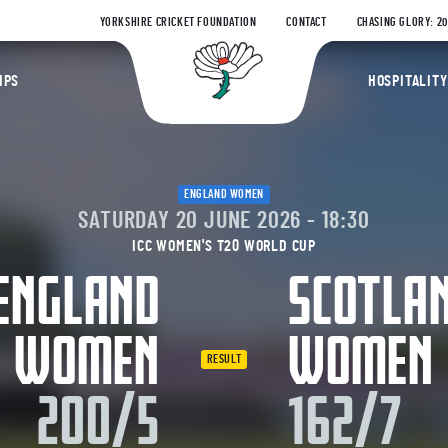
YORKSHIRE CRICKET FOUNDATION
CONTACT
CHASING GLORY: 2
Yorkshire Coun
IPS
HOSPITALITY
ENGLAND WOMEN
SATURDAY 20 JUNE 2026 - 18:30
ICC WOMEN'S T20 WORLD CUP
ENGLAND
SCOTLA
WOMEN
WOMEN
RESULT
200/5
162/7