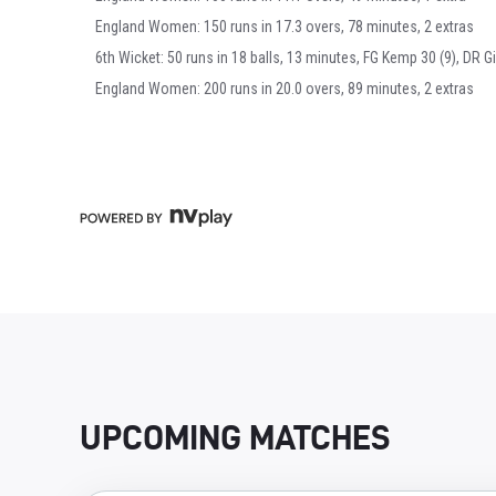
England Women: 150 runs in 17.3 overs, 78 minutes, 2 extras
6th Wicket: 50 runs in 18 balls, 13 minutes, FG Kemp 30 (9), DR Gi
England Women: 200 runs in 20.0 overs, 89 minutes, 2 extras
UPCOMING MATCHES