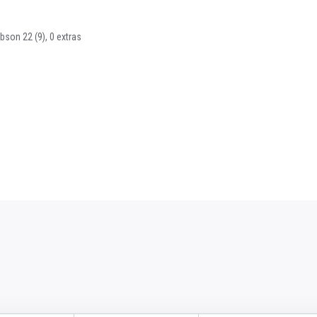
bson 22 (9), 0 extras