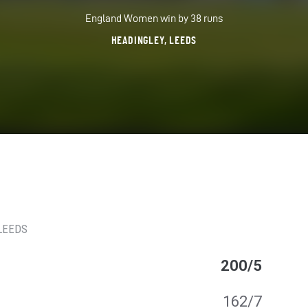
England Women win by 38 runs
HEADINGLEY, LEEDS
 LEEDS
200/5
162/7