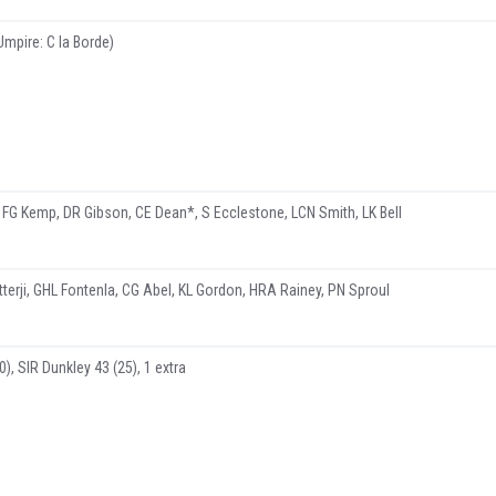
Umpire: C la Borde)
 FG Kemp, DR Gibson, CE Dean*, S Ecclestone, LCN Smith, LK Bell
tterji, GHL Fontenla, CG Abel, KL Gordon, HRA Rainey, PN Sproul
), SIR Dunkley 43 (25), 1 extra