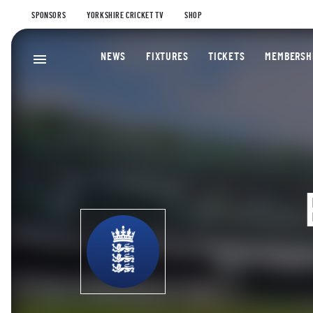
SPONSORS
YORKSHIRE CRICKET TV
SHOP
NEWS
FIXTURES
TICKETS
MEMBERSH