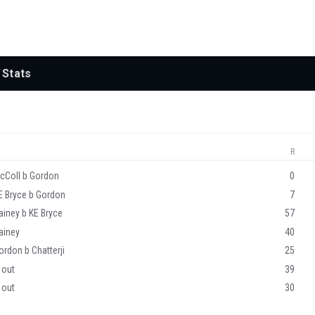
Stats
R
cColl b Gordon
0
E Bryce b Gordon
7
ainey b KE Bryce
57
ainey
40
ordon b Chatterji
25
 out
39
 out
30