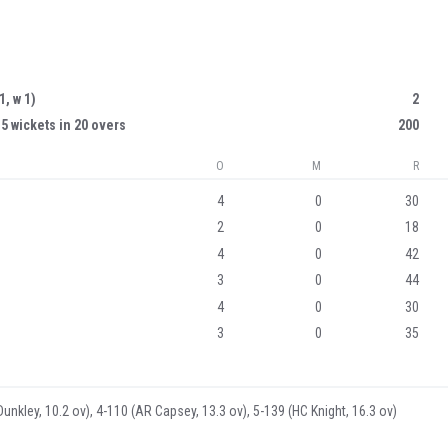
 1, w 1)
2
 5 wickets in 20 overs
200
O
M
R
4
0
30
2
0
18
4
0
42
3
0
44
4
0
30
3
0
35
Dunkley, 10.2 ov), 4-110 (AR Capsey, 13.3 ov), 5-139 (HC Knight, 16.3 ov)