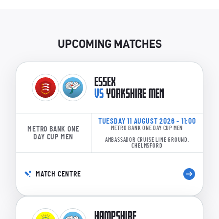
UPCOMING MATCHES
ESSEX
VS
YORKSHIRE MEN
TUESDAY 11 AUGUST 2026 - 11:00
METRO BANK ONE
METRO BANK ONE DAY CUP MEN
DAY CUP MEN
AMBASSADOR CRUISE LINE GROUND,
CHELMSFORD
MATCH CENTRE
HAMPSHIRE