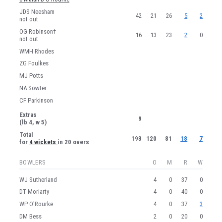
JDS Neesham
42
21
26
5
2
not out
OG Robinson†
16
13
23
2
0
not out
WMH Rhodes
ZG Foulkes
MJ Potts
NA Sowter
CF Parkinson
Extras
9
(lb 4, w 5)
Total
193
120
81
18
7
for
4 wickets
in 20 overs
BOWLERS
O
M
R
W
WJ Sutherland
4
0
37
0
DT Moriarty
4
0
40
0
WP O'Rourke
4
0
37
3
DM Bess
2
0
20
0