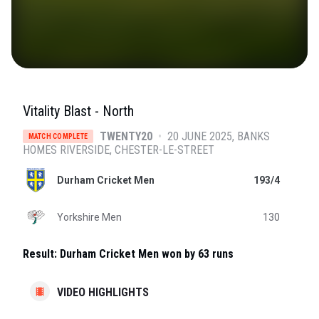
Vitality Blast - North
TWENTY20
•
20 JUNE 2025
BANKS
MATCH COMPLETE
HOMES RIVERSIDE
, CHESTER-LE-STREET
Durham Cricket Men
193/4
Yorkshire Men
130
Result:
Durham Cricket Men won by 63 runs
VIDEO HIGHLIGHTS