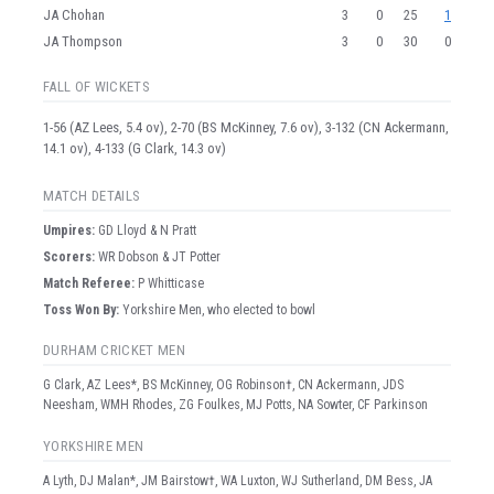
JA Chohan
3
0
25
1
JA Thompson
3
0
30
0
FALL OF WICKETS
1-56 (AZ Lees, 5.4 ov), 2-70 (BS McKinney, 7.6 ov), 3-132 (CN Ackermann,
14.1 ov), 4-133 (G Clark, 14.3 ov)
MATCH DETAILS
Umpire
s
:
GD Lloyd & N Pratt
Scorer
s
:
WR Dobson & JT Potter
Match Referee:
P Whitticase
Toss Won By:
Yorkshire Men, who elected to bowl
DURHAM CRICKET MEN
G Clark, AZ Lees*, BS McKinney, OG Robinson†, CN Ackermann, JDS
Neesham, WMH Rhodes, ZG Foulkes, MJ Potts, NA Sowter, CF Parkinson
YORKSHIRE MEN
A Lyth, DJ Malan*, JM Bairstow†, WA Luxton, WJ Sutherland, DM Bess, JA