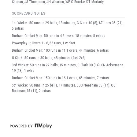
Chohan, JA Thompson, JH Wharton, WP O'Rourke, DT Moriarty
SCORECARD NOTES
1st Wicket: 50 runs in 29 balls, 18 minutes, G Clark 10 (8), AZ Lees 35 (21),
5 extras
Durham Cricket Men: 50 runs in 4.5 overs, 18 minutes, 5 extras
Powerplay 1: Overs 1 - 6, 56 runs, 1 wicket
Durham Cricket Men: 100 runs in 11.1 overs, 44 minutes, 6 extras
G Clark: 50 runs in 30 balls, 48 minutes (4x4, 2x6)
3rd Wicket: 50 runs in 27 balls, 15 minutes, G Clark 30 (14), CN Ackermann
19 (13), 1 extra
Durham Cricket Men: 150 runs in 16.1 overs, 65 minutes, 7 extras
5th Wicket: 50 runs in 25 balls, 17 minutes, JDS Neesham 35 (14), OG
Robinson 15 (11), 2 extras