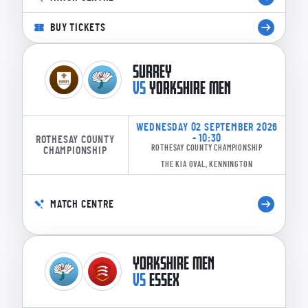
BUY TICKETS
SURREY
VS
YORKSHIRE MEN
WEDNESDAY 02 SEPTEMBER 2026
- 10:30
ROTHESAY COUNTY
ROTHESAY COUNTY CHAMPIONSHIP
CHAMPIONSHIP
THE KIA OVAL, KENNINGTON
MATCH CENTRE
YORKSHIRE MEN
VS
ESSEX