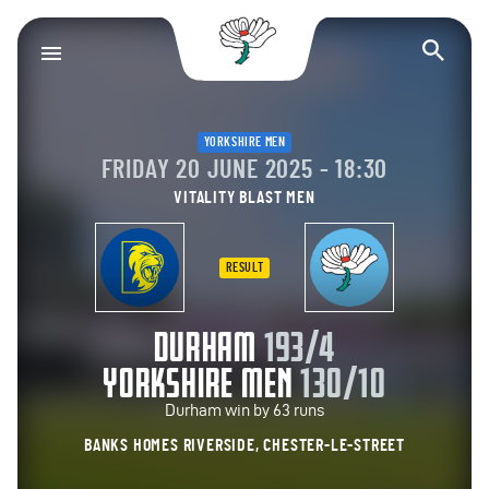
Yorkshire County Cr
Op
YORKSHIRE MEN
FRIDAY 20 JUNE 2025 - 18:30
VITALITY BLAST MEN
RESULT
DURHAM
193/4
YORKSHIRE MEN
130/10
Durham win by 63 runs
BANKS HOMES RIVERSIDE, CHESTER-LE-STREET