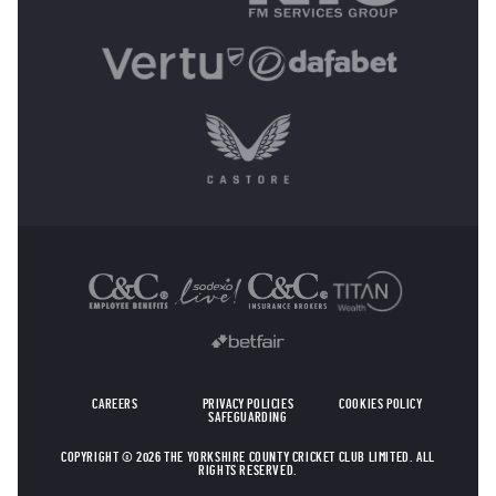
OTHER SPONSORS
CAREERS
PRIVACY POLICIES
COOKIES POLICY
SAFEGUARDING
COPYRIGHT © 2026 THE YORKSHIRE COUNTY CRICKET CLUB LIMITED. ALL
RIGHTS RESERVED.