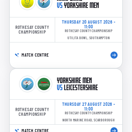
VS
YORKSHIRE MEN
THURSDAY 20 AUGUST 2026 -
11:00
ROTHESAY COUNTY
ROTHESAY COUNTY CHAMPIONSHIP
CHAMPIONSHIP
UTILITA BOWL, SOUTHAMPTON
MATCH CENTRE
YORKSHIRE MEN
VS
LEICESTERSHIRE
THURSDAY 27 AUGUST 2026 -
11:00
ROTHESAY COUNTY
ROTHESAY COUNTY CHAMPIONSHIP
CHAMPIONSHIP
NORTH MARINE ROAD, SCARBOROUGH
MATCH CENTRE