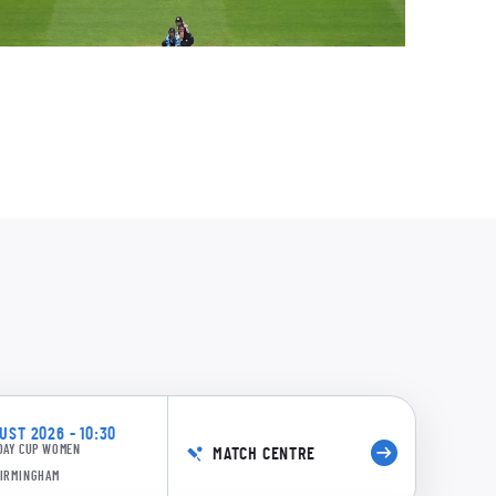
0:13
4/5 17.4: Scott to Freeborn, 4 runs
ST 2026 - 10:30
DAY CUP WOMEN
MATCH CENTRE
0:14
BIRMINGHAM
0/5 17.3: Scott to Freeborn, 4 runs