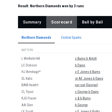
Result:
Northern Diamonds won by 3 runs
Summary
Scorecard
Ball by Ball
Northern Diamonds
Central Sparks
BATTERS
L Winfield-Hill
c Burns b Arlott
LC Dobson
b Davis
HJ Armitage*
c E Jones b Burns
SL Kalis
st AE Jones b Davis
BAM Heath†
run out (George)
CL Tryon
c George b Davis
KJG Fraser
c & b Burns
AA Glen
b George
LE Scott
c E Jones b Potts