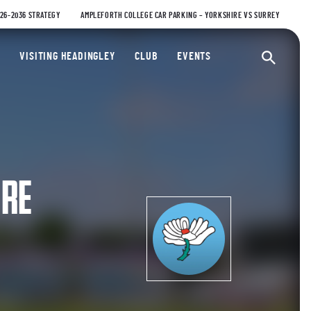
026-2036 STRATEGY
AMPLEFORTH COLLEGE CAR PARKING – YORKSHIRE VS SURREY
ty Cricket Club
VISITING HEADINGLEY
CLUB
EVENTS
Ope
IRE