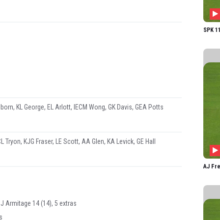
GK D
GEA P
SPK 11
born, KL George, EL Arlott, IECM Wong, GK Davis, GEA Potts
L Tryon, KJG Fraser, LE Scott, AA Glen, KA Levick, GE Hall
AJ Fre
HJ Armitage 14 (14), 5 extras
s