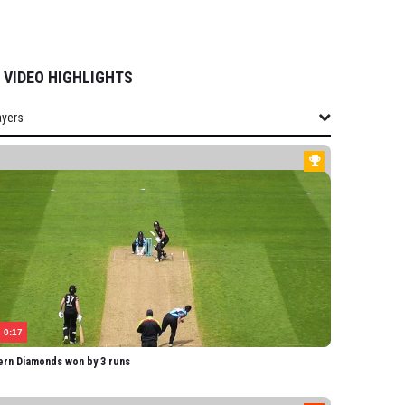
VIDEO HIGHLIGHTS
ayers
layers
THERN DIAMONDS
field-Hill
obson
rmitage
lis
Heath
0:17
yon
ern Diamonds won by 3 runs
Fraser