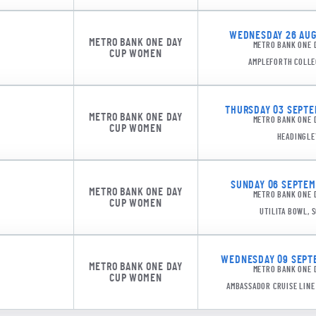
WEDNESDAY 26 AUGU
METRO BANK ONE DAY
METRO BANK ONE 
CUP WOMEN
AMPLEFORTH COLLE
THURSDAY 03 SEPTEM
METRO BANK ONE DAY
METRO BANK ONE 
CUP WOMEN
HEADINGLE
SUNDAY 06 SEPTEMB
METRO BANK ONE DAY
METRO BANK ONE 
SPK 10
CUP WOMEN
UTILITA BOWL,
WEDNESDAY 09 SEPTE
METRO BANK ONE DAY
METRO BANK ONE 
CUP WOMEN
AMBASSADOR CRUISE LIN