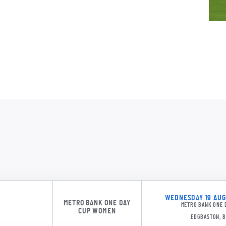
SPK 11
WEDNESDAY 19 AUGU
METRO BANK ONE DAY
METRO BANK ONE 
CUP WOMEN
EDGBASTON, 
SPK 11