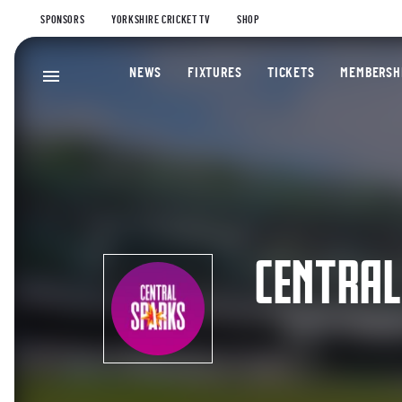
SPONSORS
YORKSHIRE CRICKET TV
SHOP
NEWS
FIXTURES
TICKETS
MEMBERSH
CENTRAL