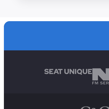
MAIN SPONSORS
OTHER SPONSORS