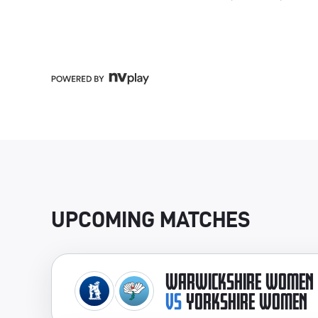
UPCOMING MATCHES
WARWICKSHIRE WOMEN
VS
YORKSHIRE WOMEN