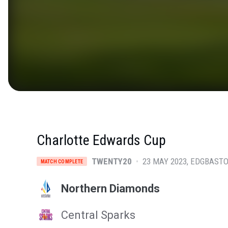
Charlotte Edwards Cup
TWENTY20
•
23 MAY 2023
EDGBASTO
MATCH COMPLETE
Northern Diamonds
Central Sparks