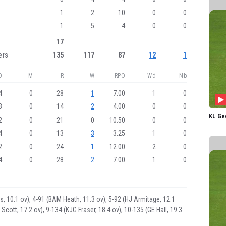
LE Sco
1
2
10
0
0
AA G
1
5
4
0
0
KA Le
17
GE H
ers
135
117
87
12
1
CENT
O
M
R
W
RPO
Wd
Nb
E Jon
4
0
28
1
7.00
1
0
DST P
3
0
14
2
4.00
0
0
AE J
KL Ge
2
0
21
0
10.50
0
0
EA B
4
0
13
3
3.25
1
0
2
0
24
1
12.00
2
0
A Ca
4
0
28
2
7.00
1
0
AJ F
KL G
EL Ar
alis, 10.1 ov), 4-91 (BAM Heath, 11.3 ov), 5-92 (HJ Armitage, 12.1
 Scott, 17.2 ov), 9-134 (KJG Fraser, 18.4 ov), 10-135 (GE Hall, 19.3
IECM