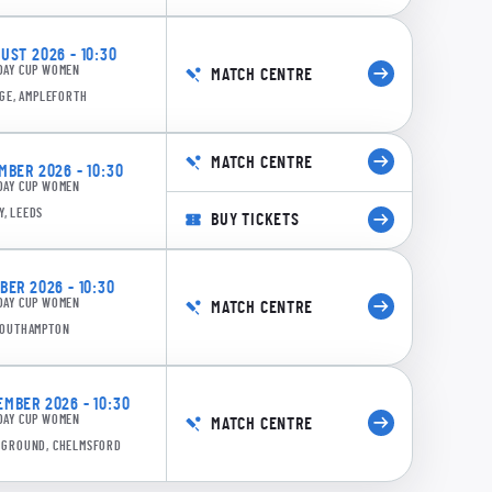
ST 2026 - 10:30
DAY CUP WOMEN
MATCH CENTRE
GE, AMPLEFORTH
MATCH CENTRE
BER 2026 - 10:30
DAY CUP WOMEN
Y, LEEDS
BUY TICKETS
0:14
ER 2026 - 10:30
DAY CUP WOMEN
6/5 17.2: Scott to Freeborn, 4 runs
MATCH CENTRE
 SOUTHAMPTON
MBER 2026 - 10:30
DAY CUP WOMEN
MATCH CENTRE
E GROUND, CHELMSFORD