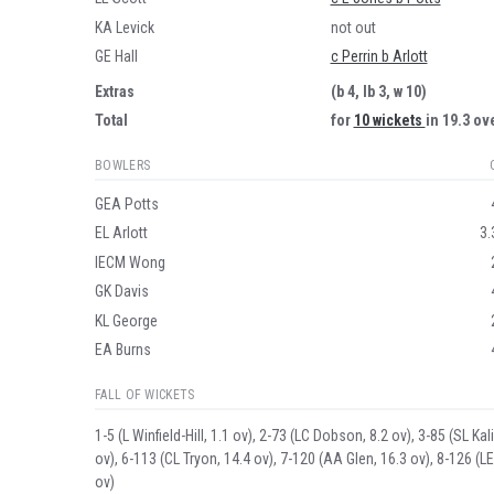
KA Levick
not out
GE Hall
c Perrin b Arlott
Extras
(b 4, lb 3, w 10)
Total
for
10 wickets
in 19.3 ov
BOWLERS
GEA Potts
EL Arlott
3.
IECM Wong
GK Davis
KL George
EA Burns
FALL OF WICKETS
1-5 (L Winfield-Hill, 1.1 ov), 2-73 (LC Dobson, 8.2 ov), 3-85 (SL K
ov), 6-113 (CL Tryon, 14.4 ov), 7-120 (AA Glen, 16.3 ov), 8-126 (LE
ov)