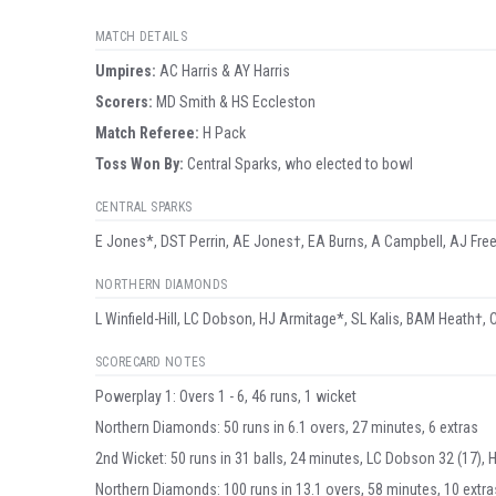
MATCH DETAILS
Umpire
s
:
AC Harris & AY Harris
Scorer
s
:
MD Smith & HS Eccleston
Match Referee:
H Pack
Toss Won By:
Central Sparks, who elected to bowl
CENTRAL SPARKS
E Jones*, DST Perrin, AE Jones†, EA Burns, A Campbell, AJ Free
NORTHERN DIAMONDS
L Winfield-Hill, LC Dobson, HJ Armitage*, SL Kalis, BAM Heath†, C
SCORECARD NOTES
Powerplay 1: Overs 1 - 6, 46 runs, 1 wicket
Northern Diamonds: 50 runs in 6.1 overs, 27 minutes, 6 extras
2nd Wicket: 50 runs in 31 balls, 24 minutes, LC Dobson 32 (17), 
Northern Diamonds: 100 runs in 13.1 overs, 58 minutes, 10 extra