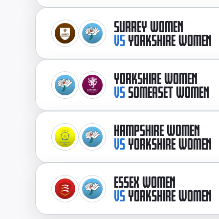
SURREY WOMEN
VS
YORKSHIRE WOMEN
YORKSHIRE WOMEN
VS
SOMERSET WOMEN
HAMPSHIRE WOMEN
VS
YORKSHIRE WOMEN
ESSEX WOMEN
VS
YORKSHIRE WOMEN