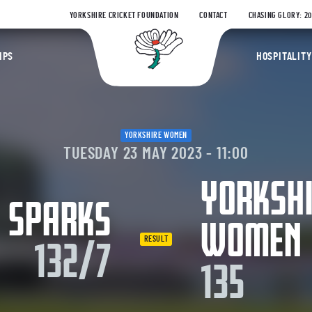
YORKSHIRE CRICKET FOUNDATION
CONTACT
CHASING GLORY: 2
Yorkshire Coun
IPS
HOSPITALITY
YORKSHIRE WOMEN
TUESDAY 23 MAY 2023 - 11:00
YORKSH
 SPARKS
WOMEN
RESULT
132/7
135