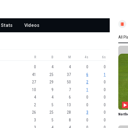
Stats
Videos
All Pl
All P
R
B
M
4s
6s
NOR
L Win
0
4
4
0
0
41
25
37
6
1
LC D
27
29
50
2
0
HJ A
10
9
7
1
0
SL Ka
4
4
6
0
0
BAM 
2
5
13
0
0
CL Tr
26
25
28
3
0
North
3
5
8
0
0
KJG 
3
4
4
0
0