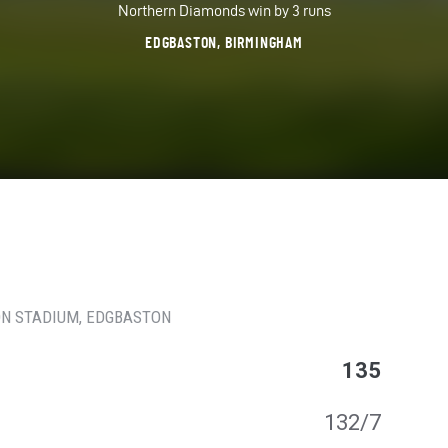
Northern Diamonds win by 3 runs
EDGBASTON, BIRMINGHAM
N STADIUM
, EDGBASTON
135
132/7