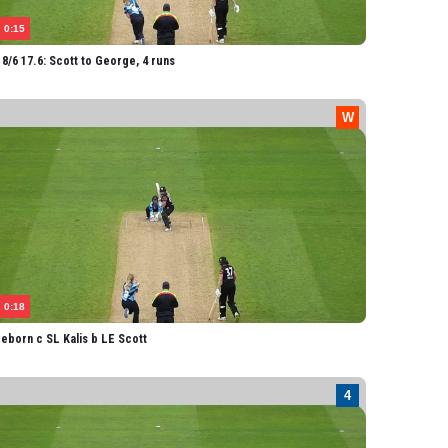
avis
0:15
otts
8/6 17.6: Scott to George, 4 runs
0:18
eborn c SL Kalis b LE Scott