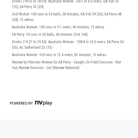
Drinks (18:55 to 18:59): Australia Women - 64/1 in 6.0 overs, GA Voll 20
(15), EA Perry 32 (20)
2nd Wicket: 100 runs in 54 balls, 38 minutes, GA Voll 39 (26), EA Perry 48
(28), 13 extras
Australia Women: 100 runs in 9.1 overs, 40 minutes, 13 extras
EA Perry: 50 runs in 30 balls, 44 minutes (7x4, 1x6)
Drinks (19:27 to 19:30): Australia Women - 138/4 in 14.0 overs, EA Perry 56
(35), AJ Sutherland 25 (15)
Australia Women: 150 runs in 15.4 overs, 65 minutes, 13 extras
Review by Pakistan Women for EA Perry - Caught, On-Field Decision - Not
Out, Review Decision - Out (Review Retained)