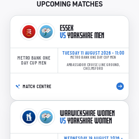
UPCOMING MATCHES
ESSEX
VS
YORKSHIRE MEN
TUESDAY 11 AUGUST 2026 - 11:00
METRO BANK ONE
METRO BANK ONE DAY CUP MEN
DAY CUP MEN
AMBASSADOR CRUISE LINE GROUND,
CHELMSFORD
MATCH CENTRE
WARWICKSHIRE WOMEN
VS
YORKSHIRE WOMEN
WEDNESDAY 19 AUGUST 2026 -