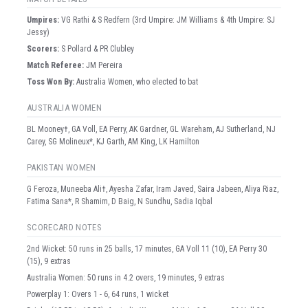
Umpire
s
:
VG Rathi & S Redfern (3rd Umpire: JM Williams & 4th Umpire: SJ
Jessy)
Scorer
s
:
S Pollard & PR Clubley
Match Referee:
JM Pereira
Toss Won By:
Australia Women, who elected to bat
AUSTRALIA WOMEN
BL Mooney†, GA Voll, EA Perry, AK Gardner, GL Wareham, AJ Sutherland, NJ
Carey, SG Molineux*, KJ Garth, AM King, LK Hamilton
PAKISTAN WOMEN
G Feroza, Muneeba Ali†, Ayesha Zafar, Iram Javed, Saira Jabeen, Aliya Riaz,
Fatima Sana*, R Shamim, D Baig, N Sundhu, Sadia Iqbal
SCORECARD NOTES
2nd Wicket: 50 runs in 25 balls, 17 minutes, GA Voll 11 (10), EA Perry 30
(15), 9 extras
Australia Women: 50 runs in 4.2 overs, 19 minutes, 9 extras
Powerplay 1: Overs 1 - 6, 64 runs, 1 wicket