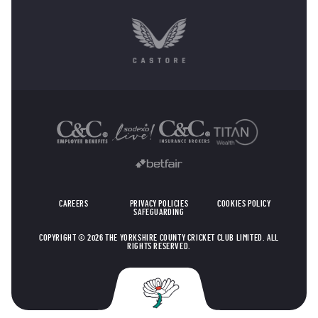
OTHER SPONSORS
CAREERS
PRIVACY POLICIES
COOKIES POLICY
SAFEGUARDING
COPYRIGHT © 2026 THE YORKSHIRE COUNTY CRICKET CLUB LIMITED. ALL
RIGHTS RESERVED.