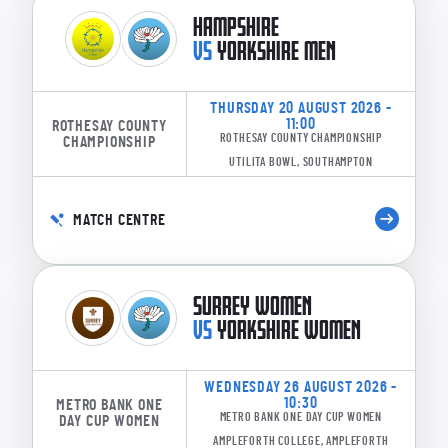
HAMPSHIRE
VS
YORKSHIRE MEN
THURSDAY 20 AUGUST 2026 -
11:00
ROTHESAY COUNTY
ROTHESAY COUNTY CHAMPIONSHIP
CHAMPIONSHIP
UTILITA BOWL, SOUTHAMPTON
MATCH CENTRE
SURREY WOMEN
VS
YORKSHIRE WOMEN
WEDNESDAY 26 AUGUST 2026 -
10:30
METRO BANK ONE
METRO BANK ONE DAY CUP WOMEN
DAY CUP WOMEN
AMPLEFORTH COLLEGE, AMPLEFORTH