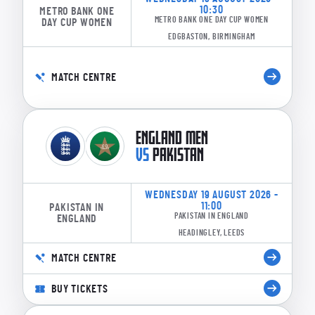
10:30
METRO BANK ONE
METRO BANK ONE DAY CUP WOMEN
DAY CUP WOMEN
EDGBASTON, BIRMINGHAM
MATCH CENTRE
ENGLAND MEN
VS
PAKISTAN
WEDNESDAY 19 AUGUST 2026 -
11:00
PAKISTAN IN
PAKISTAN IN ENGLAND
ENGLAND
HEADINGLEY, LEEDS
MATCH CENTRE
BUY TICKETS