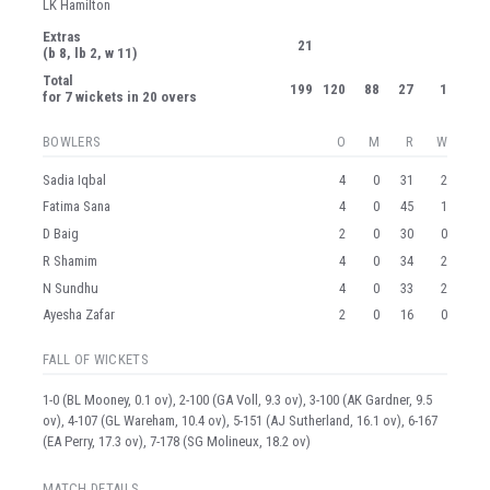
LK Hamilton
Extras
21
(b 8, lb 2, w 11)
Total
199
120
88
27
1
for 7 wickets in 20 overs
BOWLERS
O
M
R
W
Sadia Iqbal
4
0
31
2
Fatima Sana
4
0
45
1
D Baig
2
0
30
0
R Shamim
4
0
34
2
N Sundhu
4
0
33
2
Ayesha Zafar
2
0
16
0
FALL OF WICKETS
1-0 (BL Mooney, 0.1 ov), 2-100 (GA Voll, 9.3 ov), 3-100 (AK Gardner, 9.5
ov), 4-107 (GL Wareham, 10.4 ov), 5-151 (AJ Sutherland, 16.1 ov), 6-167
(EA Perry, 17.3 ov), 7-178 (SG Molineux, 18.2 ov)
MATCH DETAILS