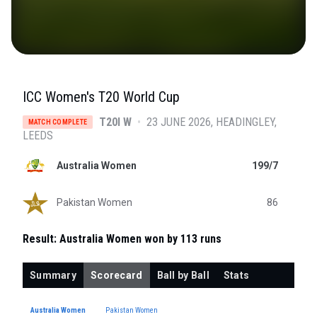
ICC Women's T20 World Cup
T20I W
•
23 JUNE 2026
HEADINGLEY
,
MATCH COMPLETE
LEEDS
Australia Women
199/7
Pakistan Women
86
Result:
Australia Women won by 113 runs
Summary
Scorecard
Ball by Ball
Stats
Australia Women
Pakistan Women