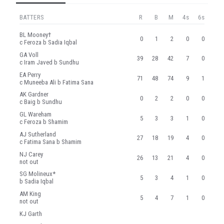
BATTERS
R
B
M
4s
6s
BL Mooney†
0
1
2
0
0
c Feroza b Sadia Iqbal
GA Voll
39
28
42
7
0
c Iram Javed b Sundhu
EA Perry
71
48
74
9
1
c Muneeba Ali b Fatima Sana
AK Gardner
0
2
2
0
0
c Baig b Sundhu
GL Wareham
5
3
3
1
0
c Feroza b Shamim
AJ Sutherland
27
18
19
4
0
c Fatima Sana b Shamim
NJ Carey
26
13
21
4
0
not out
SG Molineux*
5
3
4
1
0
b Sadia Iqbal
AM King
5
4
7
1
0
not out
KJ Garth