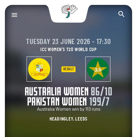
Yorkshire County Cr
Op
TUESDAY 23 JUNE 2026 - 17:30
ICC WOMEN'S T20 WORLD CUP
RESULT
AUSTRALIA WOMEN
86/10
PAKISTAN WOMEN
199/7
Australia Women win by 113 runs
HEADINGLEY, LEEDS